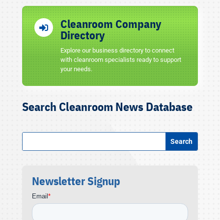
Cleanroom Company

Directory
Explore our business directory to connect
with cleanroom specialists ready to support
your needs.
Search Cleanroom News Database
Newsletter Signup