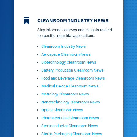

CLEANROOM INDUSTRY NEWS
Stay informed on news and insights related
to specific industrial applications.
Cleanroom Industry News
Aerospace Cleanroom News
Biotechnology Cleanroom News
Battery Production Cleanroom News
Food and Beverage Cleanroom News
Medical Device Cleanroom News
Metrology Cleanroom News
Nanotechnology Cleanroom News
Optics Cleanroom News
Pharmaceutical Cleanroom News
Semiconductor Cleanroom News
Sterile Packaging Cleanroom News