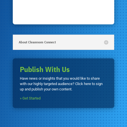
About Cleanroom Connect
Publish With Us
Have news or insights that you would like to share
with our highly targeted audience? Click here to sign
up and publish your own content.
» Get Started