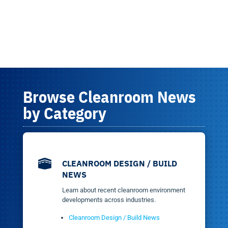
Browse Cleanroom News
by Category

CLEANROOM DESIGN / BUILD
NEWS
Learn about recent cleanroom environment
developments across industries.
Cleanroom Design / Build News