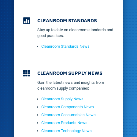

CLEANROOM STANDARDS
Stay up to date on cleanroom standards and
good practices.
Cleanroom Standards News

CLEANROOM SUPPLY NEWS
Gain the latest news and insights from
cleanroom supply companies:
Cleanroom Supply News
Cleanroom Components News
Cleanroom Consumables News
Cleanroom Products News
Cleanroom Technology News