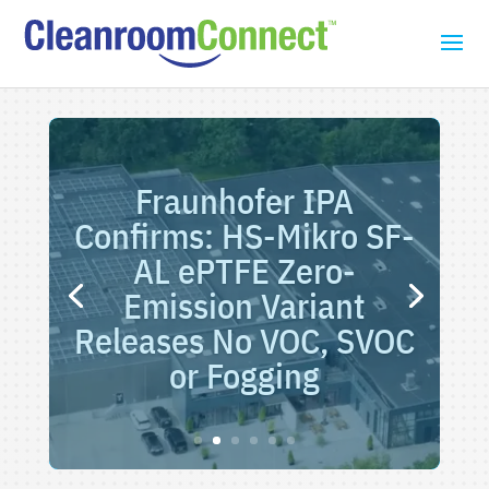
Fraunhofer IPA
Confirms: HS-Mikro SF-
AL ePTFE Zero-
Emission Variant
Releases No VOC, SVOC
or Fogging