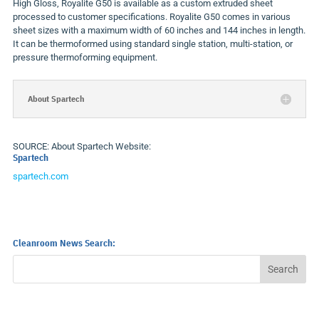
High Gloss, Royalite G50 is available as a custom extruded sheet
processed to customer specifications. Royalite G50 comes in various
sheet sizes with a maximum width of 60 inches and 144 inches in length.
It can be thermoformed using standard single station, multi-station, or
pressure thermoforming equipment.
About Spartech
SOURCE: About Spartech Website:
Spartech
spartech.com
Cleanroom News Search: