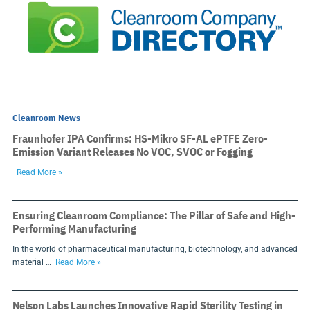
Cleanroom News
Fraunhofer IPA Confirms: HS-Mikro SF-AL ePTFE Zero-
Emission Variant Releases No VOC, SVOC or Fogging
Read More »
Ensuring Cleanroom Compliance: The Pillar of Safe and High-
Performing Manufacturing
In the world of pharmaceutical manufacturing, biotechnology, and advanced
material …
Read More »
Nelson Labs Launches Innovative Rapid Sterility Testing in