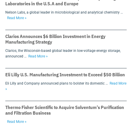
Laboratories in the U.S.A and Europe
Nelson Labs, a global leader in microbiological and analytical chemistry …
Read More »
Clarios Announces $6 Billion Investment in Energy
Manufacturing Strategy
Clarios, the Wisconsin-based global leader in low-voltage energy storage,
announced …
Read More »
Eli Lilly U.S. Manufacturing Investment to Exceed $50 Billion
Eli Lilly and Company announced plans to bolster its domestic …
Read More
»
Thermo Fisher Scientific to Acquire Solventum’s Purification
and Filtration Business
Read More »