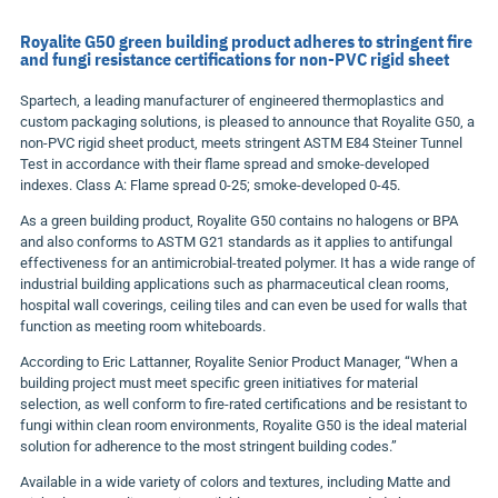
Royalite G50 green building product adheres to stringent fire
and fungi resistance certifications for non-PVC rigid sheet
Spartech, a leading manufacturer of engineered thermoplastics and
custom packaging solutions, is pleased to announce that Royalite G50, a
non-PVC rigid sheet product, meets stringent ASTM E84 Steiner Tunnel
Test in accordance with their flame spread and smoke-developed
indexes. Class A: Flame spread 0-25; smoke-developed 0-45.
As a green building product, Royalite G50 contains no halogens or BPA
and also conforms to ASTM G21 standards as it applies to antifungal
effectiveness for an antimicrobial-treated polymer. It has a wide range of
industrial building applications such as pharmaceutical clean rooms,
hospital wall coverings, ceiling tiles and can even be used for walls that
function as meeting room whiteboards.
According to Eric Lattanner, Royalite Senior Product Manager, “When a
building project must meet specific green initiatives for material
selection, as well conform to fire-rated certifications and be resistant to
fungi within clean room environments, Royalite G50 is the ideal material
solution for adherence to the most stringent building codes.”
Available in a wide variety of colors and textures, including Matte and