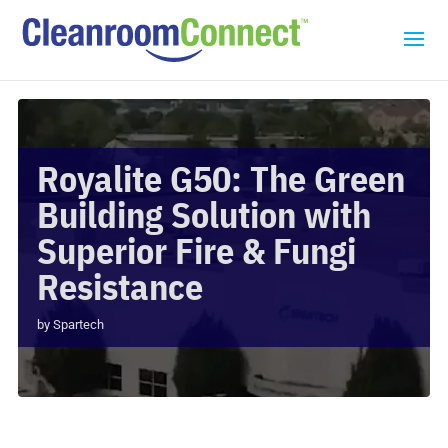
Royalite G50: The Green
Building Solution with
Superior Fire & Fungi
Resistance
by
Spartech