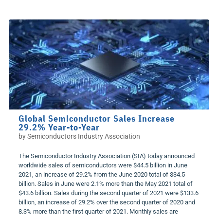
Global Semiconductor Sales Increase
29.2% Year-to-Year
by
Semiconductors Industry Association
The Semiconductor Industry Association (SIA) today announced
worldwide sales of semiconductors were $44.5 billion in June
2021, an increase of 29.2% from the June 2020 total of $34.5
billion. Sales in June were 2.1% more than the May 2021 total of
$43.6 billion. Sales during the second quarter of 2021 were $133.6
billion, an increase of 29.2% over the second quarter of 2020 and
8.3% more than the first quarter of 2021. Monthly sales are