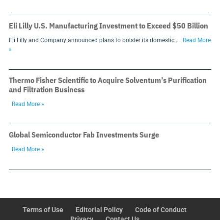
Eli Lilly U.S. Manufacturing Investment to Exceed $50 Billion
Eli Lilly and Company announced plans to bolster its domestic …
Read More
»
Thermo Fisher Scientific to Acquire Solventum’s Purification
and Filtration Business
Read More »
Global Semiconductor Fab Investments Surge
Read More »
Terms of Use
Editorial Policy
Code of Conduct
Privacy
Contact Us