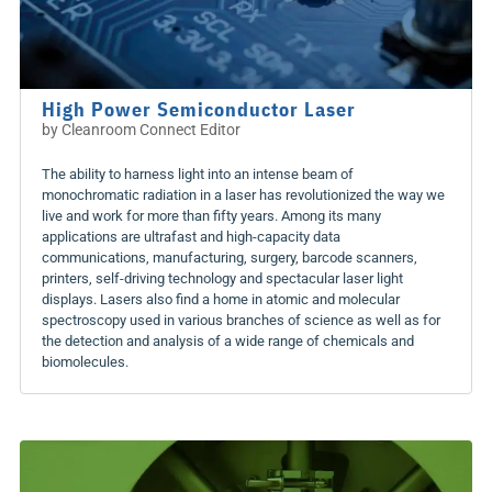
High Power Semiconductor Laser
by
Cleanroom Connect Editor
The ability to harness light into an intense beam of
monochromatic radiation in a laser has revolutionized the way we
live and work for more than fifty years. Among its many
applications are ultrafast and high-capacity data
communications, manufacturing, surgery, barcode scanners,
printers, self-driving technology and spectacular laser light
displays. Lasers also find a home in atomic and molecular
spectroscopy used in various branches of science as well as for
the detection and analysis of a wide range of chemicals and
biomolecules.