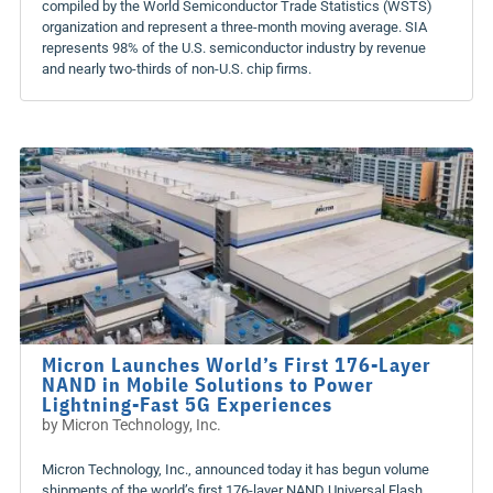
compiled by the World Semiconductor Trade Statistics (WSTS)
organization and represent a three-month moving average. SIA
represents 98% of the U.S. semiconductor industry by revenue
and nearly two-thirds of non-U.S. chip firms.
Micron Launches World’s First 176-Layer
NAND in Mobile Solutions to Power
Lightning-Fast 5G Experiences
by
Micron Technology, Inc.
Micron Technology, Inc., announced today it has begun volume
shipments of the world’s first 176-layer NAND Universal Flash