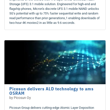
Storage (UFS) 3.1 mobile solution. Engineered for high-end and
flagship phones, Micron’s discrete UFS 3.1 mobile NAND unlocks
5G’s potential with up to 75% faster sequential write and random
read performance than prior generations,1 enabling downloads of
two-hour 4K movies2 in as little as 9.6 seconds.
Picosun delivers ALD technology to ams
OSRAM
by
Picosun Oy
Picosun Group delivers cutting-edge Atomic Layer Deposition