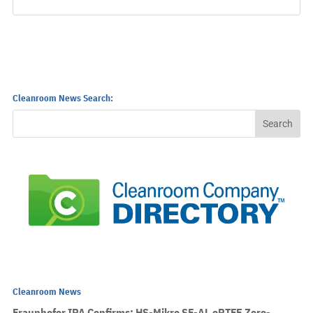
Cleanroom News Search:
Cleanroom News
Fraunhofer IPA Confirms: HS-Mikro SF-AL ePTFE Zero-