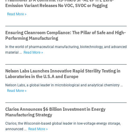
Emission Variant Releases No VOC, SVOC or Fogging
Read More »
Ensuring Cleanroom Compliance: The Pillar of Safe and High-
Performing Manufacturing
In the world of pharmaceutical manufacturing, biotechnology, and advanced
material …
Read More »
Nelson Labs Launches Innovative Rapid Sterility Testing in
Laboratories in the U.S.A and Europe
Nelson Labs, a global leader in microbiological and analytical chemistry …
Read More »
Clarios Announces $6 Billion Investment in Energy
Manufacturing Strategy
Clarios, the Wisconsin-based global leader in low-voltage energy storage,
announced …
Read More »