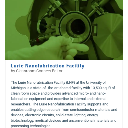
Lurie Nanofabrication Facility
by
Cleanroom Connect Editor
The Lurie Nanofabrication Facility (LNF) at the University of
Michigan is a state-of- the-art shared facility with 13,500 sq. ft of
clean room space and provides advanced micro- and nano-
fabrication equipment and expertise to internal and external
researchers. The Lurie Nanofabrication Facility supports and
enables cutting edge research, from semiconductor materials and
devices, electronic circuits, solid-state lighting, energy,
biotechnology, medical devices and unconventional materials and
processing technologies.