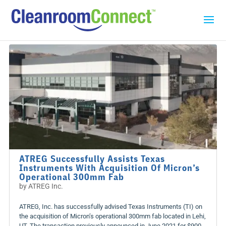
ATREG Successfully Assists Texas
Instruments With Acquisition Of Micron’s
Operational 300mm Fab
by
ATREG Inc.
ATREG, Inc. has successfully advised Texas Instruments (TI) on
the acquisition of Micron’s operational 300mm fab located in Lehi,
UT. The transaction previously announced in June 2021 for $900