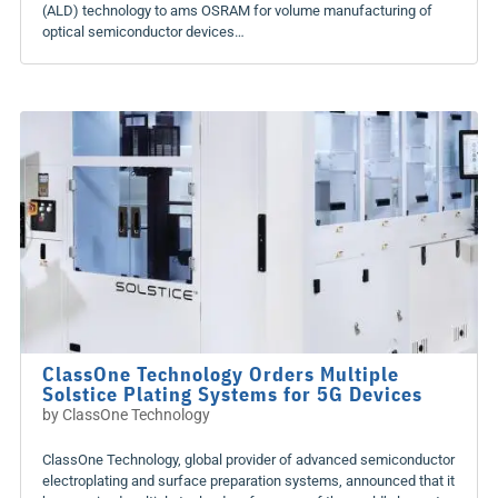
(ALD) technology to ams OSRAM for volume manufacturing of
optical semiconductor devices…
ClassOne Technology Orders Multiple
Solstice Plating Systems for 5G Devices
by
ClassOne Technology
ClassOne Technology, global provider of advanced semiconductor
electroplating and surface preparation systems, announced that it