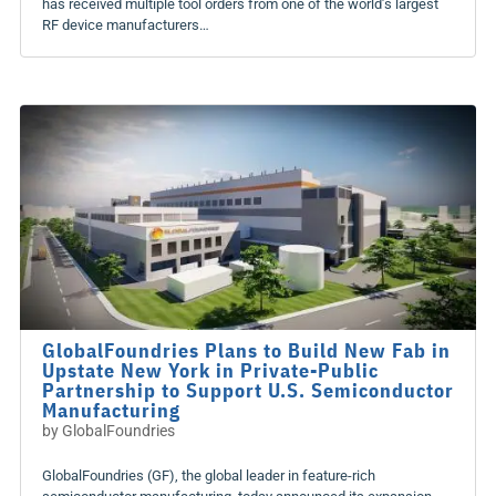
has received multiple tool orders from one of the world’s largest
RF device manufacturers…
GlobalFoundries Plans to Build New Fab in
Upstate New York in Private-Public
Partnership to Support U.S. Semiconductor
Manufacturing
by
GlobalFoundries
GlobalFoundries (GF), the global leader in feature-rich