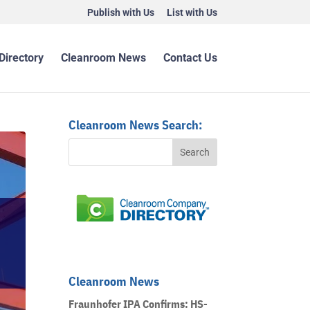
Publish with Us
List with Us
Directory
Cleanroom News
Contact Us
Cleanroom News Search:
Cleanroom News
Fraunhofer IPA Confirms: HS-