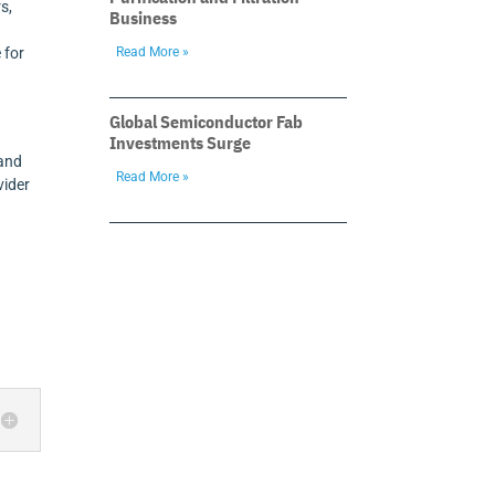
s,
Business
Read More »
 for
Global Semiconductor Fab
Investments Surge
 and
Read More »
vider