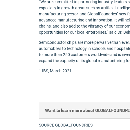
“We are committed to partnering industry leaders 
especially in growth areas such as artificial intell
manufacturing sector, and GlobalFoundries’ new fa
advanced manufacturing and innovation. It will hel
chains, and also add to the vibrancy of our econo
opportunities for our local enterprises,” said Dr
Semiconductor chips are more pervasive than ever
automobiles to technology in schools and hospitals
to more than 250 customers worldwide and is inves
expand the capacity of its global manufacturing fo
1 IBS, March 2021
Want to learn more about GLOBALFOUNDRIES
SOURCE GLOBALFOUNDRIES