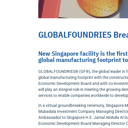
GLOBALFOUNDRIES Break
New Singapore facility is the fi
global manufacturing footprint 
GLOBALFOUNDRIES® (GF®), the global leader in fea
global manufacturing footprint with the constructi
Economic Development Board and with co-investm
will play an integral role in meeting the growing 
services to enable companies worldwide to develop 
In a virtual groundbreaking ceremony, Singapore Mi
Mubadala Investment Company Managing Director 
Ambassador to Singapore H.E. Jamal Abdulla Al S
Economic Development Board Managing Director Ch