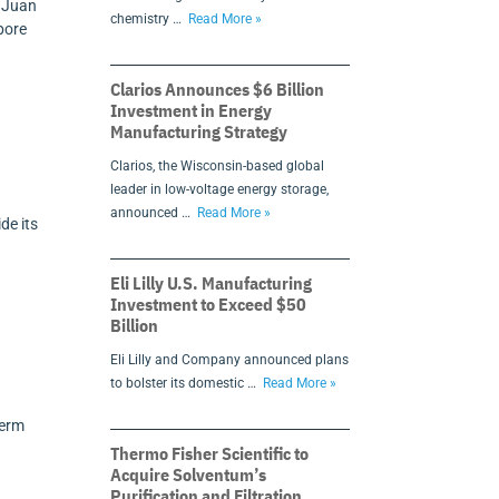
s Juan
chemistry …
Read More »
pore
Clarios Announces $6 Billion
Investment in Energy
Manufacturing Strategy
Clarios, the Wisconsin-based global
leader in low-voltage energy storage,
announced …
Read More »
de its
Eli Lilly U.S. Manufacturing
Investment to Exceed $50
Billion
Eli Lilly and Company announced plans
to bolster its domestic …
Read More »
n
term
Thermo Fisher Scientific to
Acquire Solventum’s
Purification and Filtration