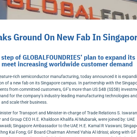
s Ground On New Fab In Singapo
rst step of GLOBALFOUNDRIES’ plan to expand its
to meet increasing worldwide customer demand
ture-rich semiconductor manufacturing, today announced it is expandi
on of a new fab on its Singapore campus. In partnership with the Singap
ents from committed customers, GF’s more than US $4B (S$5B) investm
demand for the company’s industry-leading manufacturing technologies an
and scale their business.
nister for Transport and Minister-in-charge of Trade Relations S. Iswara
and Group CEO H.E. Khaldoon Khalifa Al Mubarak, were joined by: UAE
uwaidi; Singapore Ambassador to the UAE H.E. Kamal R Vaswani; Singap
ng Kai Fong; GF Board Chairman Ahmed Yahia Al Idrissi; along with GF