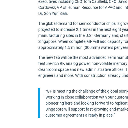
executives including CEO Tom Caulfield; CFO Davi
Cordovez; VP of Human Resource for APAC and Int
Dr. Soh Yun Siah.
The global demand for semiconductor chips is gro
projected to increase 2.1 times in the next eight y
manufacturing sites in the U.S., Germany and, star
Singapore. When complete, GF will add capacity fo
approximately 1.5 million (300mm) wafers per year
The new fab will be the most advanced semi manufact
feature-rich RF, analog power, non-volatile memory
cleanroom space and new administrative offices. Th
engineers and more. With construction already und
“GF is meeting the challenge of the global se
Working in close collaboration with our custom
pioneering here and looking forward to replicat
Singapore will support fast-growing end-marke
customer agreements already in place.”