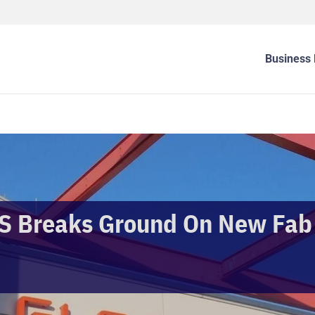
Business 
 Breaks Ground On New Fab