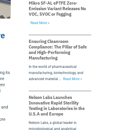
Mikro SF-AL ePTFE Zero-
Emission Variant Releases No
VOC, SVOC or Fogging
Read More »
re
Ensuring Cleanroom
Compliance: The Pillar of Safe
and High-Performing
Manufacturing
In the world of pharmaceutical
ng its
manufacturing, biotechnology, and
ore
advanced material …
Read More »
ent
d
Nelson Labs Launches
Innovative Rapid Sterility
n and
Testing in Laboratories in the
U.S.A and Europe
ore
Nelson Labs, a global leader in
microbiological and analytical