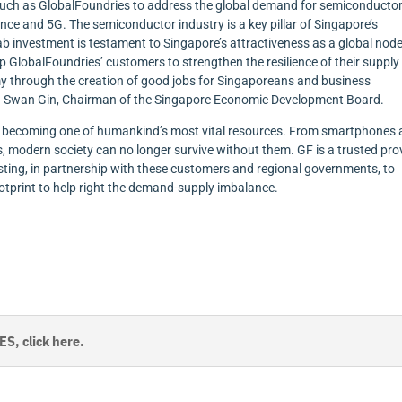
such as GlobalFoundries to address the global demand for semiconductor
igence and 5G. The semiconductor industry is a key pillar of Singapore’s
b investment is testament to Singapore’s attractiveness as a global node
p GlobalFoundries’ customers to strengthen the resilience of their supply
my through the creation of good jobs for Singaporeans and business
. Beh Swan Gin, Chairman of the Singapore Economic Development Board.
, becoming one of humankind’s most vital resources. From smartphones
, modern society can no longer survive without them. GF is a trusted pro
ting, in partnership with these customers and regional governments, to
otprint to help right the demand-supply imbalance.
, click here.