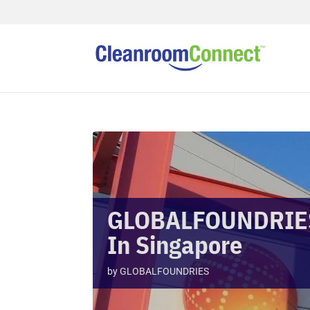
GLOBALFOUNDRIES
In Singapore
by
GLOBALFOUNDRIES