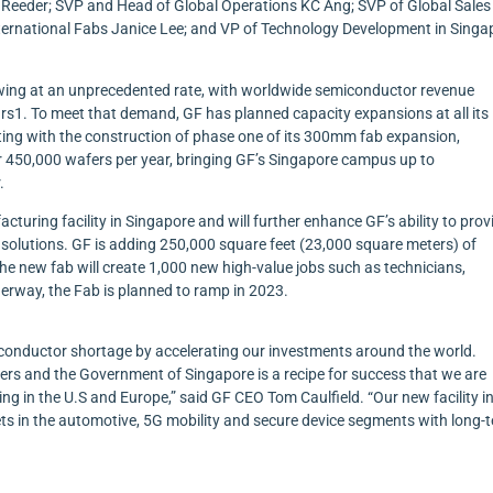
d Reeder; SVP and Head of Global Operations KC Ang; SVP of Global Sale
ernational Fabs Janice Lee; and VP of Technology Development in Singa
wing at an unprecedented rate, with worldwide semiconductor revenue
ears1. To meet that demand, GF has planned capacity expansions at all its
ting with the construction of phase one of its 300mm fab expansion,
r 450,000 wafers per year, bringing GF’s Singapore campus up to
.
uring facility in Singapore and will further enhance GF’s ability to provi
 solutions. GF is adding 250,000 square feet (23,000 square meters) of
e new fab will create 1,000 new high-value jobs such as technicians,
erway, the Fab is planned to ramp in 2023.
miconductor shortage by accelerating our investments around the world.
ers and the Government of Singapore is a recipe for success that we are
ing in the U.S and Europe,” said GF CEO Tom Caulfield. “Our new facility i
ts in the automotive, 5G mobility and secure device segments with long-