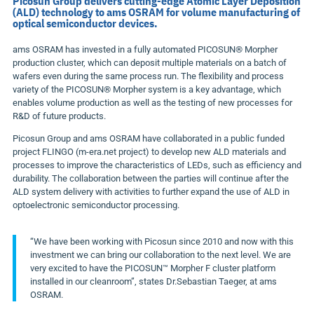
Picosun Group delivers cutting-edge Atomic Layer Deposition
(ALD) technology to ams OSRAM for volume manufacturing of
optical semiconductor devices.
ams OSRAM has invested in a fully automated PICOSUN® Morpher
production cluster, which can deposit multiple materials on a batch of
wafers even during the same process run. The flexibility and process
variety of the PICOSUN® Morpher system is a key advantage, which
enables volume production as well as the testing of new processes for
R&D of future products.
Picosun Group and ams OSRAM have collaborated in a public funded
project FLINGO (m-era.net project) to develop new ALD materials and
processes to improve the characteristics of LEDs, such as efficiency and
durability. The collaboration between the parties will continue after the
ALD system delivery with activities to further expand the use of ALD in
optoelectronic semiconductor processing.
“We have been working with Picosun since 2010 and now with this
investment we can bring our collaboration to the next level. We are
very excited to have the PICOSUN™ Morpher F cluster platform
installed in our cleanroom”, states Dr.
Sebastian Taeger
, at ams
OSRAM.