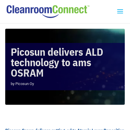
Picosun delivers ALD
technology to ams
OSRAM
by
Picosun Oy