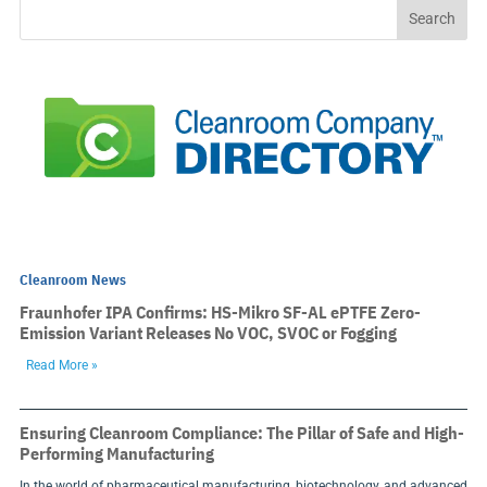
Cleanroom News
Fraunhofer IPA Confirms: HS-Mikro SF-AL ePTFE Zero-
Emission Variant Releases No VOC, SVOC or Fogging
Read More »
Ensuring Cleanroom Compliance: The Pillar of Safe and High-
Performing Manufacturing
In the world of pharmaceutical manufacturing, biotechnology, and advanced