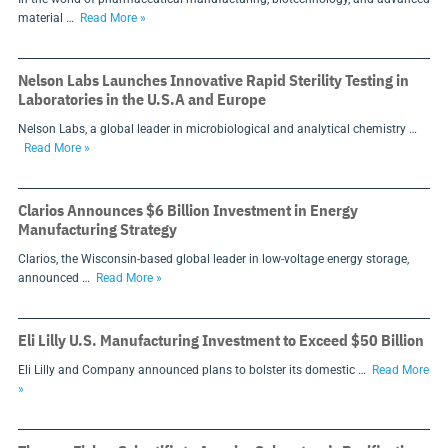
material …
Read More »
Nelson Labs Launches Innovative Rapid Sterility Testing in
Laboratories in the U.S.A and Europe
Nelson Labs, a global leader in microbiological and analytical chemistry …
Read More »
Clarios Announces $6 Billion Investment in Energy
Manufacturing Strategy
Clarios, the Wisconsin-based global leader in low-voltage energy storage,
announced …
Read More »
Eli Lilly U.S. Manufacturing Investment to Exceed $50 Billion
Eli Lilly and Company announced plans to bolster its domestic …
Read More
»