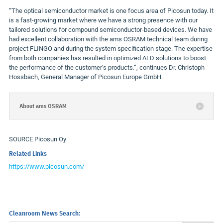
“The optical semiconductor market is one focus area of Picosun today. It
is a fast-growing market where we have a strong presence with our
tailored solutions for compound semiconductor-based devices. We have
had excellent collaboration with the ams OSRAM technical team during
project FLINGO and during the system specification stage. The expertise
from both companies has resulted in optimized ALD solutions to boost
the performance of the customer’s products.”, continues Dr.
Christoph
Hossbach
, General Manager of Picosun Europe GmbH.
About ams OSRAM
SOURCE Picosun Oy
Related Links
https://www.picosun.com/
Cleanroom News Search: