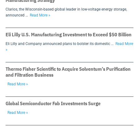
Manufacturing Strategy
Clarios, the Wisconsin-based global leader in low-voltage energy storage,
announced …
Read More »
Eli Lilly U.S. Manufacturing Investment to Exceed $50 Billion
Eli Lilly and Company announced plans to bolster its domestic …
Read More
»
Thermo Fisher Scientific to Acquire Solventum’s Purification
and Filtration Business
Read More »
Global Semiconductor Fab Investments Surge
Read More »