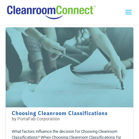
Choosing Cleanroom Classifications
by
PortaFab Corporation
What factors influence the decision for Choosing Cleanroom
Classifications? When Choosing Cleanroom Classifications for