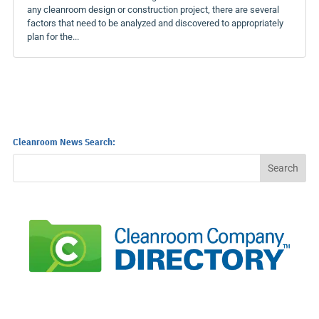
any cleanroom design or construction project, there are several
factors that need to be analyzed and discovered to appropriately
plan for the...
Cleanroom News Search: