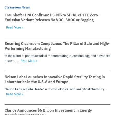
Cleanroom News
Fraunhofer IPA Confirms: HS-Mikro SF-AL ePTFE Zero-
Emission Variant Releases No VOC, SVOC or Fogging
Read More »
Ensuring Cleanroom Compliance: The Pillar of Safe and High-
Performing Manufacturing
In the world of pharmaceutical manufacturing, biotechnology, and advanced
material …
Read More »
Nelson Labs Launches Innovative Rapid Sterility Testing in
Laboratories in the U.S.A and Europe
Nelson Labs, a global leader in microbiological and analytical chemistry …
Read More »
Clarios Announces $6 Billion Investment in Energy