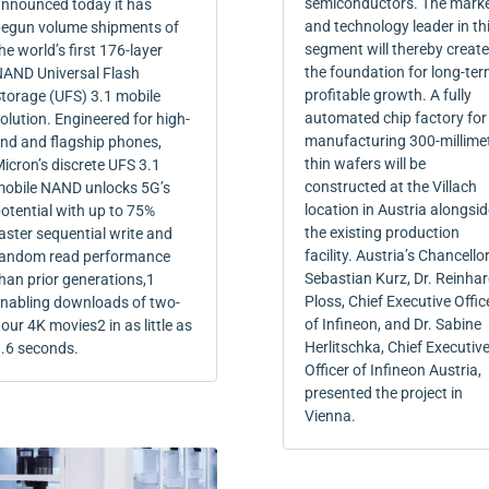
semiconductors. The mark
nnounced today it has
and technology leader in th
egun volume shipments of
segment will thereby create
he world’s first 176-layer
the foundation for long-ter
AND Universal Flash
profitable growth. A fully
torage (UFS) 3.1 mobile
automated chip factory for
olution. Engineered for high-
manufacturing 300-millime
nd and flagship phones,
thin wafers will be
icron’s discrete UFS 3.1
constructed at the Villach
obile NAND unlocks 5G’s
location in Austria alongsid
otential with up to 75%
the existing production
aster sequential write and
facility. Austria’s Chancello
andom read performance
Sebastian Kurz, Dr. Reinha
han prior generations,1
Ploss, Chief Executive Offic
nabling downloads of two-
of Infineon, and Dr. Sabine
our 4K movies2 in as little as
Herlitschka, Chief Executiv
.6 seconds.
Officer of Infineon Austria,
presented the project in
Vienna.