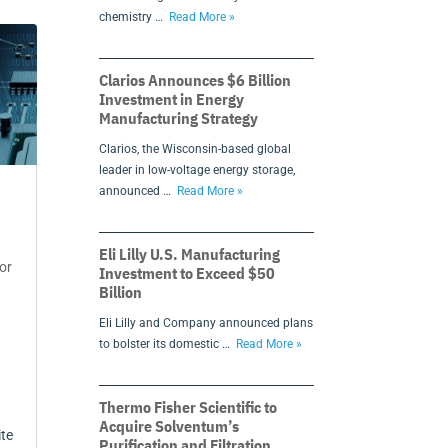
chemistry …
Read More »
Clarios Announces $6 Billion
Investment in Energy
Manufacturing Strategy
Clarios, the Wisconsin-based global
leader in low-voltage energy storage,
announced …
Read More »
Eli Lilly U.S. Manufacturing
or
Investment to Exceed $50
Billion
Eli Lilly and Company announced plans
to bolster its domestic …
Read More »
Thermo Fisher Scientific to
Acquire Solventum’s
ite
Purification and Filtration