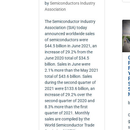
by
Semiconductors Industry
Association
The Semiconductor Industry
Association (SIA) today
announced worldwide sales
of semiconductors were
$44.5 billion in June 2021, an
increase of 29.2% from the
June 2020 total of $34.5
billion. Sales in June were
2.1% more than the May 2021
total of $43.6 billion. Sales
during the second quarter of
2021 were $133.6 billion, an
increase of 29.2% over the
second quarter of 2020 and
8.3% more than the first
quarter of 2021. Monthly
G
sales are compiled by the
g
World Semiconductor Trade
s