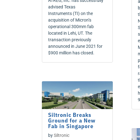
ATREG, Inc. has successfully
a
advised Texas
b
Instruments (TI) on the
t
acquisition of Micron’s
N
operational 300mm fab
S
located in Lehi, UT. The
s
transaction previously
e
announced in June 2021 for
M
$900 million has closed.
m
p
f
r
t
e
h
9
Siltronic Breaks
Ground for a New
Fab in Singapore
by
Siltronic