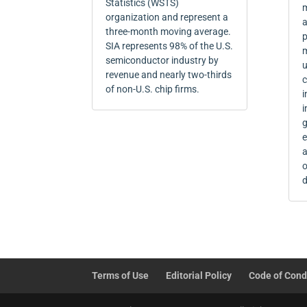
Statistics (WSTS)
m
organization and represent a
a
three-month moving average.
p
SIA represents 98% of the U.S.
m
semiconductor industry by
u
revenue and nearly two-thirds
c
of non-U.S. chip firms.
i
i
g
e
a
o
d
Terms of Use
Editorial Policy
Code of Cond