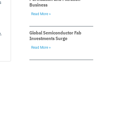
s
Business
Read More »
Global Semiconductor Fab
,
Investments Surge
Read More »