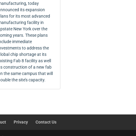
anufacturing, today
nnounced its expansion
lans for its most advanced
anufacturing facility in
pstate New York over the
oming years. These plans
nclude immediate
nvestments to address the
lobal chip shortage at its
xisting Fab 8 facility as well
s construction of a new fab
n the same campus that will
ouble the site’s capacity.
uct
Privacy
Contact Us