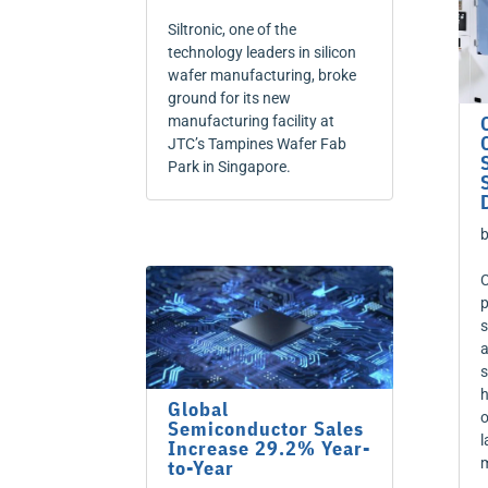
Siltronic, one of the
technology leaders in silicon
wafer manufacturing, broke
ground for its new
manufacturing facility at
JTC’s Tampines Wafer Fab
Park in Singapore.
C
p
s
a
s
h
Global
o
Semiconductor Sales
l
Increase 29.2% Year-
m
to-Year