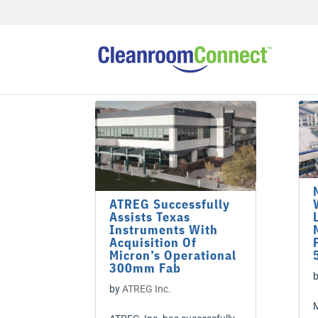
ATREG Successfully
Assists Texas
Instruments With
Acquisition Of
Micron’s Operational
300mm Fab
by
ATREG Inc.
M