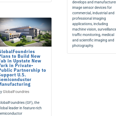
develops and manufacture
image sensor devices for
commercial, industrial and
professional imaging
applications, including
machine vision, surveillance
traffic monitoring, medical
and scientific imaging and
photography.
GlobalFoundries
Plans to Build New
Fab in Upstate New
York in Private-
Public Partnership to
Support U.S.
Semiconductor
Manufacturing
by
GlobalFoundries
lobalFoundries (GF), the
lobal leader in feature-rich
emiconductor