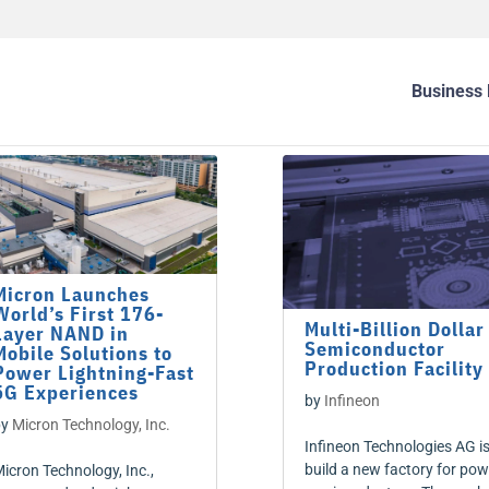
Business 
Micron Launches
World’s First 176-
Multi-Billion Dollar
Layer NAND in
Semiconductor
Mobile Solutions to
Production Facility
Power Lightning-Fast
5G Experiences
by
Infineon
by
Micron Technology, Inc.
Infineon Technologies AG is
build a new factory for pow
icron Technology, Inc.,