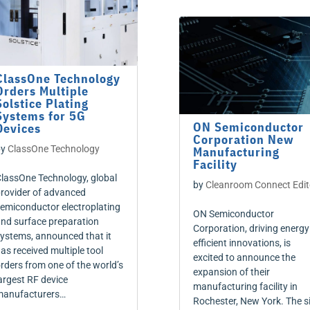
ClassOne Technology
Orders Multiple
Solstice Plating
Systems for 5G
ON Semiconductor
Devices
Corporation New
by
ClassOne Technology
Manufacturing
Facility
lassOne Technology, global
by
Cleanroom Connect Edit
rovider of advanced
emiconductor electroplating
ON Semiconductor
nd surface preparation
Corporation, driving energy
ystems, announced that it
efficient innovations, is
as received multiple tool
excited to announce the
rders from one of the world’s
expansion of their
argest RF device
manufacturing facility in
anufacturers…
Rochester, New York. The s