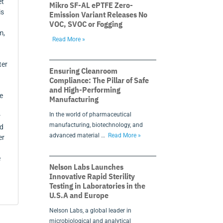
et
Mikro SF-AL ePTFE Zero-
is
Emission Variant Releases No
VOC, SVOC or Fogging
m,
Read More »
ter
Ensuring Cleanroom
Compliance: The Pillar of Safe
and High-Performing
e
Manufacturing
In the world of pharmaceutical
r
manufacturing, biotechnology, and
rd
advanced material …
Read More »
er
e
Nelson Labs Launches
Innovative Rapid Sterility
Testing in Laboratories in the
U.S.A and Europe
Nelson Labs, a global leader in
microbiological and analytical