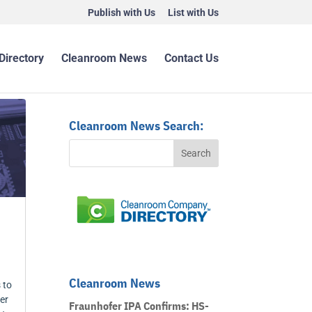
Publish with Us
List with Us
Directory
Cleanroom News
Contact Us
Cleanroom News Search:
Cleanroom News
 to
er
Fraunhofer IPA Confirms: HS-