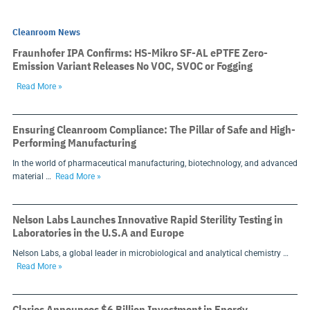
Cleanroom News
Fraunhofer IPA Confirms: HS-Mikro SF-AL ePTFE Zero-
Emission Variant Releases No VOC, SVOC or Fogging
Read More »
Ensuring Cleanroom Compliance: The Pillar of Safe and High-
Performing Manufacturing
In the world of pharmaceutical manufacturing, biotechnology, and advanced
material …
Read More »
Nelson Labs Launches Innovative Rapid Sterility Testing in
Laboratories in the U.S.A and Europe
Nelson Labs, a global leader in microbiological and analytical chemistry …
Read More »
Clarios Announces $6 Billion Investment in Energy