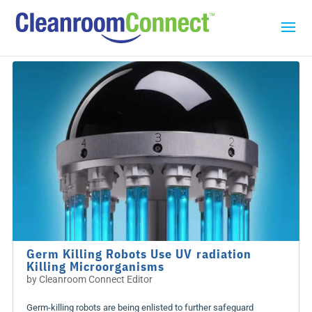
Germ Killing Robots Use UV radiation
Killing Microorganisms
by
Cleanroom Connect Editor
Germ-killing robots are being enlisted to further safeguard