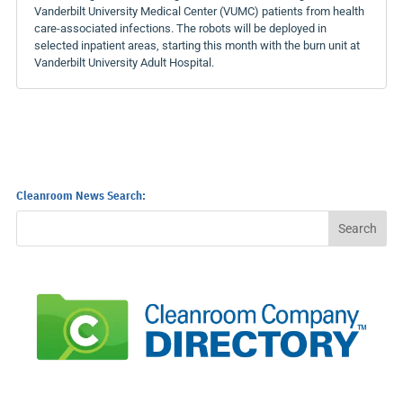
Vanderbilt University Medical Center (VUMC) patients from health
care-associated infections. The robots will be deployed in
selected inpatient areas, starting this month with the burn unit at
Vanderbilt University Adult Hospital.
Cleanroom News Search: