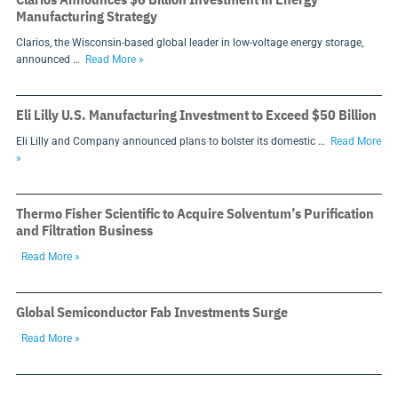
Manufacturing Strategy
Clarios, the Wisconsin-based global leader in low-voltage energy storage,
announced …
Read More »
Eli Lilly U.S. Manufacturing Investment to Exceed $50 Billion
Eli Lilly and Company announced plans to bolster its domestic …
Read More
»
Thermo Fisher Scientific to Acquire Solventum’s Purification
and Filtration Business
Read More »
Global Semiconductor Fab Investments Surge
Read More »