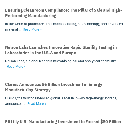
Ensuring Cleanroom Compliance: The Pillar of Safe and High-
Performing Manufacturing
In the world of pharmaceutical manufacturing, biotechnology, and advanced
material …
Read More »
Nelson Labs Launches Innovative Rapid Sterility Testing in
Laboratories in the U.S.A and Europe
Nelson Labs, a global leader in microbiological and analytical chemistry …
Read More »
Clarios Announces $6 Billion Investment in Energy
Manufacturing Strategy
Clarios, the Wisconsin-based global leader in low-voltage energy storage,
announced …
Read More »
Eli Lilly U.S. Manufacturing Investment to Exceed $50 Billion