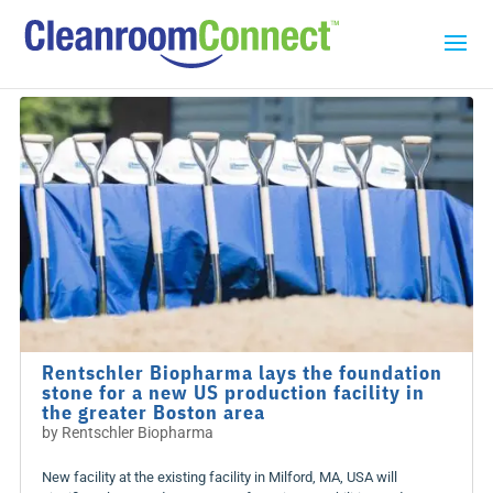
Rentschler Biopharma lays the foundation
stone for a new US production facility in
the greater Boston area
by
Rentschler Biopharma
New facility at the existing facility in Milford, MA, USA will