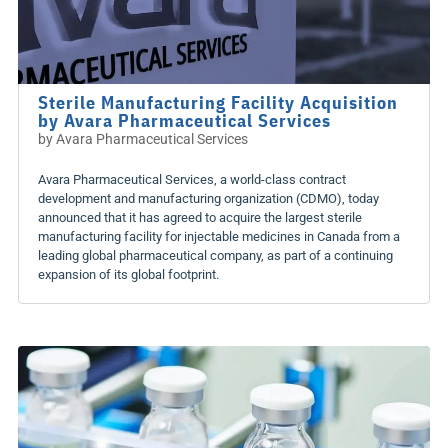
Sterile Manufacturing Facility Acquisition
by Avara Pharmaceutical Services
by
Avara Pharmaceutical Services
Avara Pharmaceutical Services, a world-class contract
development and manufacturing organization (CDMO), today
announced that it has agreed to acquire the largest sterile
manufacturing facility for injectable medicines in Canada from a
leading global pharmaceutical company, as part of a continuing
expansion of its global footprint.