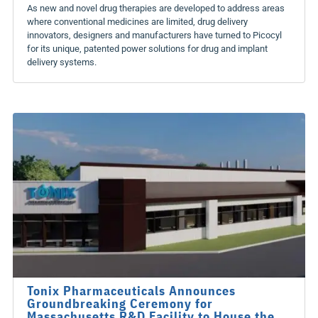
As new and novel drug therapies are developed to address areas
where conventional medicines are limited, drug delivery
innovators, designers and manufacturers have turned to Picocyl
for its unique, patented power solutions for drug and implant
delivery systems.
Tonix Pharmaceuticals Announces
Groundbreaking Ceremony for
Massachusetts R&D Facility to House the