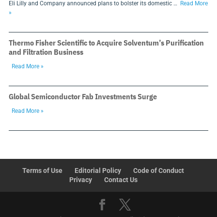
Eli Lilly and Company announced plans to bolster its domestic …
Read More
»
Thermo Fisher Scientific to Acquire Solventum’s Purification
and Filtration Business
Read More »
Global Semiconductor Fab Investments Surge
Read More »
Terms of Use
Editorial Policy
Code of Conduct
Privacy
Contact Us