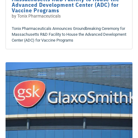
Advanced Development Center (ADC) for
Vaccine Programs
by
Tonix Pharmaceuticals
Tonix Pharmaceuticals Announces Groundbreaking Ceremony for
Massachusetts R&D Facility to House the Advanced Development
Center (ADC) for Vaccine Programs