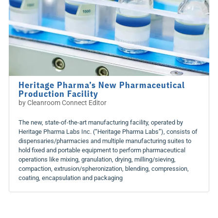
Heritage Pharma’s New Pharmaceutical
Production Facility
by
Cleanroom Connect Editor
The new, state-of-the-art manufacturing facility, operated by
Heritage Pharma Labs Inc. (“Heritage Pharma Labs”), consists of
dispensaries/pharmacies and multiple manufacturing suites to
hold fixed and portable equipment to perform pharmaceutical
operations like mixing, granulation, drying, milling/sieving,
compaction, extrusion/spheronization, blending, compression,
coating, encapsulation and packaging