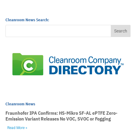
Cleanroom News Search:
Cleanroom News
Fraunhofer IPA Confirms: HS-Mikro SF-AL ePTFE Zero-
Emission Variant Releases No VOC, SVOC or Fogging
Read More »