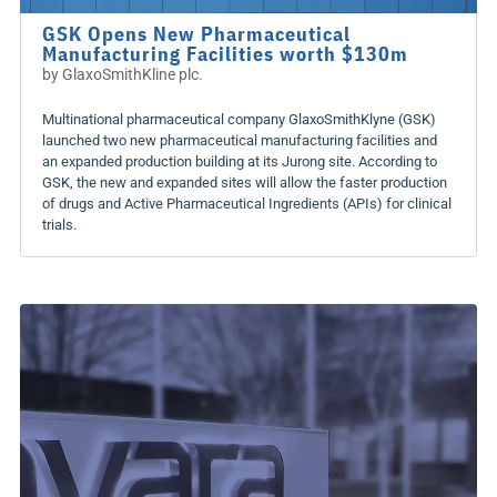
GSK Opens New Pharmaceutical
Manufacturing Facilities worth $130m
by
GlaxoSmithKline plc.
Multinational pharmaceutical company GlaxoSmithKlyne (GSK)
launched two new pharmaceutical manufacturing facilities and
an expanded production building at its Jurong site. According to
GSK, the new and expanded sites will allow the faster production
of drugs and Active Pharmaceutical Ingredients (APIs) for clinical
trials.