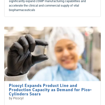
significantly expand cGMP manufacturing capabilities and
accelerate the clinical and commercial supply of vital
biopharmaceuticals
Picocyl Expands Product Line and
Production Capacity as Demand for Pico-
Cylinders Soars
by
Picocyl