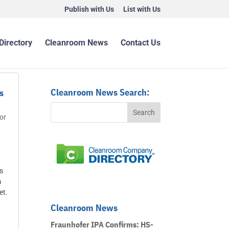
Publish with Us
List with Us
Directory
Cleanroom News
Contact Us
Cleanroom News Search:
s
or
s
m
et.
Cleanroom News
Fraunhofer IPA Confirms: HS-