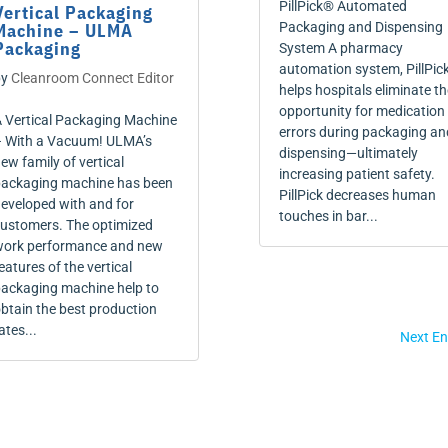
PillPick® Automated
Vertical Packaging
Machine – ULMA
Packaging and Dispensing
Packaging
System A pharmacy
automation system, PillPic
by
Cleanroom Connect Editor
helps hospitals eliminate th
opportunity for medication
 Vertical Packaging Machine
errors during packaging an
 With a Vacuum! ULMA’s
dispensing—ultimately
ew family of vertical
increasing patient safety.
ackaging machine has been
PillPick decreases human
eveloped with and for
touches in bar...
ustomers. The optimized
ork performance and new
eatures of the vertical
ackaging machine help to
btain the best production
ates...
Next En