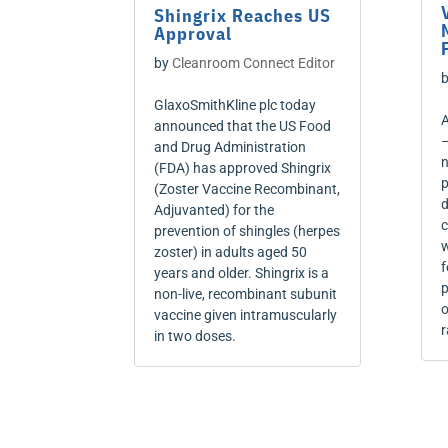
Shingrix Reaches US
Approval
by
Cleanroom Connect Editor
GlaxoSmithKline plc today
A
announced that the US Food
–
and Drug Administration
n
(FDA) has approved Shingrix
p
(Zoster Vaccine Recombinant,
d
Adjuvanted) for the
c
prevention of shingles (herpes
w
zoster) in adults aged 50
f
years and older. Shingrix is a
p
non-live, recombinant subunit
o
vaccine given intramuscularly
r
in two doses.