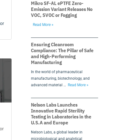
Mikro SF-AL ePTFE Zero-
Emission Variant Releases No
VOC, SVOC or Fogging
for
Read More »
Ensuring Cleanroom
Compliance: The Pillar of Safe
and High-Performing
Manufacturing
In the world of pharmaceutical
manufacturing, biotechnology, and
advanced material …
Read More »
Nelson Labs Launches
Innovative Rapid Sterility
Testing in Laboratories in the
U.S.A and Europe
or
Nelson Labs, a global leader in
microbiological and analytical