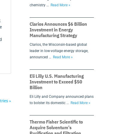
chemistry …
Read More »
k
Clarios Announces $6 Billion
e
Investment in Energy
Manufacturing Strategy
d
Clarios, the Wisconsin-based global
leader in low-voltage energy storage,
announced …
Read More »
Eli Lilly U.S. Manufacturing
Investment to Exceed $50
Billion
Eli Lilly and Company announced plans
tries »
to bolster its domestic …
Read More »
Thermo Fisher Scientific to
Acquire Solventum’s
Purification and Filtration