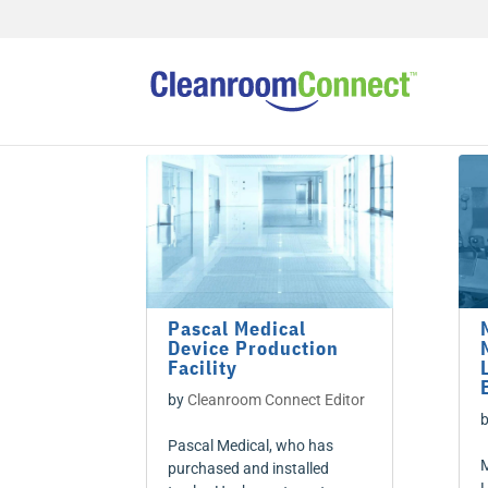
Pascal Medical
Device Production
Facility
by
Cleanroom Connect Editor
Pascal Medical, who has
M
purchased and installed