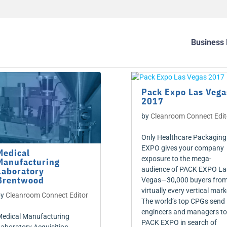
Business 
Pack Expo Las Vega
2017
by
Cleanroom Connect Edit
Only Healthcare Packaging
EXPO gives your company
Medical
exposure to the mega-
Manufacturing
Laboratory
audience of PACK EXPO La
Brentwood
Vegas—30,000 buyers fro
virtually every vertical mark
by
Cleanroom Connect Editor
The world’s top CPGs send
engineers and managers to
edical Manufacturing
PACK EXPO in search of