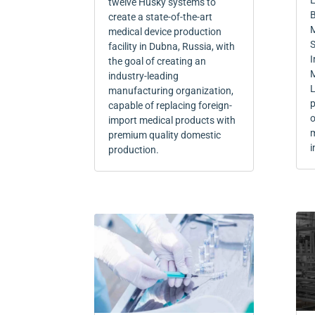
L
twelve Husky systems to
B
create a state-of-the-art
M
medical device production
S
facility in Dubna, Russia, with
I
the goal of creating an
M
industry-leading
L
manufacturing organization,
p
capable of replacing foreign-
o
import medical products with
m
premium quality domestic
i
production.