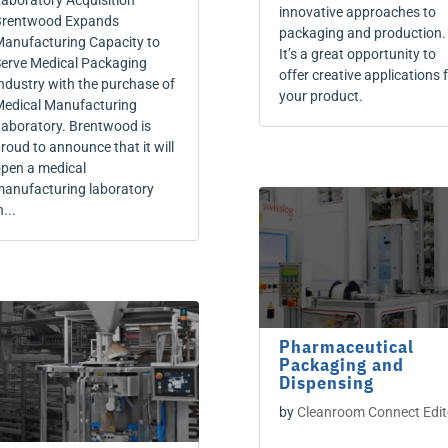
aboratory Acquisition
innovative approaches to
rentwood Expands
packaging and production.
anufacturing Capacity to
It’s a great opportunity to
erve Medical Packaging
offer creative applications 
ndustry with the purchase of
your product.
edical Manufacturing
aboratory. Brentwood is
roud to announce that it will
pen a medical
anufacturing laboratory
n...
Pharmaceutical
Packaging and
Dispensing
by
Cleanroom Connect Edit