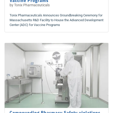
Vaccine Programs
by
Tonix Pharmaceuticals
Tonix Pharmaceuticals Announces Groundbreaking Ceremony for
Massachusetts R&D Facility to House the Advanced Development
Center (ADC) for Vaccine Programs
Compounding Pharmacy Safety violations