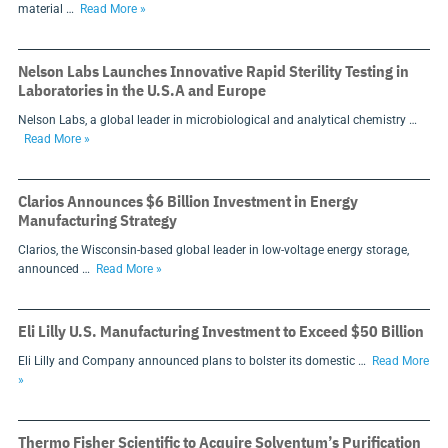
material …
Read More »
Nelson Labs Launches Innovative Rapid Sterility Testing in
Laboratories in the U.S.A and Europe
Nelson Labs, a global leader in microbiological and analytical chemistry …
Read More »
Clarios Announces $6 Billion Investment in Energy
Manufacturing Strategy
Clarios, the Wisconsin-based global leader in low-voltage energy storage,
announced …
Read More »
Eli Lilly U.S. Manufacturing Investment to Exceed $50 Billion
Eli Lilly and Company announced plans to bolster its domestic …
Read More
»
Thermo Fisher Scientific to Acquire Solventum’s Purification