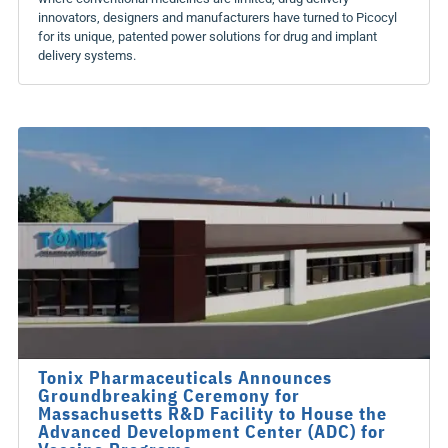
innovators, designers and manufacturers have turned to Picocyl
for its unique, patented power solutions for drug and implant
delivery systems.
Tonix Pharmaceuticals Announces
Groundbreaking Ceremony for
Massachusetts R&D Facility to House the
Advanced Development Center (ADC) for