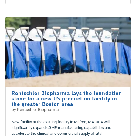
Rentschler Biopharma lays the foundation
stone for a new US production facility in
the greater Boston area
by
Rentschler Biopharma
New facility at the existing facility in Milford, MA, USA will
significantly expand cGMP manufacturing capabilities and
accelerate the clinical and commercial supply of vital