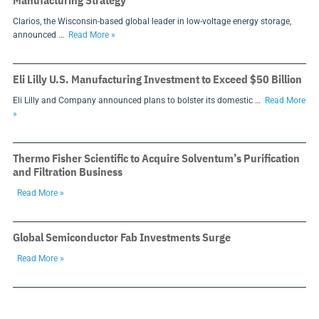
Manufacturing Strategy
Clarios, the Wisconsin-based global leader in low-voltage energy storage,
announced …
Read More »
Eli Lilly U.S. Manufacturing Investment to Exceed $50 Billion
Eli Lilly and Company announced plans to bolster its domestic …
Read More
»
Thermo Fisher Scientific to Acquire Solventum’s Purification
and Filtration Business
Read More »
Global Semiconductor Fab Investments Surge
Read More »