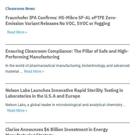
Cleanroom News
Fraunhofer IPA Confirms: HS-Mikro SF-AL ePTFE Zero-
Emission Variant Releases No VOC, SVOC or Fogging
Read More »
Ensuring Cleanroom Compliance: The Pillar of Safe and High-
Performing Manufacturing
In the world of pharmaceutical manufacturing, biotechnology, and advanced
material …
Read More »
Nelson Labs Launches Innovative Rapid Sterility Testing in
Laboratories in the U.S.A and Europe
Nelson Labs, a global leader in microbiological and analytical chemistry …
Read More »
Clarios Announces $6 Billion Investment in Energy