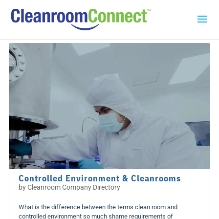
Controlled Environment & Cleanrooms
by
Cleanroom Company Directory
What is the difference between the terms clean room and
controlled environment so much shame requirements of