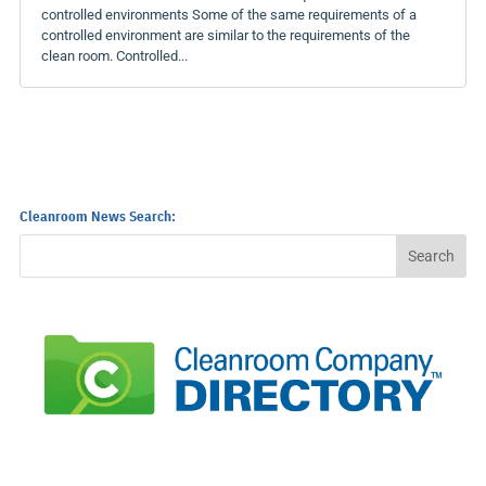
controlled environments Some of the same requirements of a
controlled environment are similar to the requirements of the
clean room. Controlled...
Cleanroom News Search: