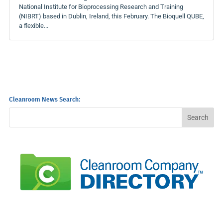
National Institute for Bioprocessing Research and Training
(NIBRT) based in Dublin, Ireland, this February. The Bioquell QUBE,
a flexible...
Cleanroom News Search: