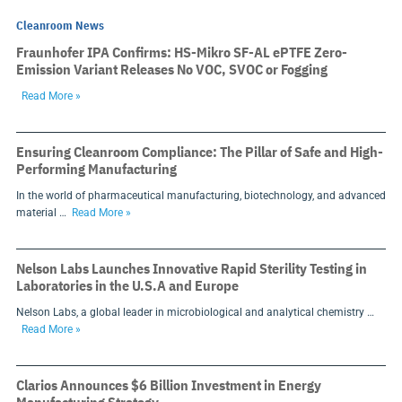
Cleanroom News
Fraunhofer IPA Confirms: HS-Mikro SF-AL ePTFE Zero-
Emission Variant Releases No VOC, SVOC or Fogging
Read More »
Ensuring Cleanroom Compliance: The Pillar of Safe and High-
Performing Manufacturing
In the world of pharmaceutical manufacturing, biotechnology, and advanced
material …
Read More »
Nelson Labs Launches Innovative Rapid Sterility Testing in
Laboratories in the U.S.A and Europe
Nelson Labs, a global leader in microbiological and analytical chemistry …
Read More »
Clarios Announces $6 Billion Investment in Energy