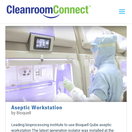
Aseptic Workstation
by
Bioquell
Leading bioprocessing institute to use Bioquell Qube aseptic
workstation The latest generation isolator was installed at the