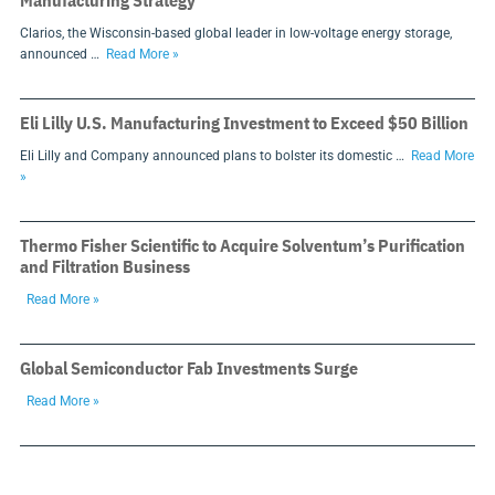
Manufacturing Strategy
Clarios, the Wisconsin-based global leader in low-voltage energy storage,
announced …
Read More »
Eli Lilly U.S. Manufacturing Investment to Exceed $50 Billion
Eli Lilly and Company announced plans to bolster its domestic …
Read More
»
Thermo Fisher Scientific to Acquire Solventum’s Purification
and Filtration Business
Read More »
Global Semiconductor Fab Investments Surge
Read More »