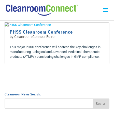
PHSS Cleanroom Conference
by
Cleanroom Connect Editor
This major PHSS conference will address the key challenges in
manufacturing Biological and Advanced Medicinal Therapeutic
products (ATMPs) considering challenges in GMP compliance.
Cleanroom News Search: