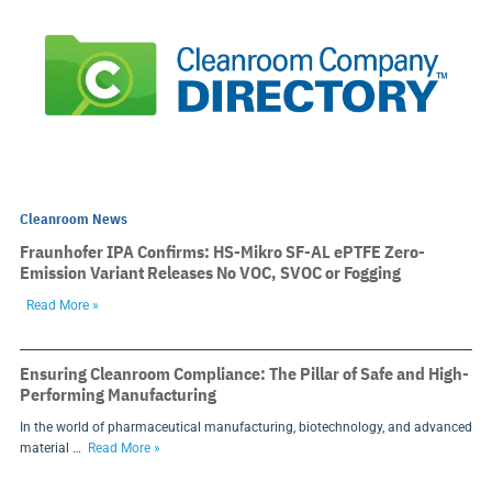
Cleanroom News
Fraunhofer IPA Confirms: HS-Mikro SF-AL ePTFE Zero-
Emission Variant Releases No VOC, SVOC or Fogging
Read More »
Ensuring Cleanroom Compliance: The Pillar of Safe and High-
Performing Manufacturing
In the world of pharmaceutical manufacturing, biotechnology, and advanced
material …
Read More »