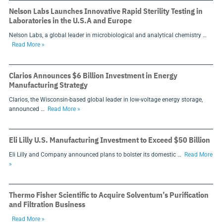
Nelson Labs Launches Innovative Rapid Sterility Testing in
Laboratories in the U.S.A and Europe
Nelson Labs, a global leader in microbiological and analytical chemistry …
Read More »
Clarios Announces $6 Billion Investment in Energy
Manufacturing Strategy
Clarios, the Wisconsin-based global leader in low-voltage energy storage,
announced …
Read More »
Eli Lilly U.S. Manufacturing Investment to Exceed $50 Billion
Eli Lilly and Company announced plans to bolster its domestic …
Read More
»
Thermo Fisher Scientific to Acquire Solventum’s Purification
and Filtration Business
Read More »