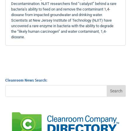
Decontamination. NJIT researchers find “catalyst” behind a rare
bacteria’s ability to feed on and remove the contaminant 1,4-
dioxane from impacted groundwater and drinking water.
Scientists at New Jersey Institute of Technology (NJIT) have
uncovered a rare enzyme in bacteria with the ability to degrade
the “likely human carcinogen” and water contaminant, 1,4-
dioxane.
Cleanroom News Search: