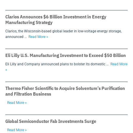
Clarios Announces $6 Billion Investment in Energy
Manufacturing Strategy
Clarios, the Wisconsin-based global leader in low-voltage energy storage,
announced …
Read More »
Eli Lilly U.S. Manufacturing Investment to Exceed $50 Billion
Eli Lilly and Company announced plans to bolster its domestic …
Read More
»
Thermo Fisher Scientific to Acquire Solventum’s Purification
and Filtration Business
Read More »
Global Semiconductor Fab Investments Surge
Read More »