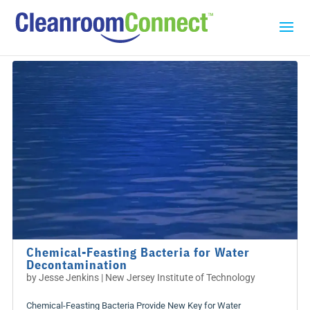
Chemical-Feasting Bacteria for Water
Decontamination
by
Jesse Jenkins | New Jersey Institute of Technology
Chemical-Feasting Bacteria Provide New Key for Water