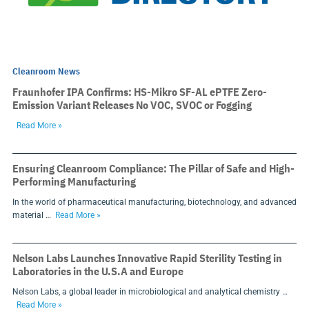
Cleanroom News
Fraunhofer IPA Confirms: HS-Mikro SF-AL ePTFE Zero-
Emission Variant Releases No VOC, SVOC or Fogging
Read More »
Ensuring Cleanroom Compliance: The Pillar of Safe and High-
Performing Manufacturing
In the world of pharmaceutical manufacturing, biotechnology, and advanced
material …
Read More »
Nelson Labs Launches Innovative Rapid Sterility Testing in
Laboratories in the U.S.A and Europe
Nelson Labs, a global leader in microbiological and analytical chemistry …
Read More »