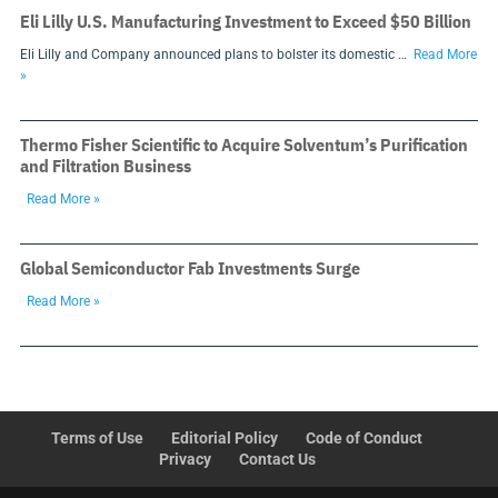
Eli Lilly U.S. Manufacturing Investment to Exceed $50 Billion
Eli Lilly and Company announced plans to bolster its domestic …
Read More
»
Thermo Fisher Scientific to Acquire Solventum’s Purification
and Filtration Business
Read More »
Global Semiconductor Fab Investments Surge
Read More »
Terms of Use
Editorial Policy
Code of Conduct
Privacy
Contact Us