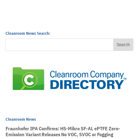
Cleanroom News Search:
Cleanroom News
Fraunhofer IPA Confirms: HS-Mikro SF-AL ePTFE Zero-
Emission Variant Releases No VOC, SVOC or Fogging