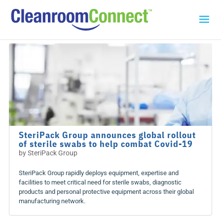
SteriPack Group announces global rollout
of sterile swabs to help combat Covid-19
by
SteriPack Group
SteriPack Group rapidly deploys equipment, expertise and
facilities to meet critical need for sterile swabs, diagnostic
products and personal protective equipment across their global
manufacturing network.