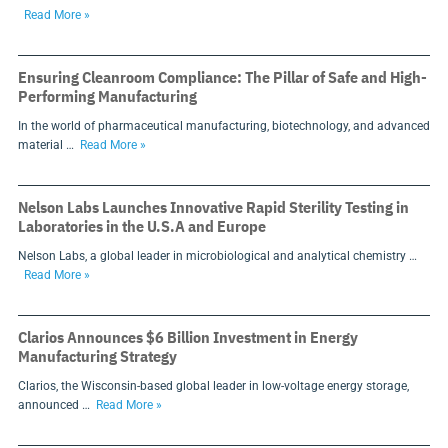
Read More »
Ensuring Cleanroom Compliance: The Pillar of Safe and High-
Performing Manufacturing
In the world of pharmaceutical manufacturing, biotechnology, and advanced
material …
Read More »
Nelson Labs Launches Innovative Rapid Sterility Testing in
Laboratories in the U.S.A and Europe
Nelson Labs, a global leader in microbiological and analytical chemistry …
Read More »
Clarios Announces $6 Billion Investment in Energy
Manufacturing Strategy
Clarios, the Wisconsin-based global leader in low-voltage energy storage,
announced …
Read More »