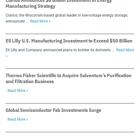
Clarios Announces $6 Billion Investment in Energy
Manufacturing Strategy
Clarios, the Wisconsin-based global leader in low-voltage energy storage,
announced …
Read More »
Eli Lilly U.S. Manufacturing Investment to Exceed $50 Billion
Eli Lilly and Company announced plans to bolster its domestic …
Read More
»
Thermo Fisher Scientific to Acquire Solventum’s Purification
and Filtration Business
Read More »
Global Semiconductor Fab Investments Surge
Read More »