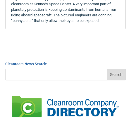
cleanroom at Kennedy Space Center. A very important part of
planetary protection is keeping contaminants from humans from
riding aboard spacecraft. The pictured engineers are donning
“bunny suits” that only allow their eyes to be exposed.
Cleanroom News Search: