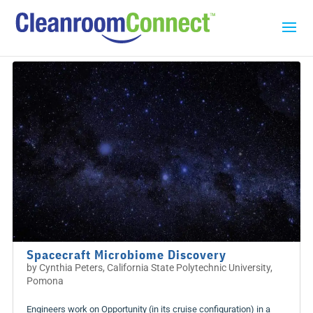
Spacecraft Microbiome Discovery
by
Cynthia Peters, California State Polytechnic University,
Pomona
Engineers work on Opportunity (in its cruise configuration) in a