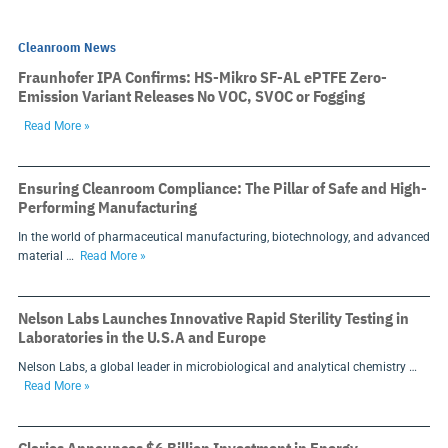
Cleanroom News
Fraunhofer IPA Confirms: HS-Mikro SF-AL ePTFE Zero-
Emission Variant Releases No VOC, SVOC or Fogging
Read More »
Ensuring Cleanroom Compliance: The Pillar of Safe and High-
Performing Manufacturing
In the world of pharmaceutical manufacturing, biotechnology, and advanced
material …
Read More »
Nelson Labs Launches Innovative Rapid Sterility Testing in
Laboratories in the U.S.A and Europe
Nelson Labs, a global leader in microbiological and analytical chemistry …
Read More »