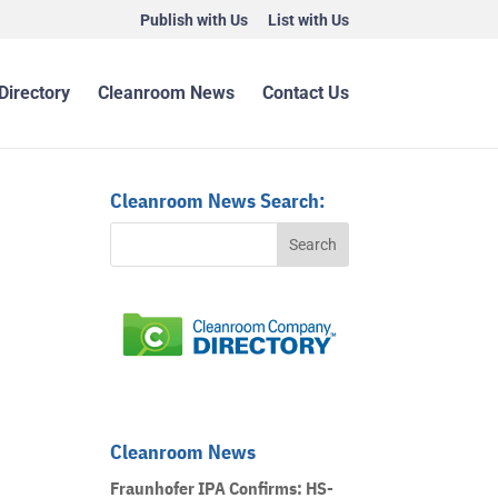
Publish with Us
List with Us
Directory
Cleanroom News
Contact Us
Cleanroom News Search:
Cleanroom News
Fraunhofer IPA Confirms: HS-