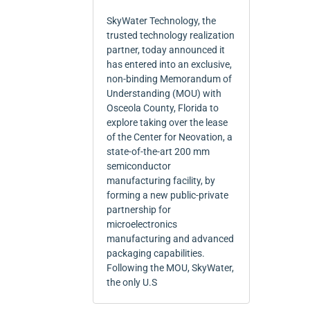
SkyWater Technology, the
trusted technology realization
partner, today announced it
has entered into an exclusive,
non-binding Memorandum of
Understanding (MOU) with
Osceola County, Florida to
explore taking over the lease
of the Center for Neovation, a
state-of-the-art 200 mm
semiconductor
manufacturing facility, by
forming a new public-private
partnership for
microelectronics
manufacturing and advanced
packaging capabilities.
Following the MOU, SkyWater,
the only U.S