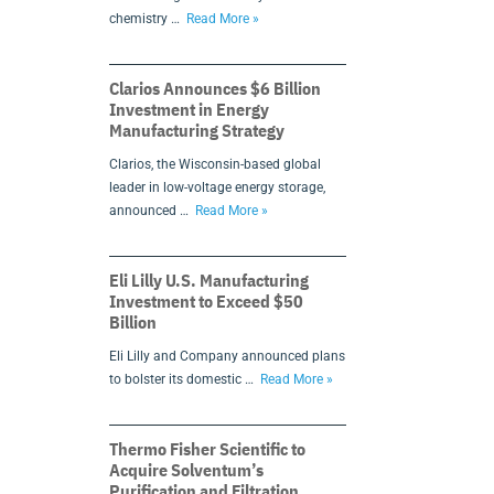
chemistry …
Read More »
Clarios Announces $6 Billion
Investment in Energy
Manufacturing Strategy
Clarios, the Wisconsin-based global
leader in low-voltage energy storage,
announced …
Read More »
Eli Lilly U.S. Manufacturing
Investment to Exceed $50
Billion
Eli Lilly and Company announced plans
to bolster its domestic …
Read More »
Thermo Fisher Scientific to
Acquire Solventum’s
Purification and Filtration