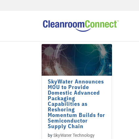
SkyWater Announces
MOU to Provide
Domestic Advanced
Packaging
Capabilities as
Reshoring
Momentum Builds for
Semiconductor
Supply Chain
by
SkyWater Technology