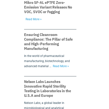
Mikro SF-AL ePTFE Zero-
Emission Variant Releases No
VOC, SVOC or Fogging
Read More »
Ensuring Cleanroom
Compliance: The Pillar of Safe
and High-Performing
Manufacturing
In the world of pharmaceutical
manufacturing, biotechnology, and
advanced material …
Read More »
Nelson Labs Launches
Innovative Rapid Sterility
Testing in Laboratories in the
U.S.A and Europe
Nelson Labs, a global leader in
microbiological and analytical