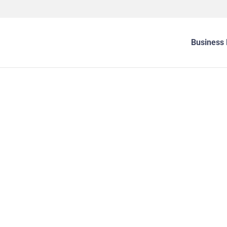
Business 