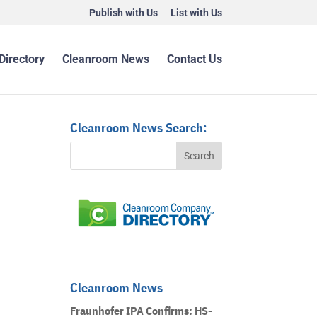
Publish with Us
List with Us
Directory
Cleanroom News
Contact Us
Cleanroom News Search:
Cleanroom News
Fraunhofer IPA Confirms: HS-