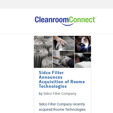
Sidco Filter
Announces
Acquisition of Roome
Technologies
by
Sidco Filter Company
Sidco Filter Company recently
acquired Roome Technologies