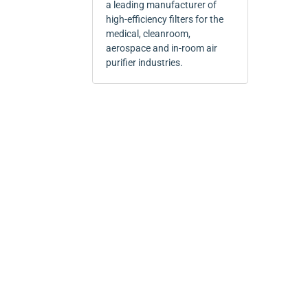
a leading manufacturer of
high-efficiency filters for the
medical, cleanroom,
aerospace and in-room air
purifier industries.