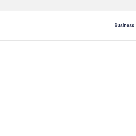
Business 