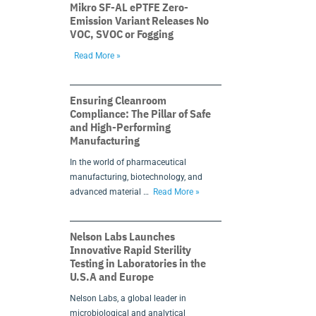
Mikro SF-AL ePTFE Zero-
Emission Variant Releases No
VOC, SVOC or Fogging
Read More »
Ensuring Cleanroom
Compliance: The Pillar of Safe
and High-Performing
Manufacturing
In the world of pharmaceutical
manufacturing, biotechnology, and
advanced material …
Read More »
Nelson Labs Launches
Innovative Rapid Sterility
Testing in Laboratories in the
U.S.A and Europe
Nelson Labs, a global leader in
microbiological and analytical