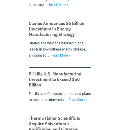
chemistry …
Read More »
Clarios Announces $6 Billion
Investment in Energy
Manufacturing Strategy
Clarios, the Wisconsin-based global
leader in low-voltage energy storage,
announced …
Read More »
Eli Lilly U.S. Manufacturing
Investment to Exceed $50
Billion
Eli Lilly and Company announced plans
to bolster its domestic …
Read More »
Thermo Fisher Scientific to
Acquire Solventum’s
Purification and Filtration