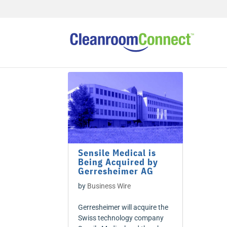
Sensile Medical is
Being Acquired by
Gerresheimer AG
by
Business Wire
Gerresheimer will acquire the
Swiss technology company