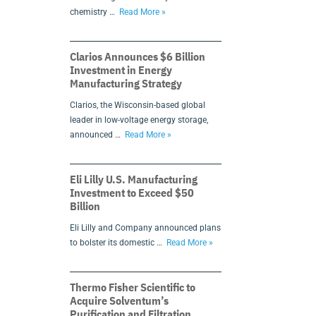
chemistry …
Read More »
Clarios Announces $6 Billion
Investment in Energy
Manufacturing Strategy
Clarios, the Wisconsin-based global
leader in low-voltage energy storage,
announced …
Read More »
Eli Lilly U.S. Manufacturing
Investment to Exceed $50
Billion
Eli Lilly and Company announced plans
to bolster its domestic …
Read More »
Thermo Fisher Scientific to
Acquire Solventum’s
Purification and Filtration