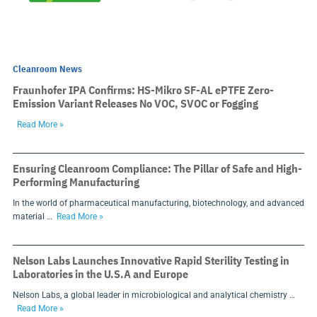
Cleanroom News
Fraunhofer IPA Confirms: HS-Mikro SF-AL ePTFE Zero-
Emission Variant Releases No VOC, SVOC or Fogging
Read More »
Ensuring Cleanroom Compliance: The Pillar of Safe and High-
Performing Manufacturing
In the world of pharmaceutical manufacturing, biotechnology, and advanced
material …
Read More »
Nelson Labs Launches Innovative Rapid Sterility Testing in
Laboratories in the U.S.A and Europe
Nelson Labs, a global leader in microbiological and analytical chemistry …
Read More »