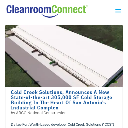
Cold Creek Solutions, Announces A New
State-of-the-art 305,000 SF Cold Storage
Building In The Heart Of San Antonio’s
Industrial Complex
by
ARCO National Construction
Dallas-Fort Worth-based developer Cold Creek Solutions (“CCS”)