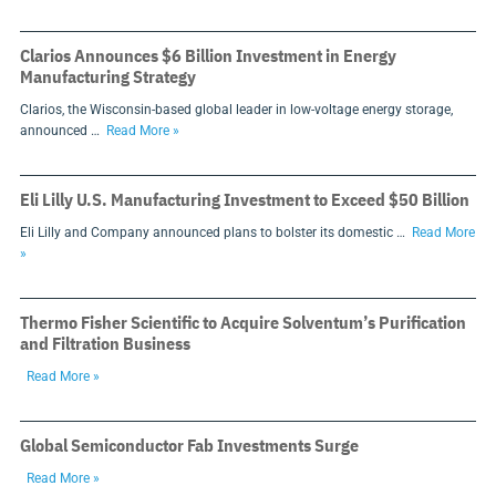
Clarios Announces $6 Billion Investment in Energy
Manufacturing Strategy
Clarios, the Wisconsin-based global leader in low-voltage energy storage,
announced …
Read More »
Eli Lilly U.S. Manufacturing Investment to Exceed $50 Billion
Eli Lilly and Company announced plans to bolster its domestic …
Read More
»
Thermo Fisher Scientific to Acquire Solventum’s Purification
and Filtration Business
Read More »
Global Semiconductor Fab Investments Surge
Read More »