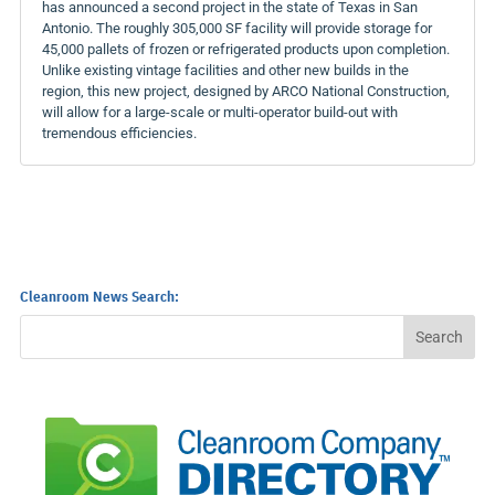
has announced a second project in the state of Texas in San
Antonio. The roughly 305,000 SF facility will provide storage for
45,000 pallets of frozen or refrigerated products upon completion.
Unlike existing vintage facilities and other new builds in the
region, this new project, designed by ARCO National Construction,
will allow for a large-scale or multi-operator build-out with
tremendous efficiencies.
Cleanroom News Search: