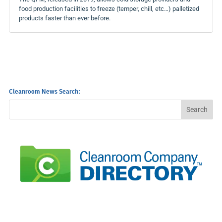
food production facilities to freeze (temper, chill, etc…) palletized
products faster than ever before.
Cleanroom News Search: