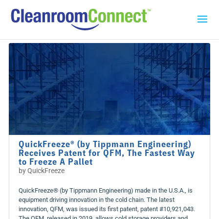
QuickFreeze® (by Tippmann Engineering)
Receives Patent for QFM, The Fastest Way
to Freeze A Pallet
by
QuickFreeze
QuickFreeze® (by Tippmann Engineering) made in the U.S.A., is
equipment driving innovation in the cold chain. The latest
innovation, QFM, was issued its first patent, patent #10,921,043.
The QFM, released in 2019, allows cold storage providers and