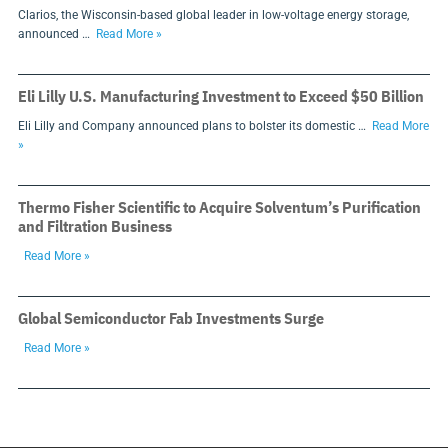
Clarios, the Wisconsin-based global leader in low-voltage energy storage,
announced …
Read More »
Eli Lilly U.S. Manufacturing Investment to Exceed $50 Billion
Eli Lilly and Company announced plans to bolster its domestic …
Read More
»
Thermo Fisher Scientific to Acquire Solventum’s Purification
and Filtration Business
Read More »
Global Semiconductor Fab Investments Surge
Read More »