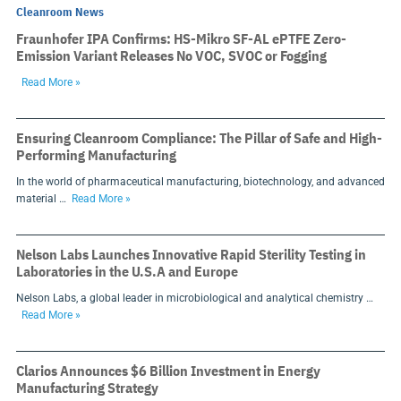
Cleanroom News
Fraunhofer IPA Confirms: HS-Mikro SF-AL ePTFE Zero-
Emission Variant Releases No VOC, SVOC or Fogging
Read More »
Ensuring Cleanroom Compliance: The Pillar of Safe and High-
Performing Manufacturing
In the world of pharmaceutical manufacturing, biotechnology, and advanced
material …
Read More »
Nelson Labs Launches Innovative Rapid Sterility Testing in
Laboratories in the U.S.A and Europe
Nelson Labs, a global leader in microbiological and analytical chemistry …
Read More »
Clarios Announces $6 Billion Investment in Energy
Manufacturing Strategy