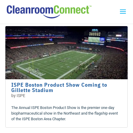
ISPE Boston Product Show Coming to
Gillette Stadium
by
ISPE
The Annual ISPE Boston Product Show is the premier one-day
biopharmaceutical show in the Northeast and the flagship event
of the ISPE Boston Area Chapter.