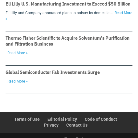
Eli Lilly U.S. Manufacturing Investment to Exceed $50 Billion
Eli Lilly and Company announced plans to bolster its domestic …
Read More
»
Thermo Fisher Scientific to Acquire Solventum’s Purification
and Filtration Business
Read More »
Global Semiconductor Fab Investments Surge
Read More »
Terms of Use
Editorial Policy
Code of Conduct
Privacy
Contact Us