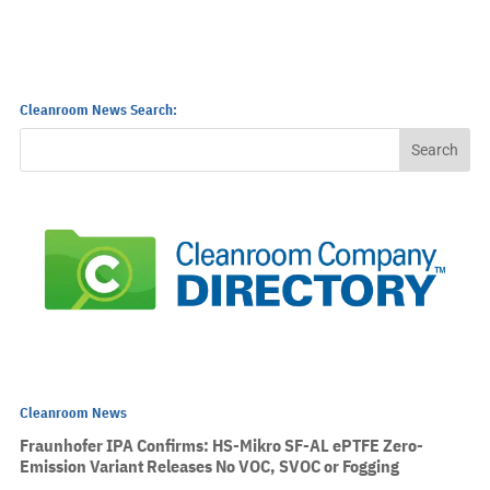
Cleanroom News Search:
Cleanroom News
Fraunhofer IPA Confirms: HS-Mikro SF-AL ePTFE Zero-
Emission Variant Releases No VOC, SVOC or Fogging