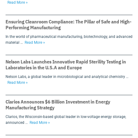
Read More »
Ensuring Cleanroom Compliance: The Pillar of Safe and High-
Performing Manufacturing
In the world of pharmaceutical manufacturing, biotechnology, and advanced
material …
Read More »
Nelson Labs Launches Innovative Rapid Sterility Testing in
Laboratories in the U.S.A and Europe
Nelson Labs, a global leader in microbiological and analytical chemistry …
Read More »
Clarios Announces $6 Billion Investment in Energy
Manufacturing Strategy
Clarios, the Wisconsin-based global leader in low-voltage energy storage,
announced …
Read More »