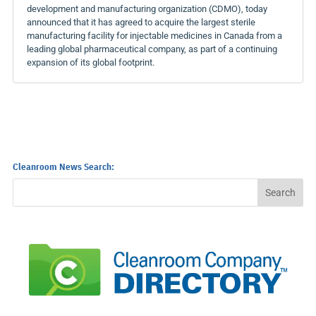
development and manufacturing organization (CDMO), today
announced that it has agreed to acquire the largest sterile
manufacturing facility for injectable medicines in Canada from a
leading global pharmaceutical company, as part of a continuing
expansion of its global footprint.
Cleanroom News Search: