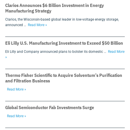
Clarios Announces $6 Billion Investment in Energy
Manufacturing Strategy
Clarios, the Wisconsin-based global leader in low-voltage energy storage,
announced …
Read More »
Eli Lilly U.S. Manufacturing Investment to Exceed $50 Billion
Eli Lilly and Company announced plans to bolster its domestic …
Read More
»
Thermo Fisher Scientific to Acquire Solventum’s Purification
and Filtration Business
Read More »
Global Semiconductor Fab Investments Surge
Read More »