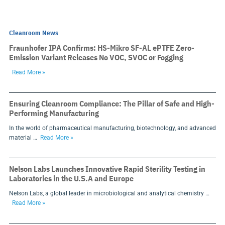
Cleanroom News
Fraunhofer IPA Confirms: HS-Mikro SF-AL ePTFE Zero-
Emission Variant Releases No VOC, SVOC or Fogging
Read More »
Ensuring Cleanroom Compliance: The Pillar of Safe and High-
Performing Manufacturing
In the world of pharmaceutical manufacturing, biotechnology, and advanced
material …
Read More »
Nelson Labs Launches Innovative Rapid Sterility Testing in
Laboratories in the U.S.A and Europe
Nelson Labs, a global leader in microbiological and analytical chemistry …
Read More »