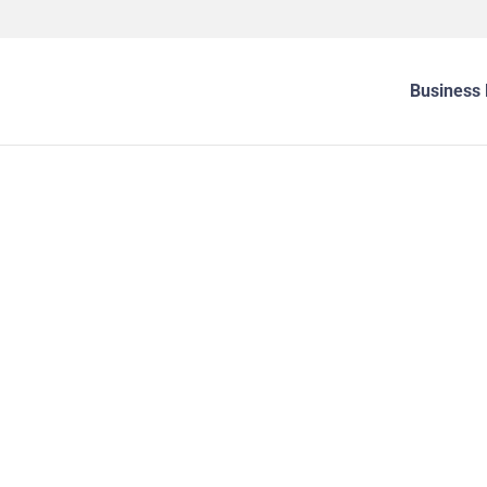
Business 