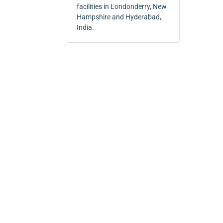
facilities in Londonderry, New
Hampshire and Hyderabad,
India.