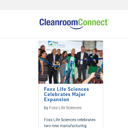
Foxx Life Sciences
Celebrates Major
Expansion
by
Foxx Life Sciences
Foxx Life Sciences celebrates
two new manufacturing