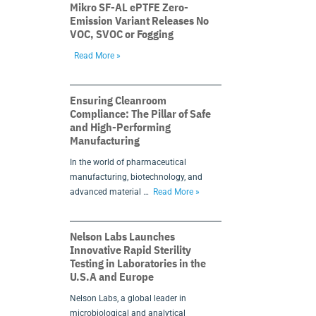
Mikro SF-AL ePTFE Zero-
Emission Variant Releases No
VOC, SVOC or Fogging
Read More »
Ensuring Cleanroom
Compliance: The Pillar of Safe
and High-Performing
Manufacturing
In the world of pharmaceutical
manufacturing, biotechnology, and
advanced material …
Read More »
Nelson Labs Launches
Innovative Rapid Sterility
Testing in Laboratories in the
U.S.A and Europe
Nelson Labs, a global leader in
microbiological and analytical