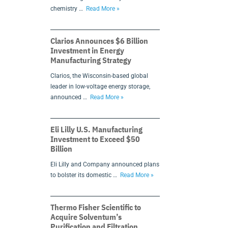
chemistry …
Read More »
Clarios Announces $6 Billion
Investment in Energy
Manufacturing Strategy
Clarios, the Wisconsin-based global
leader in low-voltage energy storage,
announced …
Read More »
Eli Lilly U.S. Manufacturing
Investment to Exceed $50
Billion
Eli Lilly and Company announced plans
to bolster its domestic …
Read More »
Thermo Fisher Scientific to
Acquire Solventum’s
Purification and Filtration