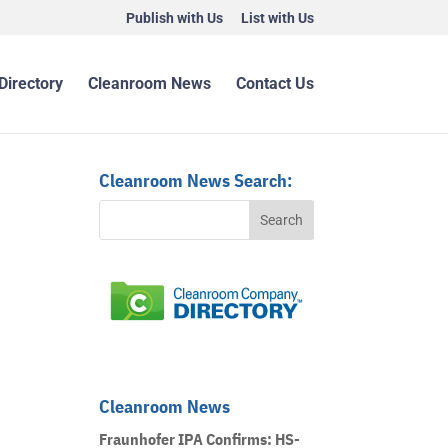
Publish with Us
List with Us
Directory
Cleanroom News
Contact Us
Cleanroom News Search:
Cleanroom News
Fraunhofer IPA Confirms: HS-