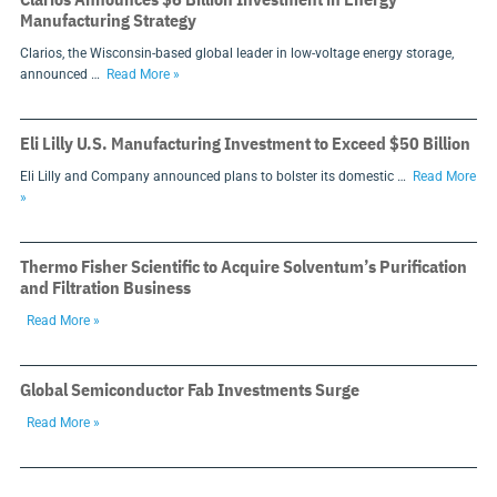
Manufacturing Strategy
Clarios, the Wisconsin-based global leader in low-voltage energy storage,
announced …
Read More »
Eli Lilly U.S. Manufacturing Investment to Exceed $50 Billion
Eli Lilly and Company announced plans to bolster its domestic …
Read More
»
Thermo Fisher Scientific to Acquire Solventum’s Purification
and Filtration Business
Read More »
Global Semiconductor Fab Investments Surge
Read More »