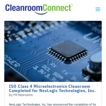
ISO Class 4 Microelectronics Cleanroom
Completed for NexLogic Technologies, Inc.
by
PR Newswire
NexLogic Technologies, Inc. has announced the completion of its