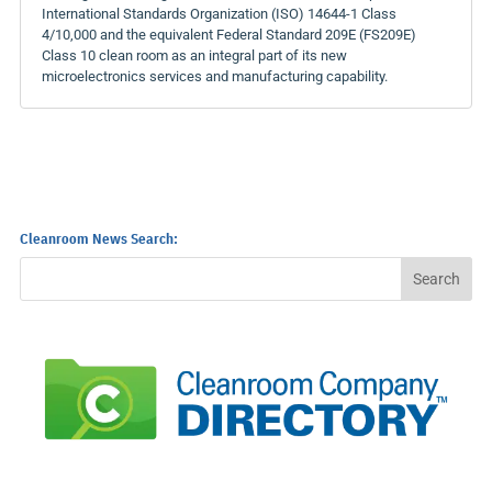
International Standards Organization (ISO) 14644-1 Class
4/10,000 and the equivalent Federal Standard 209E (FS209E)
Class 10 clean room as an integral part of its new
microelectronics services and manufacturing capability.
Cleanroom News Search: