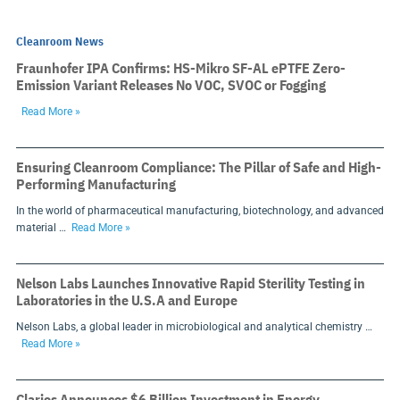
Cleanroom News
Fraunhofer IPA Confirms: HS-Mikro SF-AL ePTFE Zero-
Emission Variant Releases No VOC, SVOC or Fogging
Read More »
Ensuring Cleanroom Compliance: The Pillar of Safe and High-
Performing Manufacturing
In the world of pharmaceutical manufacturing, biotechnology, and advanced
material …
Read More »
Nelson Labs Launches Innovative Rapid Sterility Testing in
Laboratories in the U.S.A and Europe
Nelson Labs, a global leader in microbiological and analytical chemistry …
Read More »
Clarios Announces $6 Billion Investment in Energy