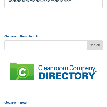
additions to its research capacity and services
Cleanroom News Search:
Cleanroom News