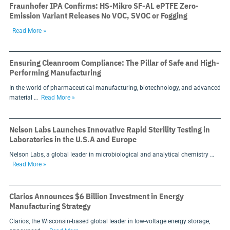
Fraunhofer IPA Confirms: HS-Mikro SF-AL ePTFE Zero-
Emission Variant Releases No VOC, SVOC or Fogging
Read More »
Ensuring Cleanroom Compliance: The Pillar of Safe and High-
Performing Manufacturing
In the world of pharmaceutical manufacturing, biotechnology, and advanced
material …
Read More »
Nelson Labs Launches Innovative Rapid Sterility Testing in
Laboratories in the U.S.A and Europe
Nelson Labs, a global leader in microbiological and analytical chemistry …
Read More »
Clarios Announces $6 Billion Investment in Energy
Manufacturing Strategy
Clarios, the Wisconsin-based global leader in low-voltage energy storage,