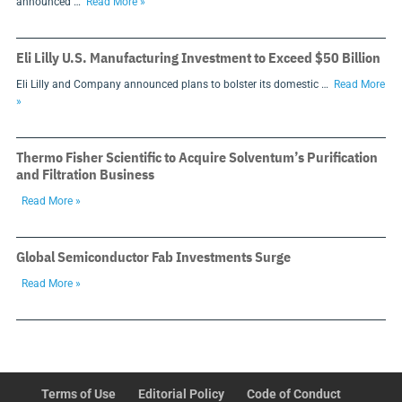
announced …
Read More »
Eli Lilly U.S. Manufacturing Investment to Exceed $50 Billion
Eli Lilly and Company announced plans to bolster its domestic …
Read More
»
Thermo Fisher Scientific to Acquire Solventum’s Purification
and Filtration Business
Read More »
Global Semiconductor Fab Investments Surge
Read More »
Terms of Use
Editorial Policy
Code of Conduct