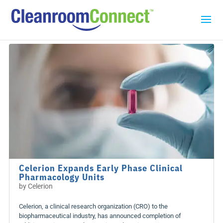
Celerion Expands Early Phase Clinical
Pharmacology Units
by
Celerion
Celerion, a clinical research organization (CRO) to the
biopharmaceutical industry, has announced completion of