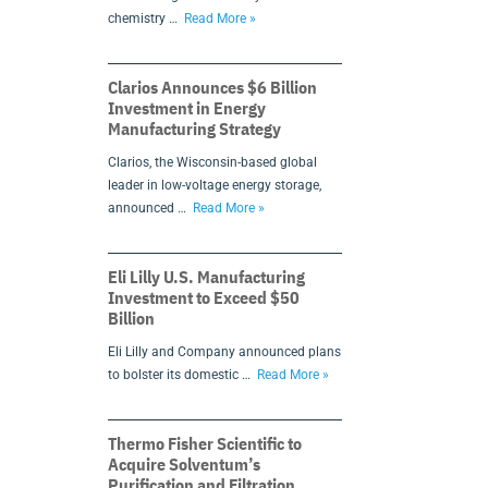
chemistry …
Read More »
Clarios Announces $6 Billion
Investment in Energy
Manufacturing Strategy
Clarios, the Wisconsin-based global
leader in low-voltage energy storage,
announced …
Read More »
Eli Lilly U.S. Manufacturing
Investment to Exceed $50
Billion
Eli Lilly and Company announced plans
to bolster its domestic …
Read More »
Thermo Fisher Scientific to
Acquire Solventum’s
Purification and Filtration