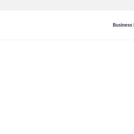
Business 