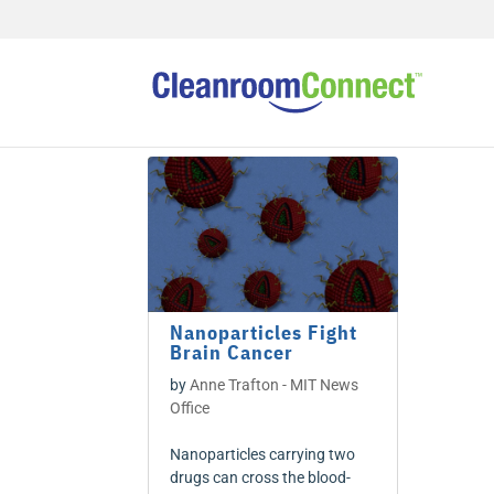
Nanoparticles Fight
Brain Cancer
by
Anne Trafton - MIT News
Office
Nanoparticles carrying two
drugs can cross the blood-