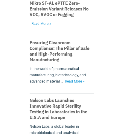
Mikro SF-AL ePTFE Zero-
Emission Variant Releases No
VOC, SVOC or Fogging
Read More »
Ensuring Cleanroom
Compliance: The Pillar of Safe
and High-Performing
Manufacturing
In the world of pharmaceutical
manufacturing, biotechnology, and
advanced material …
Read More »
Nelson Labs Launches
Innovative Rapid Sterility
Testing in Laboratories in the
U.S.A and Europe
Nelson Labs, a global leader in
microbiological and analytical