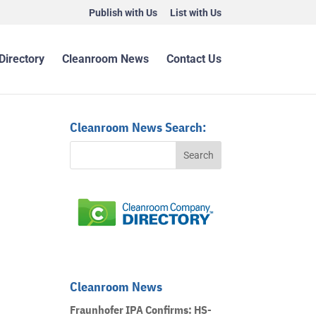
Publish with Us
List with Us
Directory
Cleanroom News
Contact Us
Cleanroom News Search:
Cleanroom News
Fraunhofer IPA Confirms: HS-