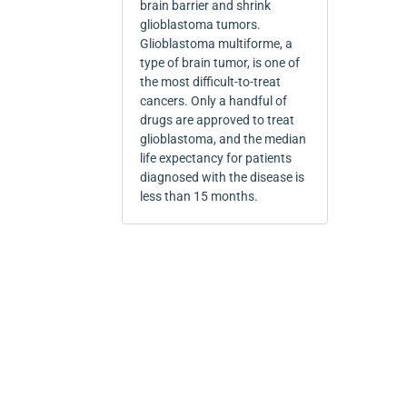
brain barrier and shrink
glioblastoma tumors.
Glioblastoma multiforme, a
type of brain tumor, is one of
the most difficult-to-treat
cancers. Only a handful of
drugs are approved to treat
glioblastoma, and the median
life expectancy for patients
diagnosed with the disease is
less than 15 months.