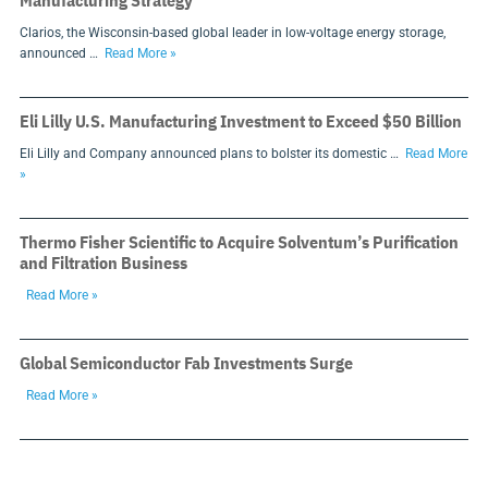
Manufacturing Strategy
Clarios, the Wisconsin-based global leader in low-voltage energy storage,
announced …
Read More »
Eli Lilly U.S. Manufacturing Investment to Exceed $50 Billion
Eli Lilly and Company announced plans to bolster its domestic …
Read More
»
Thermo Fisher Scientific to Acquire Solventum’s Purification
and Filtration Business
Read More »
Global Semiconductor Fab Investments Surge
Read More »