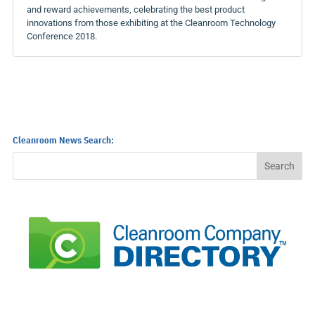
and reward achievements, celebrating the best product
innovations from those exhibiting at the Cleanroom Technology
Conference 2018.
Cleanroom News Search: