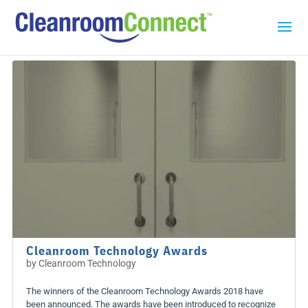
Cleanroom Technology Awards
by
Cleanroom Technology
The winners of the Cleanroom Technology Awards 2018 have
been announced. The awards have been introduced to recognize