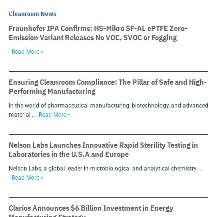
Cleanroom News
Fraunhofer IPA Confirms: HS-Mikro SF-AL ePTFE Zero-
Emission Variant Releases No VOC, SVOC or Fogging
Read More »
Ensuring Cleanroom Compliance: The Pillar of Safe and High-
Performing Manufacturing
In the world of pharmaceutical manufacturing, biotechnology, and advanced
material …
Read More »
Nelson Labs Launches Innovative Rapid Sterility Testing in
Laboratories in the U.S.A and Europe
Nelson Labs, a global leader in microbiological and analytical chemistry …
Read More »
Clarios Announces $6 Billion Investment in Energy