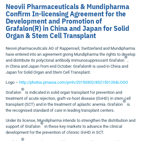
Neovii Pharmaceuticals & Mundipharma
Confirm In-licensing Agreement for the
Development and Promotion of
Grafalon(R) in China and Japan for Solid
Organ & Stem Cell Transplant
Neovii pharmaceuticals AG of Rapperswil,
Switzerland
and Mundipharma
have entered into an agreement giving Mundipharma the rights to develop
®
and distribute its polyclonal antibody immunosuppressant Grafalon
,
in
China
and
Japan
from end October. Grafalon® is used in China and
Japan for Solid Organ and Stem Cell Transplant.
Logo –
http://photos.prnasia.com/prnh/20150302/8521501264LOGO
®
Grafalon
is indicated in solid organ transplant for prevention and
treatment of acute rejection, graft-vs-host disease (GvHD) in stem cell
®
transplant (SCT) and in the treatment of aplastic anemia. Grafalon
is
the recognised standard of care in leading transplant centers.
Under its license, Mundipharma intends to strengthen the distribution and
®
support of Grafalon
in these key markets to advance the clinical
development for the prevention of chronic GvHD in SCT.
®