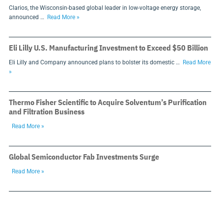
Clarios, the Wisconsin-based global leader in low-voltage energy storage,
announced …
Read More »
Eli Lilly U.S. Manufacturing Investment to Exceed $50 Billion
Eli Lilly and Company announced plans to bolster its domestic …
Read More
»
Thermo Fisher Scientific to Acquire Solventum’s Purification
and Filtration Business
Read More »
Global Semiconductor Fab Investments Surge
Read More »