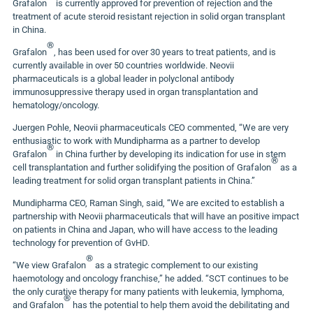
Grafalon
is currently approved for prevention of rejection and the
treatment of acute steroid resistant rejection in solid organ transplant
in
China
.
®
Grafalon
, has been used for over 30 years to treat patients, and is
currently available in over 50 countries worldwide. Neovii
pharmaceuticals is a global leader in polyclonal antibody
immunosuppressive therapy used in organ transplantation and
hematology/oncology.
Juergen Pohle
, Neovii pharmaceuticals CEO commented
,
“We are very
enthusiastic to work with Mundipharma as a partner to develop
®
Grafalon
in
China
further by developing its indication for use in stem
®
cell transplantation and further solidifying the position of Grafalon
as a
leading treatment for solid organ transplant patients in
China
.”
Mundipharma CEO,
Raman Singh
, said
,
“We are excited to establish a
partnership with Neovii pharmaceuticals that will have an positive impact
on patients in
China
and
Japan
, who will have access to the leading
technology for prevention of GvHD.
®
“We view Grafalon
as a strategic complement to our existing
haemotology and oncology franchise,” he added. “SCT continues to be
the only curative therapy for many patients with leukemia, lymphoma,
®
and Grafalon
has the potential to help them avoid the debilitating and