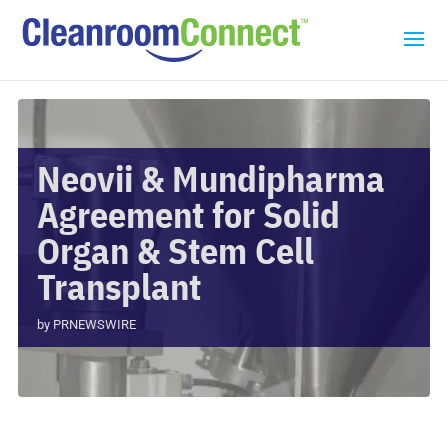
Neovii & Mundipharma
Agreement for Solid
Organ & Stem Cell
Transplant
by
PRNEWSWIRE