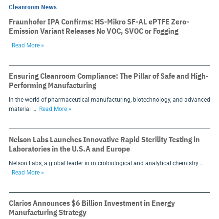
Cleanroom News
Fraunhofer IPA Confirms: HS-Mikro SF-AL ePTFE Zero-
Emission Variant Releases No VOC, SVOC or Fogging
Read More »
Ensuring Cleanroom Compliance: The Pillar of Safe and High-
Performing Manufacturing
In the world of pharmaceutical manufacturing, biotechnology, and advanced
material …
Read More »
Nelson Labs Launches Innovative Rapid Sterility Testing in
Laboratories in the U.S.A and Europe
Nelson Labs, a global leader in microbiological and analytical chemistry …
Read More »
Clarios Announces $6 Billion Investment in Energy
Manufacturing Strategy