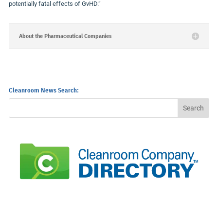
potentially fatal effects of GvHD.”
About the Pharmaceutical Companies
Cleanroom News Search: