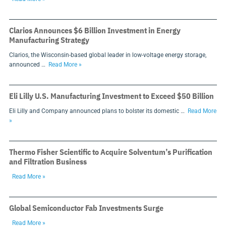
Clarios Announces $6 Billion Investment in Energy
Manufacturing Strategy
Clarios, the Wisconsin-based global leader in low-voltage energy storage,
announced …
Read More »
Eli Lilly U.S. Manufacturing Investment to Exceed $50 Billion
Eli Lilly and Company announced plans to bolster its domestic …
Read More
»
Thermo Fisher Scientific to Acquire Solventum’s Purification
and Filtration Business
Read More »
Global Semiconductor Fab Investments Surge
Read More »