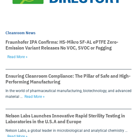
Cleanroom News
Fraunhofer IPA Confirms: HS-Mikro SF-AL ePTFE Zero-
Emission Variant Releases No VOC, SVOC or Fogging
Read More »
Ensuring Cleanroom Compliance: The Pillar of Safe and High-
Performing Manufacturing
In the world of pharmaceutical manufacturing, biotechnology, and advanced
material …
Read More »
Nelson Labs Launches Innovative Rapid Sterility Testing in
Laboratories in the U.S.A and Europe
Nelson Labs, a global leader in microbiological and analytical chemistry …
Read More »