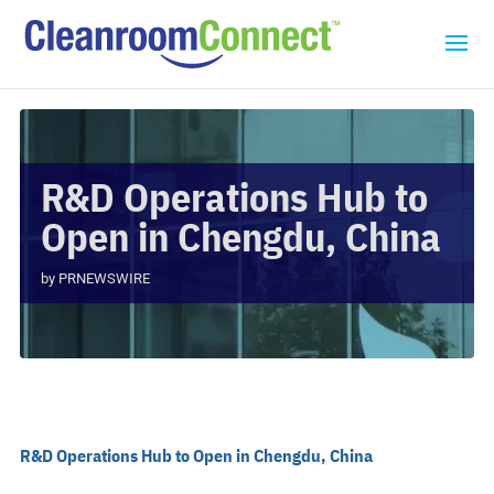
R&D Operations Hub to
Open in Chengdu, China
by
PRNEWSWIRE
R&D Operations Hub to Open in Chengdu, China