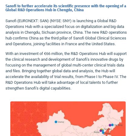
Sanofi to further accelerate its scientific presence with the opening of a
Global R&D Operations Hub in Chengdu, China
Sanofi (EURONEXT: SAN) (NYSE: SNY) is launching a Global R&D
Operations Hub with a specialized focus on digitalization and big data
analysis in
Chengdu
,
Sichuan
province,
China
. The new R&D operations
hub confirms
China
as the third pillar of Sanofi Global Clinical Sciences
and Operations, joining facilities in
France
and
the United States
.
With an investment of €66 million, the R&D Operations Hub will support
the clinical research and development of Sanofi’s innovative drugs by
focusing on the management of global multi-center clinical trials data
and files. Bringing together global data and analysis, the Hub will
accelerate the availability of trial results, from Phase I to Phase IV. The
R&D Operations Hub will take advantage of local talents to further
strengthen Sanofi’s digital capabilities.