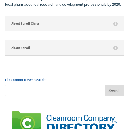
local pharmaceutical research and development professionals by 2020.
About Sanofi China
About Sanofi
Cleanroom News Search: