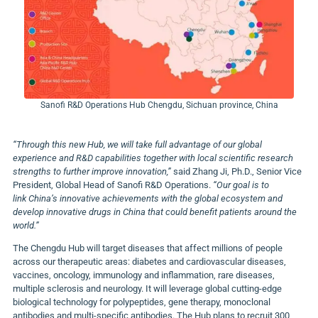
Sanofi R&D Operations Hub Chengdu, Sichuan province, China
“Through this new Hub, we will take full advantage of our global
experience and R&D capabilities together with local scientific research
strengths to further improve innovation,”
said
Zhang Ji
, Ph.D., Senior Vice
President, Global Head of Sanofi R&D Operations.
“Our goal is to
link
China’s
innovative achievements with the global ecosystem and
develop innovative drugs in
China
that could benefit patients around the
world.”
The Chengdu Hub will target diseases that affect millions of people
across our therapeutic areas: diabetes and cardiovascular diseases,
vaccines, oncology, immunology and inflammation, rare diseases,
multiple sclerosis and neurology. It will leverage global cutting-edge
biological technology for polypeptides, gene therapy, monoclonal
antibodies and multi-specific antibodies. The Hub plans to recruit 300