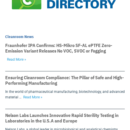
Cleanroom News
Fraunhofer IPA Confirms: HS-Mikro SF-AL ePTFE Zero-
Emission Variant Releases No VOC, SVOC or Fogging
Read More »
Ensuring Cleanroom Compliance: The Pillar of Safe and High-
Performing Manufacturing
In the world of pharmaceutical manufacturing, biotechnology, and advanced
material …
Read More »
Nelson Labs Launches Innovative Rapid Sterility Testing in
Laboratories in the U.S.A and Europe
Nelson Labs, a global leader in microbiological and analytical chemistry …