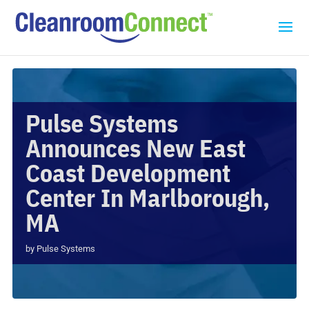
Pulse Systems
Announces New East
Coast Development
Center In Marlborough,
MA
by
Pulse Systems