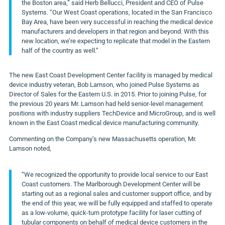
the
Boston
area,” said
Herb Bellucci
, President and CEO of Pulse
Systems. “Our West Coast operations, located in the
San Francisco
Bay Area
, have been very successful in reaching the medical device
manufacturers and developers in that region and beyond. With this
new location, we’re expecting to replicate that model in the Eastern
half of the country as well.”
The new East Coast Development Center facility is managed by medical
device industry veteran,
Bob Lamson
, who joined Pulse Systems as
Director of Sales for the Eastern U.S. in 2015. Prior to joining Pulse, for
the previous 20 years Mr. Lamson had held senior-level management
positions with industry suppliers TechDevice and MicroGroup, and is well
known in the East Coast medical device manufacturing community.
Commenting on the Company’s new
Massachusetts
operation, Mr.
Lamson noted,
“We recognized the opportunity to provide local service to our East
Coast customers. The Marlborough Development Center will be
starting out as a regional sales and customer support office, and by
the end of this year, we will be fully equipped and staffed to operate
as a low-volume, quick-turn prototype facility for laser cutting of
tubular components on behalf of medical device customers in the