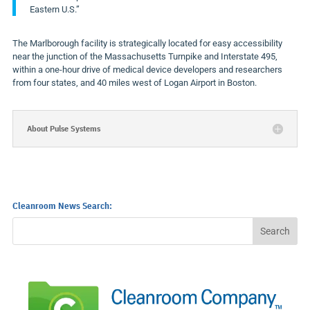
Eastern U.S.”
The
Marlborough
facility is strategically located for easy accessibility
near the junction of the Massachusetts Turnpike and Interstate 495,
within a one-hour drive of medical device developers and researchers
from four states, and 40 miles west of Logan Airport in
Boston
.
About Pulse Systems
Cleanroom News Search: