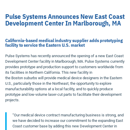
Pulse Systems Announces New East Coast
Development Center In Marlborough, MA
California-based medical industry supplier adds prototyping
facility to service the Eastern U.S. market
Pulse Systems has recently announced the opening of a new East Coast
Development Center facility in
Marlborough, MA.
Pulse Systems currently
provides prototype and production support to customers worldwide from
its facilities in
Northern California
. This new facility in
the
Boston
suburbs will provide medical device designers in the Eastern
U.S., particularly those in the Northeast, the opportunity to explore
manufacturability options at a local facility, and to quickly produce
prototype and low-volume laser-cut parts to facilitate their development
projects.
“Our medical device contract manufacturing business is strong, and
we have decided to increase our commitment to the expanding East
Coast customer base by adding this new Development Center in