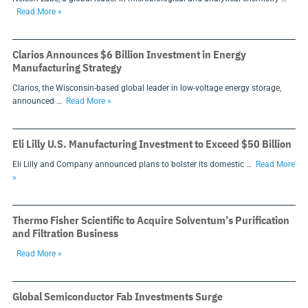
Read More »
Clarios Announces $6 Billion Investment in Energy
Manufacturing Strategy
Clarios, the Wisconsin-based global leader in low-voltage energy storage,
announced …
Read More »
Eli Lilly U.S. Manufacturing Investment to Exceed $50 Billion
Eli Lilly and Company announced plans to bolster its domestic …
Read More
»
Thermo Fisher Scientific to Acquire Solventum’s Purification
and Filtration Business
Read More »
Global Semiconductor Fab Investments Surge