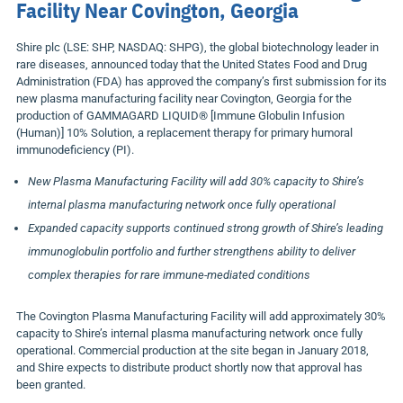
Facility Near Covington, Georgia
Shire plc (LSE: SHP, NASDAQ: SHPG), the global biotechnology leader in
rare diseases, announced today that the United States Food and Drug
Administration (FDA) has approved the company’s first submission for its
new plasma manufacturing facility near Covington, Georgia for the
production of GAMMAGARD LIQUID® [Immune Globulin Infusion
(Human)] 10% Solution, a replacement therapy for primary humoral
immunodeficiency (PI).
New Plasma Manufacturing Facility will add 30% capacity to Shire’s
internal plasma manufacturing network once fully operational
Expanded capacity supports continued strong growth of Shire’s leading
immunoglobulin portfolio and further strengthens ability to deliver
complex therapies for rare immune-mediated conditions
The Covington Plasma Manufacturing Facility will add approximately 30%
capacity to Shire’s internal plasma manufacturing network once fully
operational. Commercial production at the site began in January 2018,
and Shire expects to distribute product shortly now that approval has
been granted.