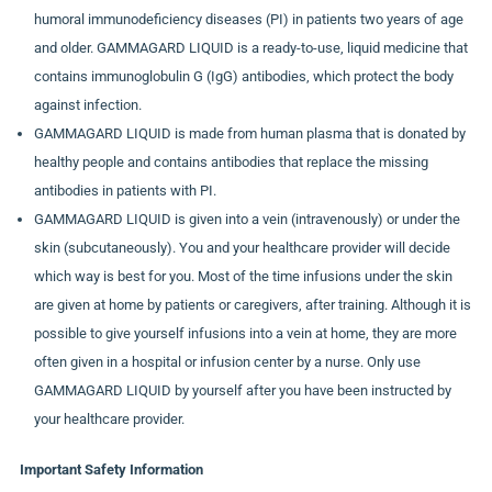
humoral immunodeficiency diseases (PI) in patients two years of age
and older. GAMMAGARD LIQUID is a ready-to-use, liquid medicine that
contains immunoglobulin G (IgG) antibodies, which protect the body
against infection.
GAMMAGARD LIQUID is made from human plasma that is donated by
healthy people and contains antibodies that replace the missing
antibodies in patients with PI.
GAMMAGARD LIQUID is given into a vein (intravenously) or under the
skin (subcutaneously). You and your healthcare provider will decide
which way is best for you. Most of the time infusions under the skin
are given at home by patients or caregivers, after training. Although it is
possible to give yourself infusions into a vein at home, they are more
often given in a hospital or infusion center by a nurse. Only use
GAMMAGARD LIQUID by yourself after you have been instructed by
your healthcare provider.
Important Safety Information