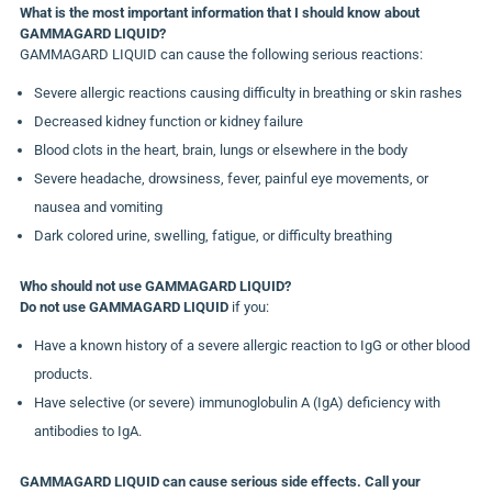
What is the most important information that I should know about
GAMMAGARD LIQUID?
GAMMAGARD LIQUID can cause the following serious reactions:
Severe allergic reactions causing difficulty in breathing or skin rashes
Decreased kidney function or kidney failure
Blood clots in the heart, brain, lungs or elsewhere in the body
Severe headache, drowsiness, fever, painful eye movements, or
nausea and vomiting
Dark colored urine, swelling, fatigue, or difficulty breathing
Who should not use GAMMAGARD LIQUID?
Do not use GAMMAGARD LIQUID
if you:
Have a known history of a severe allergic reaction to IgG or other blood
products.
Have selective (or severe) immunoglobulin A (IgA) deficiency with
antibodies to IgA.
GAMMAGARD LIQUID can cause serious side effects. Call your