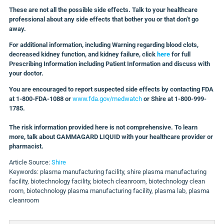
These are not all the possible side effects. Talk to your healthcare
professional about any side effects that bother you or that don’t go
away.
For additional information, including Warning regarding blood clots,
decreased kidney function, and kidney failure, click
here
for full
Prescribing Information including Patient Information and discuss with
your doctor.
You are encouraged to report suspected side effects by contacting FDA
at 1-800-FDA-1088 or
www.fda.gov/medwatch
or Shire at 1-800-999-
1785
.
The risk information provided here is not comprehensive. To learn
more, talk about GAMMAGARD LIQUID with your healthcare provider or
pharmacist.
Article Source:
Shire
Keywords: plasma manufacturing facility, shire plasma manufacturing
facility, biotechnology facility, biotech cleanroom, biotechnology clean
room, biotechnology plasma manufacturing facility, plasma lab, plasma
cleanroom