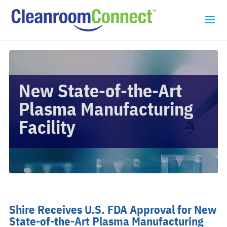
New State-of-the-Art
Plasma Manufacturing
Facility
Shire Receives U.S. FDA Approval for New
State-of-the-Art Plasma Manufacturing