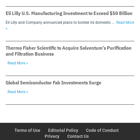
Eli Lilly U.S. Manufacturing Investment to Exceed $50 Billion
Eli Lilly and Company announced plans to bolster its domestic …
Read More
»
Thermo Fisher Scientific to Acquire Solventum’s Purification
and Filtration Business
Read More »
Global Semiconductor Fab Investments Surge
Read More »
Terms of Use
Editorial Policy
Code of Conduct
Privacy
Contact Us