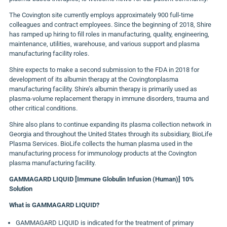
The Covington site currently employs approximately 900 full-time
colleagues and contract employees. Since the beginning of 2018, Shire
has ramped up hiring to fill roles in manufacturing, quality, engineering,
maintenance, utilities, warehouse, and various support and plasma
manufacturing facility roles.
Shire expects to make a second submission to the FDA in 2018 for
development of its albumin therapy at the Covingtonplasma
manufacturing facility. Shire’s albumin therapy is primarily used as
plasma-volume replacement therapy in immune disorders, trauma and
other critical conditions.
Shire also plans to continue expanding its plasma collection network in
Georgia and throughout the United States through its subsidiary, BioLife
Plasma Services. BioLife collects the human plasma used in the
manufacturing process for immunology products at the Covington
plasma manufacturing facility.
GAMMAGARD LIQUID [Immune Globulin Infusion (Human)] 10%
Solution
What is GAMMAGARD LIQUID?
GAMMAGARD LIQUID is indicated for the treatment of primary