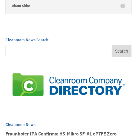
About Shire
Cleanroom News Search:
Cleanroom News
Fraunhofer IPA Confirms: HS-Mikro SF-AL ePTFE Zero-