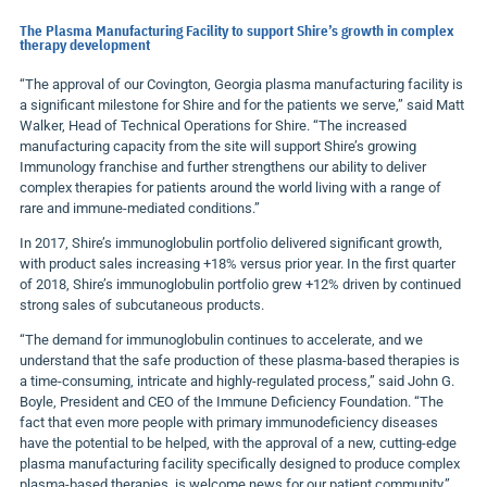
The Plasma Manufacturing Facility to support Shire’s growth in complex
therapy development
“The approval of our Covington, Georgia plasma manufacturing facility is
a significant milestone for Shire and for the patients we serve,” said Matt
Walker, Head of Technical Operations for Shire. “The increased
manufacturing capacity from the site will support Shire’s growing
Immunology franchise and further strengthens our ability to deliver
complex therapies for patients around the world living with a range of
rare and immune-mediated conditions.”
In 2017, Shire’s immunoglobulin portfolio delivered significant growth,
with product sales increasing +18% versus prior year. In the first quarter
of 2018, Shire’s immunoglobulin portfolio grew +12% driven by continued
strong sales of subcutaneous products.
“The demand for immunoglobulin continues to accelerate, and we
understand that the safe production of these plasma-based therapies is
a time-consuming, intricate and highly-regulated process,” said John G.
Boyle, President and CEO of the Immune Deficiency Foundation. “The
fact that even more people with primary immunodeficiency diseases
have the potential to be helped, with the approval of a new, cutting-edge
plasma manufacturing facility specifically designed to produce complex
plasma-based therapies, is welcome news for our patient community.”