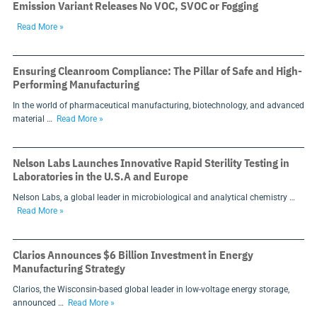
Emission Variant Releases No VOC, SVOC or Fogging
Read More »
Ensuring Cleanroom Compliance: The Pillar of Safe and High-
Performing Manufacturing
In the world of pharmaceutical manufacturing, biotechnology, and advanced
material …
Read More »
Nelson Labs Launches Innovative Rapid Sterility Testing in
Laboratories in the U.S.A and Europe
Nelson Labs, a global leader in microbiological and analytical chemistry …
Read More »
Clarios Announces $6 Billion Investment in Energy
Manufacturing Strategy
Clarios, the Wisconsin-based global leader in low-voltage energy storage,
announced …
Read More »