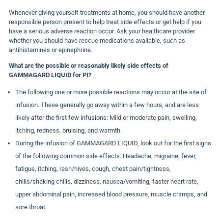
Whenever giving yourself treatments at home, you should have another
responsible person present to help treat side effects or get help if you
have a serious adverse reaction occur. Ask your healthcare provider
whether you should have rescue medications available, such as
antihistamines or epinephrine.
What are the possible or reasonably likely side effects of
GAMMAGARD LIQUID for PI?
The following one or more possible reactions may occur at the site of
infusion. These generally go away within a few hours, and are less
likely after the first few infusions: Mild or moderate pain, swelling,
itching, redness, bruising, and warmth.
During the infusion of GAMMAGARD LIQUID, look out for the first signs
of the following common side effects: Headache, migraine, fever,
fatigue, itching, rash/hives, cough, chest pain/tightness,
chills/shaking chills, dizziness, nausea/vomiting, faster heart rate,
upper abdominal pain, increased blood pressure, muscle cramps, and
sore throat.