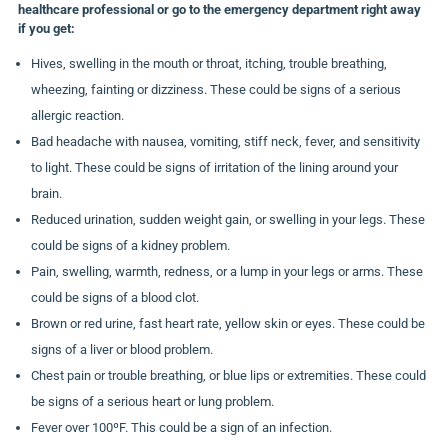
healthcare professional or go to the emergency department right away
if you get:
Hives, swelling in the mouth or throat, itching, trouble breathing,
wheezing, fainting or dizziness. These could be signs of a serious
allergic reaction.
Bad headache with nausea, vomiting, stiff neck, fever, and sensitivity
to light. These could be signs of irritation of the lining around your
brain.
Reduced urination, sudden weight gain, or swelling in your legs. These
could be signs of a kidney problem.
Pain, swelling, warmth, redness, or a lump in your legs or arms. These
could be signs of a blood clot.
Brown or red urine, fast heart rate, yellow skin or eyes. These could be
signs of a liver or blood problem.
Chest pain or trouble breathing, or blue lips or extremities. These could
be signs of a serious heart or lung problem.
Fever over 100ºF. This could be a sign of an infection.