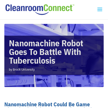
Nanomachine Robot
Goes To Battle With
Tuberculosis
by
Brock University
Nanomachine Robot Could Be Game