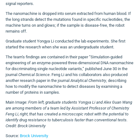
signal reporters.
The nanomachine is dropped into serum extracted from human blood. If
the long strands detect the mutations found in specific nucleotides, the
machine turns on and glows; if the sample is disease-free, the robot
remains off.
Graduate student Yongya Li conducted the lab experiments. She first
started the research when she was an undergraduate student.
The team’s findings are contained in their paper “Simulation-guided
engineering of an enzyme-powered three-dimensional DNA nanomachine
for discriminating single nucleotide variants,” published June 30 in the
journal
Chemical Science
. Feng Li and his collaborators also produced
another research paper in the journal
Analytical Chemistry
, describing
how to modify the nanomachine to detect diseases by examining a
number of proteins in samples.
Main Image:
From left, graduate students Yongya Li and Alex Guan Wang
are among members of a team led by Assistant Professor of Chemistry
Feng Li, right, that has created a microscopic robot with the potential to
identify drug resistance to tuberculosis faster than conventional tests.
Credit: Brock University
Source:
Brock University