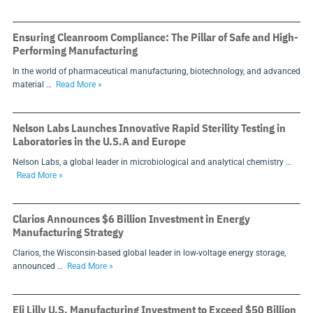
Ensuring Cleanroom Compliance: The Pillar of Safe and High-
Performing Manufacturing
In the world of pharmaceutical manufacturing, biotechnology, and advanced
material …
Read More »
Nelson Labs Launches Innovative Rapid Sterility Testing in
Laboratories in the U.S.A and Europe
Nelson Labs, a global leader in microbiological and analytical chemistry …
Read More »
Clarios Announces $6 Billion Investment in Energy
Manufacturing Strategy
Clarios, the Wisconsin-based global leader in low-voltage energy storage,
announced …
Read More »
Eli Lilly U.S. Manufacturing Investment to Exceed $50 Billion