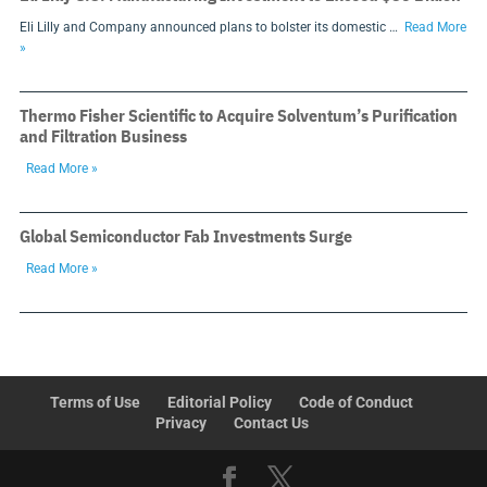
Eli Lilly and Company announced plans to bolster its domestic …
Read More
»
Thermo Fisher Scientific to Acquire Solventum’s Purification
and Filtration Business
Read More »
Global Semiconductor Fab Investments Surge
Read More »
Terms of Use
Editorial Policy
Code of Conduct
Privacy
Contact Us