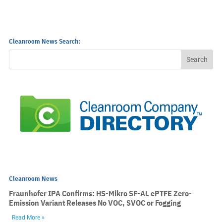
Cleanroom News Search:
Cleanroom News
Fraunhofer IPA Confirms: HS-Mikro SF-AL ePTFE Zero-
Emission Variant Releases No VOC, SVOC or Fogging
Read More »