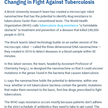
Changing in Fight Against Tuberculosis
A Brock University research team has created a microscopic robot
nanomachine that has the potential to identify drug resistance to
tuberculosis faster than conventional tests. The World Health
Organization (WHO) calls
tuberculosis drug resistance
“a formidable
obstacle” to treatment and prevention of a disease that killed 240,000
people in 2016.
The Brock team’s latest technology builds on an earlier version of the
microscopic robot — called the three-dimensional DNA nanomachine —
they created in 2016 to detect diseases in a blood sample within 30
minutes.
In this latest version, the team, headed by Assistant Professor of
Chemistry Feng Li, re-designed the nanomachine so that it could uncover
mutations in the genes found in the bacteria that causes tuberculosis.
Li says the nanomachine holds the potential to determine, within one
hour, whether or not tuberculosis bacteria contain the genetic mutations
that make them resistant to the basic, first-line drugs prescribed to fight
tuberculosis.
The WHO says resistance occurs mostly because patients don’t adhere
to the strict schedule of antibiotics they need to take to get cured. The