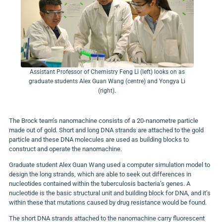
Assistant Professor of Chemistry Feng Li (left) looks on as
graduate students Alex Guan Wang (centre) and Yongya Li
(right).
The Brock team’s nanomachine consists of a 20-nanometre particle
made out of gold. Short and long DNA strands are attached to the gold
particle and these DNA molecules are used as building blocks to
construct and operate the nanomachine.
Graduate student Alex Guan Wang used a computer simulation model to
design the long strands, which are able to seek out differences in
nucleotides contained within the tuberculosis bacteria’s genes. A
nucleotide is the basic structural unit and building block for DNA, and it’s
within these that mutations caused by drug resistance would be found.
The short DNA strands attached to the nanomachine carry fluorescent