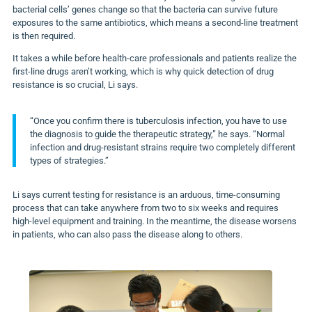
bacterial cells’ genes change so that the bacteria can survive future
exposures to the same antibiotics, which means a second-line treatment
is then required.
It takes a while before health-care professionals and patients realize the
first-line drugs aren’t working, which is why quick detection of drug
resistance is so crucial, Li says.
“Once you confirm there is tuberculosis infection, you have to use
the diagnosis to guide the therapeutic strategy,” he says. “Normal
infection and drug-resistant strains require two completely different
types of strategies.”
Li says current testing for resistance is an arduous, time-consuming
process that can take anywhere from two to six weeks and requires
high-level equipment and training. In the meantime, the disease worsens
in patients, who can also pass the disease along to others.