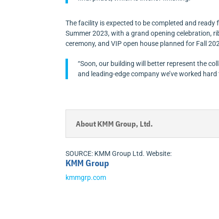
The facility is expected to be completed and ready 
Summer 2023, with a grand opening celebration, ri
ceremony, and VIP open house planned for Fall 20
“Soon, our building will better represent the col
and leading-edge company we’ve worked hard to 
About KMM Group, Ltd.
SOURCE: KMM Group Ltd. Website:
KMM Group
kmmgrp.com