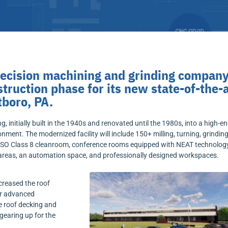
recision machining and grinding company
truction phase for its new state-of-the-
tboro, PA.
 initially built in the 1940s and renovated until the 1980s, into a high-en
nment. The modernized facility will include 150+ milling, turning, grinding
 ISO Class 8 cleanroom, conference rooms equipped with NEAT technology
 areas, an automation space, and professionally designed workspaces.
creased the roof
ur advanced
 roof decking and
 gearing up for the