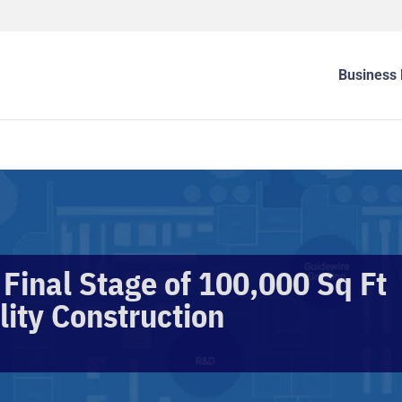
Business 
 Final Stage of 100,000 Sq Ft
lity Construction