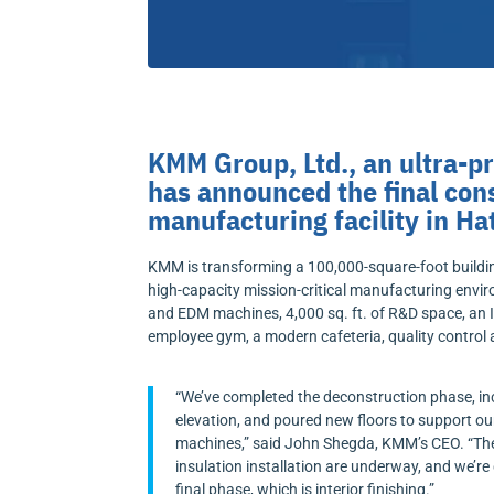
KMM Group, Ltd., an ultra-p
has announced the final cons
manufacturing facility in Ha
KMM is transforming a 100,000-square-foot building,
high-capacity mission-critical manufacturing enviro
and EDM machines, 4,000 sq. ft. of R&D space, an
employee gym, a modern cafeteria, quality control
“We’ve completed the deconstruction phase, in
elevation, and poured new floors to support o
machines,” said John Shegda, KMM’s CEO. “The
insulation installation are underway, and we’re
final phase, which is interior finishing.”