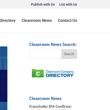
Publish with Us
List with Us
Directory
Cleanroom News
Contact Us
Cleanroom News Search:
Cleanroom News
Fraunhofer IPA Confirms: