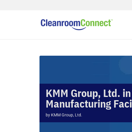
KMM Group, Ltd. in
Manufacturing Faci
by
KMM Group, Ltd.