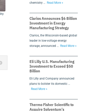
chemistry …
Read More »
ity
Clarios Announces $6 Billion
Investment in Energy
Manufacturing Strategy
Clarios, the Wisconsin-based global
.
leader in low-voltage energy
storage, announced …
Read More »
Eli Lilly U.S. Manufacturing
Investment to Exceed $50
Billion
Eli Lilly and Company announced
plans to bolster its domestic …
Read More »
Thermo Fisher Scientific to
Acquire Solventum’s