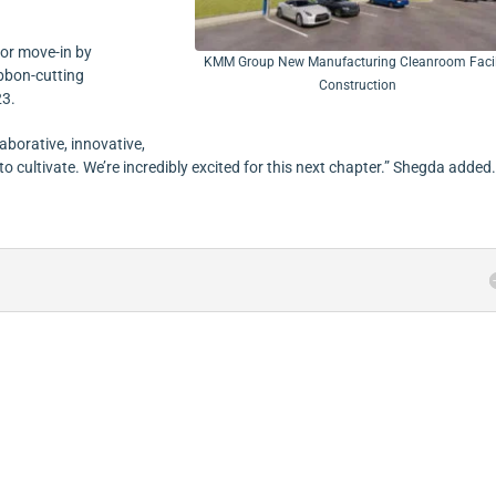
for move-in by
KMM Group New Manufacturing Cleanroom Facil
bbon-cutting
Construction
23.
laborative, innovative,
cultivate. We’re incredibly excited for this next chapter.” Shegda added