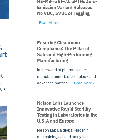
HS-Mikro SF-AL ePTFE Zero-
Emission Variant Releases
No VOC, SVOC or Fogging
Read More »
Ensuring Cleanroom
,
Compliance: The Pillar of
art
Safe and High-Performing
Manufacturing
In the world of pharmaceutical
d,
manufacturing, biotechnology, and
,
advanced material …
Read More »
, an
Nelson Labs Launches
Innovative Rapid Sterility
Testing in Laboratories in the
U.S.A and Europe
Nelson Labs, a global leader in
microbiological and analytical