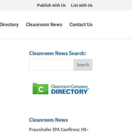
Publish with Us
List with Us
Directory
Cleanroom News
Contact Us
Cleanroom News Search:
Cleanroom News
Fraunhofer IPA Confirms: HS-