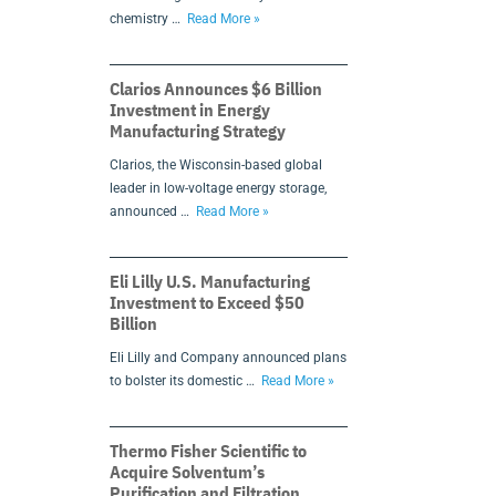
chemistry …
Read More »
Clarios Announces $6 Billion
Investment in Energy
Manufacturing Strategy
Clarios, the Wisconsin-based global
leader in low-voltage energy storage,
announced …
Read More »
Eli Lilly U.S. Manufacturing
Investment to Exceed $50
Billion
Eli Lilly and Company announced plans
to bolster its domestic …
Read More »
Thermo Fisher Scientific to
Acquire Solventum’s
Purification and Filtration