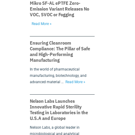
Mikro SF-AL ePTFE Zero-
Emission Variant Releases No
VOC, SVOC or Fogging
Read More »
Ensuring Cleanroom
Compliance: The Pillar of Safe
and High-Performing
Manufacturing
In the world of pharmaceutical
manufacturing, biotechnology, and
advanced material …
Read More »
Nelson Labs Launches
Innovative Rapid Sterility
Testing in Laboratories in the
U.S.A and Europe
Nelson Labs, a global leader in
microbiological and analytical