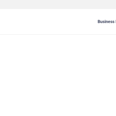
Business 