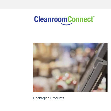
Packaging Products