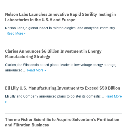
Nelson Labs Launches Innovative Rapid Sterility Testing in
Laboratories in the U.S.A and Europe
Nelson Labs, a global leader in microbiological and analytical chemistry …
Read More »
Clarios Announces $6 Billion Investment in Energy
Manufacturing Strategy
Clarios, the Wisconsin-based global leader in low-voltage energy storage,
announced …
Read More »
Eli Lilly U.S. Manufacturing Investment to Exceed $50 Billion
Eli Lilly and Company announced plans to bolster its domestic …
Read More
»
Thermo Fisher Scientific to Acquire Solventum’s Purification
and Filtration Business