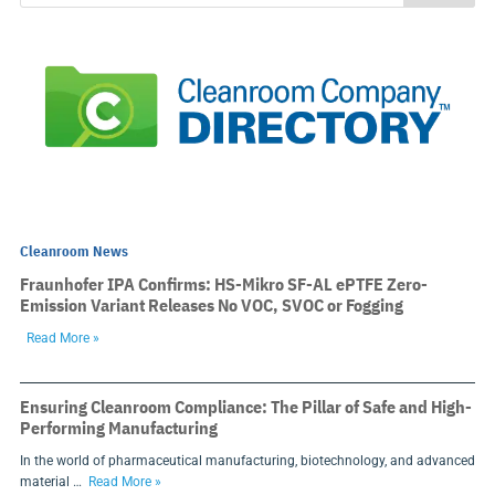
Cleanroom News
Fraunhofer IPA Confirms: HS-Mikro SF-AL ePTFE Zero-
Emission Variant Releases No VOC, SVOC or Fogging
Read More »
Ensuring Cleanroom Compliance: The Pillar of Safe and High-
Performing Manufacturing
In the world of pharmaceutical manufacturing, biotechnology, and advanced
material …
Read More »