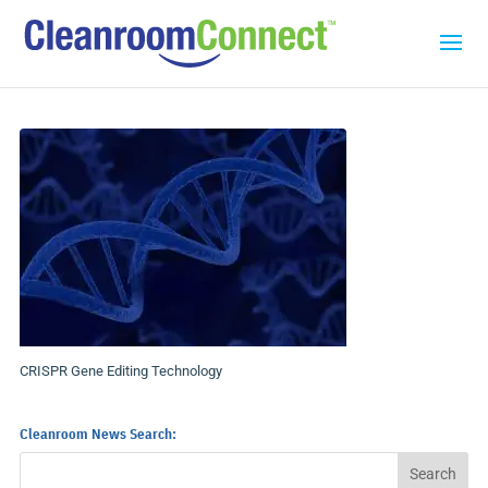
CRISPR Gene Editing Technology
Cleanroom News Search: