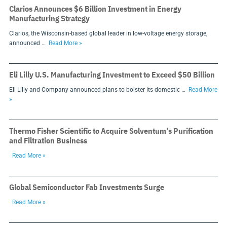
Clarios Announces $6 Billion Investment in Energy
Manufacturing Strategy
Clarios, the Wisconsin-based global leader in low-voltage energy storage,
announced …
Read More »
Eli Lilly U.S. Manufacturing Investment to Exceed $50 Billion
Eli Lilly and Company announced plans to bolster its domestic …
Read More
»
Thermo Fisher Scientific to Acquire Solventum’s Purification
and Filtration Business
Read More »
Global Semiconductor Fab Investments Surge
Read More »