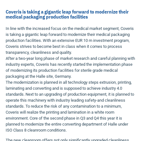
Coveris is taking a gigantic leap forward to modernize their
medical packaging production facilities
In line with the increased focus on the medical market segment, Coveris
is taking a gigantic leap forward to modernize their medical packaging
production facilities. With an extensive
EUR 10 m
investment program,
Coveris strives to become best in class when it comes to process
transparency, cleanliness and quality.
After a two-year long phase of market research and careful planning with
industry experts, Coveris has recently started the implementation phase
of modernizing its production facilities for sterile grade medical
packaging at the Halle site,
Germany
.
The modernization is planned in all technology steps extrusion, printing,
laminating and converting and is supposed to achieve industry 4.0
standards. Next to an upgrading of production equipment, it is planned to
operate this machinery with industry leading safety-and cleanliness
standards. To reduce the risk of any contamination to a minimum,
Coveris will realize the printing and lamination in a white room
environment. Core of the second phase in Q3 and Q4 this year it is
planned to modernize the entire converting department of Halle under
ISO Class 8 cleanroom conditions.
The new cleanroom offers not only significantly upgraded cleanliness