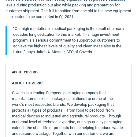
levels during production but also while packing and preparation for
customer shipment. The full transition from the old to the new equipment
is expected to be completed in Q1 2021.
“Our high reputation in medical packaging is the result of a many
decades long dedication to this market. This huge investment
program is a serious commitment to support our customers to
achieve the highest levels of quality and cleanliness also in the
future,” says
Jakob A. Mosser
, CEO of Coveris.
ABOUT COVERIS
ABOUT COVERIS
Coveris is a leading European packaging company that
manufactures flexible packaging solutions for some of the
world’s most respected brands. We develop packaging that
protects all types of products – from food to pet food, from
medical devices to industrial and agricultural products. Through
our broad level of technical expertise, our high-quality packaging
extends the shelf life of products hence helping to reduce waste
and resource wastage. Together with our customers we are