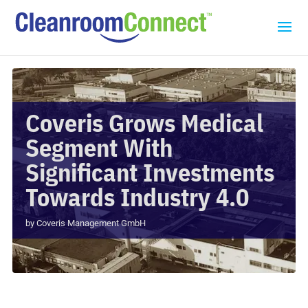
Coveris Grows Medical
Segment With
Significant Investments
Towards Industry 4.0
by
Coveris Management GmbH