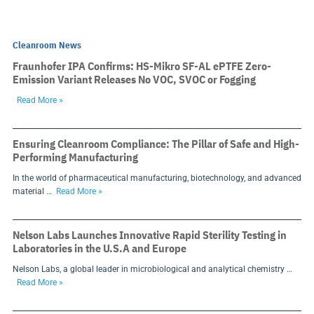
Cleanroom News
Fraunhofer IPA Confirms: HS-Mikro SF-AL ePTFE Zero-
Emission Variant Releases No VOC, SVOC or Fogging
Read More »
Ensuring Cleanroom Compliance: The Pillar of Safe and High-
Performing Manufacturing
In the world of pharmaceutical manufacturing, biotechnology, and advanced
material …
Read More »
Nelson Labs Launches Innovative Rapid Sterility Testing in
Laboratories in the U.S.A and Europe
Nelson Labs, a global leader in microbiological and analytical chemistry …
Read More »