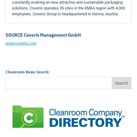
constantly working on new attractive and sustainable packaging
solutions. Coveris operates 26 sites in the EMEA region with 4,300
employees. Coveris Group is headquartered in
Vienna, Austria
.
SOURCE Coveris Management GmbH
www.coveris.com
Cleanroom News Search: