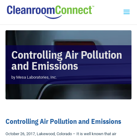
Controlling Air Pollution
and Emissions
by
Mesa Laboratories, Inc.
Controlling Air Pollution and Emissions
October 26, 2017, Lakewood, Colorado – It is well known that air