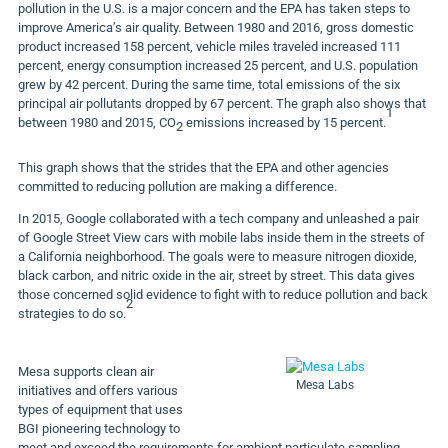
pollution in the U.S. is a major concern and the EPA has taken steps to
improve America’s air quality. Between 1980 and 2016, gross domestic
product increased 158 percent, vehicle miles traveled increased 111
percent, energy consumption increased 25 percent, and U.S. population
grew by 42 percent. During the same time, total emissions of the six
principal air pollutants dropped by 67 percent. The graph also shows that
1
between 1980 and 2015, CO
emissions increased by 15 percent.
2
This graph shows that the strides that the EPA and other agencies
committed to reducing pollution are making a difference.
In 2015, Google collaborated with a tech company and unleashed a pair
of Google Street View cars with mobile labs inside them in the streets of
a California neighborhood. The goals were to measure nitrogen dioxide,
black carbon, and nitric oxide in the air, street by street. This data gives
those concerned solid evidence to fight with to reduce pollution and back
2
strategies to do so.
Mesa supports clean air
Mesa Labs
initiatives and offers various
types of equipment that uses
BGI pioneering technology to
meet and exceed the requirements for ambient particulate sampling