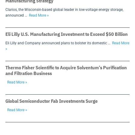
Manufacturing Strategy
Clarios, the Wisconsin-based global leader in low-voltage energy storage,
announced …
Read More »
Eli Lilly U.S. Manufacturing Investment to Exceed $50 Billion
Eli Lilly and Company announced plans to bolster its domestic …
Read More
»
Thermo Fisher Scientific to Acquire Solventum’s Purification
and Filtration Business
Read More »
Global Semiconductor Fab Investments Surge
Read More »