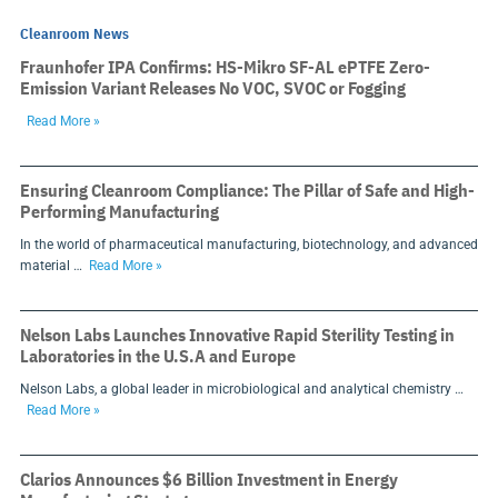
Cleanroom News
Fraunhofer IPA Confirms: HS-Mikro SF-AL ePTFE Zero-
Emission Variant Releases No VOC, SVOC or Fogging
Read More »
Ensuring Cleanroom Compliance: The Pillar of Safe and High-
Performing Manufacturing
In the world of pharmaceutical manufacturing, biotechnology, and advanced
material …
Read More »
Nelson Labs Launches Innovative Rapid Sterility Testing in
Laboratories in the U.S.A and Europe
Nelson Labs, a global leader in microbiological and analytical chemistry …
Read More »
Clarios Announces $6 Billion Investment in Energy