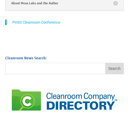
About Mesa Labs and the Author
PHSS Cleanroom Conference
Cleanroom News Search: