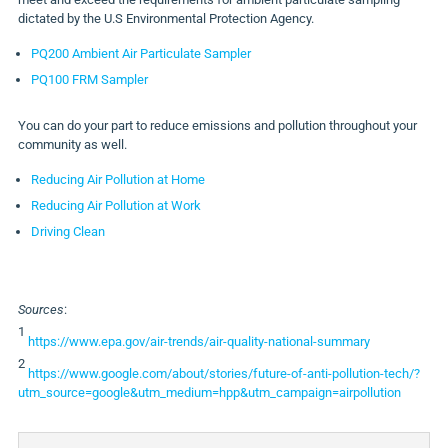
dictated by the U.S Environmental Protection Agency.
PQ200 Ambient Air Particulate Sampler
PQ100 FRM Sampler
You can do your part to reduce emissions and pollution throughout your
community as well.
Reducing Air Pollution at Home
Reducing Air Pollution at Work
Driving Clean
Sources
:
1
https://www.epa.gov/air-trends/air-quality-national-summary
2
https://www.google.com/about/stories/future-of-anti-pollution-tech/?
utm_source=google&utm_medium=hpp&utm_campaign=airpollution