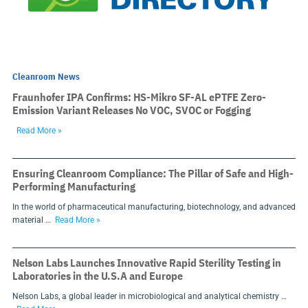
Cleanroom News
Fraunhofer IPA Confirms: HS-Mikro SF-AL ePTFE Zero-
Emission Variant Releases No VOC, SVOC or Fogging
Read More »
Ensuring Cleanroom Compliance: The Pillar of Safe and High-
Performing Manufacturing
In the world of pharmaceutical manufacturing, biotechnology, and advanced
material …
Read More »
Nelson Labs Launches Innovative Rapid Sterility Testing in
Laboratories in the U.S.A and Europe
Nelson Labs, a global leader in microbiological and analytical chemistry …