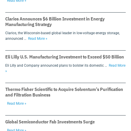
Read More »
Clarios Announces $6 Billion Investment in Energy
Manufacturing Strategy
Clarios, the Wisconsin-based global leader in low-voltage energy storage,
announced …
Read More »
Eli Lilly U.S. Manufacturing Investment to Exceed $50 Billion
Eli Lilly and Company announced plans to bolster its domestic …
Read More
»
Thermo Fisher Scientific to Acquire Solventum’s Purification
and Filtration Business
Read More »
Global Semiconductor Fab Investments Surge
Read More »