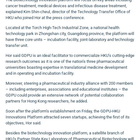
cancer treatment, medical devices and infectious disease treatment,
explained Kim Shin-cheul, director of the Technology Transfer Office of
HKU who joined Hor at the press conference.
Located at the Torch High-Tech Industrial Zone, a national health
technology park in Zhongshan city, Guangdong province, the platform will
have three core units – incubation facility, joint-laboratory and technology
transfer unit.
Hor said GDPU is an ideal facilitator to commercialize HKU’s cutting-edge
research outcomes as it is one of the nation’s three pharmaceutical
universities boasting expertise in translational medicine development
and in operating and incubation facility.
Moreover, steering a pharmaceutical industry alliance with 200 members
– including enterprises, associations and educational institutes – the
GDPU could provide an extensive network of potential collaboration
partners for Hong Kong researchers, he added.
Soon after the platform’s establishment on Friday, the GDPU-HKU
Innovations Platform attracted seven startups, achieving the first of its
objectives, Hor said.
Besides the biotechnology innovation platform, a satellite branch of
HKU’s Partner State Key Laboratory of Pharmaceutical Biotechnology will