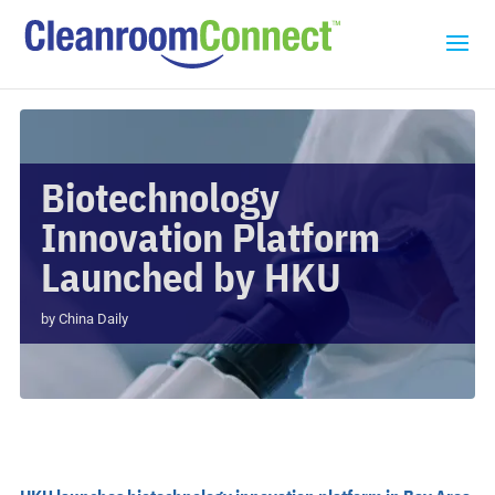
Biotechnology
Innovation Platform
Launched by HKU
by
China Daily