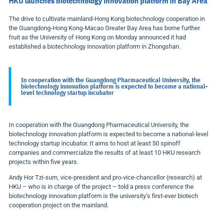
HKU launches biotechnology innovation platform in Bay Area
The drive to cultivate mainland-Hong Kong biotechnology cooperation in
the Guangdong-Hong Kong-Macao Greater Bay Area has borne further
fruit as the University of Hong Kong on Monday announced it had
established a biotechnology innovation platform in Zhongshan.
In cooperation with the Guangdong Pharmaceutical University, the
biotechnology innovation platform is expected to become a national-
level technology startup incubator
In cooperation with the Guangdong Pharmaceutical University, the
biotechnology innovation platform is expected to become a national-level
technology startup incubator. It aims to host at least 50 spinoff
companies and commercialize the results of at least 10 HKU research
projects within five years.
Andy Hor Tzi-sum, vice-president and pro-vice-chancellor (research) at
HKU – who is in charge of the project – told a press conference the
biotechnology innovation platform is the university’s first-ever biotech
cooperation project on the mainland.