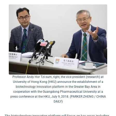
Professor Andy Hor Tzi-sum, right, the vice president (research) at
University of Hong Kong (HKU) announce the establishment of a
biotechnology innovation platform in the Greater Bay Area in
cooperation with the Guangdong Pharmaceutical University at a
press conference at the HKU, July 9, 2018. (PARKER ZHENG / CHINA
DAILY)
The biotechnology innovation platform will focus on key areas including