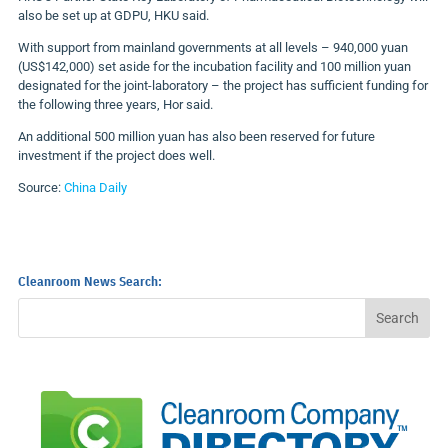
also be set up at GDPU, HKU said.
With support from mainland governments at all levels – 940,000 yuan
(US$142,000) set aside for the incubation facility and 100 million yuan
designated for the joint-laboratory – the project has sufficient funding for
the following three years, Hor said.
An additional 500 million yuan has also been reserved for future
investment if the project does well.
Source:
China Daily
Cleanroom News Search: