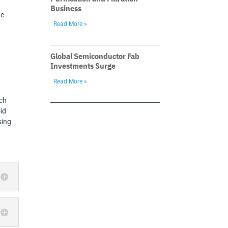
Business
he
Read More »
Global Semiconductor Fab
Investments Surge
Read More »
ich
oid
sing