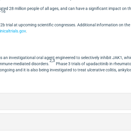
mated 28 million people of all ages, and can have a significant impact on t
-16
e
2b
trial at upcoming scientific congresses. Additional information on the
nicaltrials.gov
.
 an investigational oral agent engineered to selectively inhibit JAK1, wh
2,3
 immune-mediated disorders.
Phase 3 trials of upadacitinib in rheumat
 ongoing and it is also being investigated to treat ulcerative colitis, ankylo