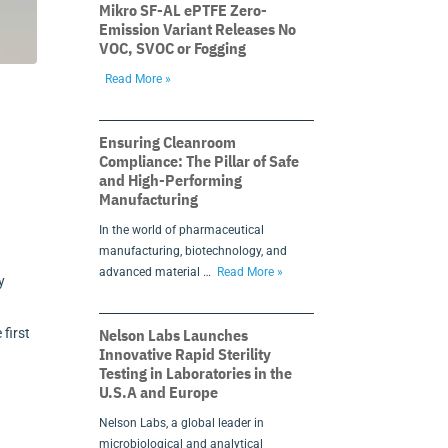
Mikro SF-AL ePTFE Zero-
Emission Variant Releases No
VOC, SVOC or Fogging
Read More »
Ensuring Cleanroom
Compliance: The Pillar of Safe
and High-Performing
Manufacturing
In the world of pharmaceutical
manufacturing, biotechnology, and
advanced material …
Read More »
y
Nelson Labs Launches
 first
Innovative Rapid Sterility
Testing in Laboratories in the
U.S.A and Europe
Nelson Labs, a global leader in
microbiological and analytical