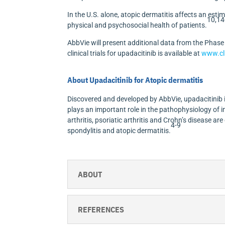
In the U.S. alone, atopic dermatitis affects an esti
10,14
physical and psychosocial health of patients.
AbbVie will present additional data from the Phas
clinical trials for upadacitinib is available at
www.cli
About Upadacitinib for Atopic dermatitis
Discovered and developed by AbbVie, upadacitinib is
plays an important role in the pathophysiology of
arthritis, psoriatic arthritis and Crohn’s disease are
4-9
spondylitis and atopic dermatitis.
ABOUT
REFERENCES