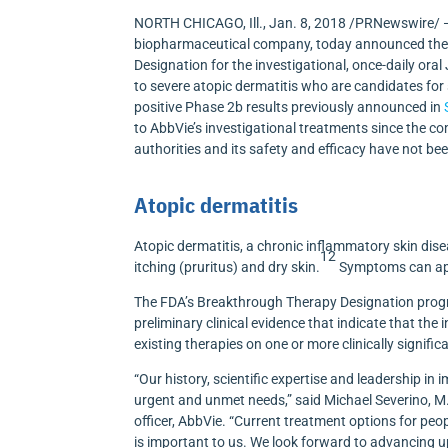
NORTH CHICAGO, Ill.
,
Jan. 8, 2018
/PRNewswire/ —
biopharmaceutical company, today announced the 
Designation for the investigational, once-daily ora
to severe atopic dermatitis who are candidates fo
positive Phase
2b
results previously announced in
to AbbVie’s investigational treatments since the c
authorities and its safety and efficacy have not be
Atopic dermatitis
Atopic dermatitis, a chronic inflammatory skin dise
12
itching (pruritus) and dry skin.
Symptoms can appe
The FDA’s Breakthrough Therapy Designation progr
preliminary clinical evidence that indicate that t
existing therapies on one or more clinically signifi
“Our history, scientific expertise and leadership 
urgent and unmet needs,” said
Michael Severino
, M
officer, AbbVie. “Current treatment options for peop
is important to us. We look forward to advancing up