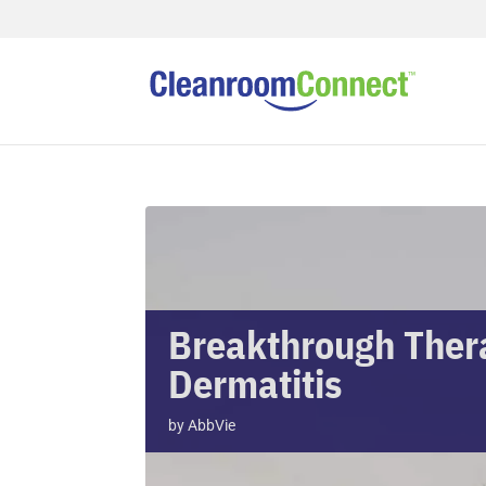
Breakthrough Thera
Dermatitis
by
AbbVie