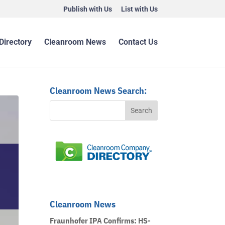
Publish with Us
List with Us
Directory
Cleanroom News
Contact Us
Cleanroom News Search:
Cleanroom News
Fraunhofer IPA Confirms: HS-