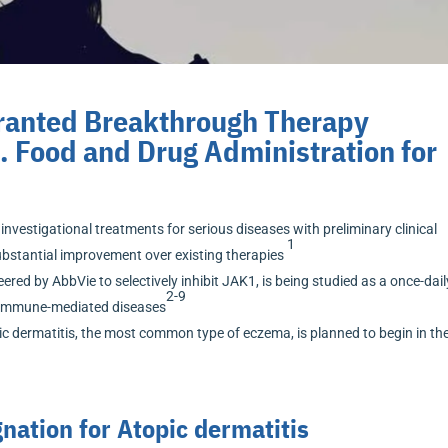
Granted Breakthrough Therapy
. Food and Drug Administration for
nvestigational treatments for serious diseases with preliminary clinical
1
bstantial improvement over existing therapies
ered by AbbVie to selectively inhibit JAK1, is being studied as a once-dail
2-9
le immune-mediated diseases
ic dermatitis, the most common type of eczema, is planned to begin in the
ation for Atopic dermatitis