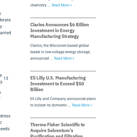
chemistry …
Read More »
y
derate
Clarios Announces $6 Billion
by
Investment in Energy
ranted
Manufacturing Strategy
Clarios, the Wisconsin-based global
leader in low-voltage energy storage,
announced …
Read More »
se
Eli Lilly U.S. Manufacturing
13
y.
Investment to Exceed $50
Billion
h
r
Eli Lilly and Company announced plans
to bolster its domestic …
Read More »
ddress
ic
Thermo Fisher Scientific to
 needs
Acquire Solventum’s
Purification and Filtration