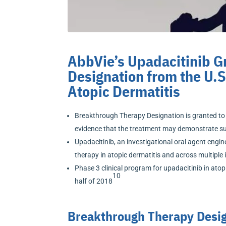
AbbVie’s Upadacitinib 
Designation from the U.S
Atopic Dermatitis
Breakthrough Therapy Designation is granted to i
evidence that the treatment may demonstrate su
Upadacitinib, an investigational oral agent engine
therapy in atopic dermatitis and across multip
Phase 3 clinical program for upadacitinib in atop
10
half of 2018
Breakthrough Therapy Design