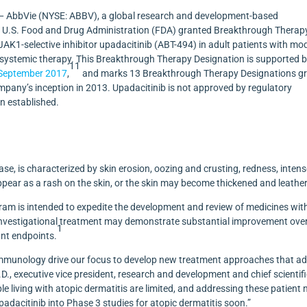
 AbbVie (NYSE: ABBV), a global research and development-based
U.S. Food and Drug Administration (FDA) granted Breakthrough Therap
l JAK1-selective inhibitor upadacitinib (ABT-494) in adult patients with mo
r systemic therapy. This Breakthrough Therapy Designation is supported 
11
September 2017
,
and
marks 13
Breakthrough Therapy Designations g
ompany’s inception in 2013. Upadacitinib is not approved by regulatory
en established.
ase, is characterized by skin erosion, oozing and crusting, redness, inten
ar as a rash on the skin, or the skin may become thickened and leather
am is intended to expedite the development and review of medicines wit
he investigational treatment may demonstrate substantial improvement ove
1
cant endpoints.
in immunology drive our focus to develop new treatment approaches that a
.D., executive vice president, research and development and chief scientif
le living with atopic dermatitis are limited, and addressing these patient
adacitinib into Phase 3 studies for atopic dermatitis soon.”