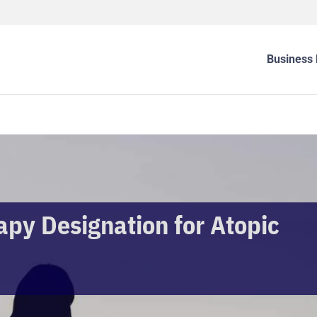
Business 
py Designation for Atopic