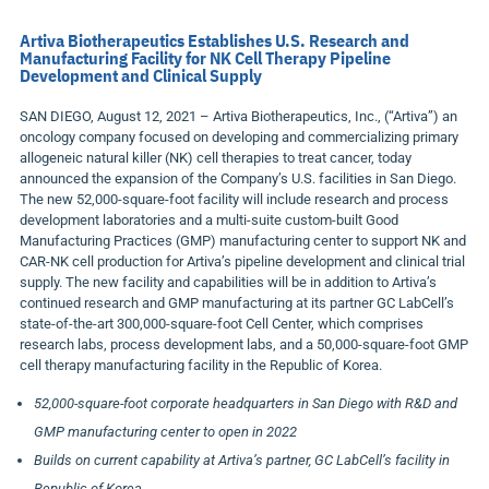
Artiva Biotherapeutics Establishes U.S. Research and
Manufacturing Facility for NK Cell Therapy Pipeline
Development and Clinical Supply
SAN DIEGO, August 12, 2021 – Artiva Biotherapeutics, Inc., (“Artiva”) an
oncology company focused on developing and commercializing primary
allogeneic natural killer (NK) cell therapies to treat cancer, today
announced the expansion of the Company’s U.S. facilities in San Diego.
The new 52,000-square-foot facility will include research and process
development laboratories and a multi-suite custom-built Good
Manufacturing Practices (GMP) manufacturing center to support NK and
CAR-NK cell production for Artiva’s pipeline development and clinical trial
supply. The new facility and capabilities will be in addition to Artiva’s
continued research and GMP manufacturing at its partner GC LabCell’s
state-of-the-art 300,000-square-foot Cell Center, which comprises
research labs, process development labs, and a 50,000-square-foot GMP
cell therapy manufacturing facility in the Republic of Korea.
52,000-square-foot corporate headquarters in San Diego with R&D and
GMP manufacturing center to open in 2022
Builds on current capability at Artiva’s partner, GC LabCell’s facility in
Republic of Korea