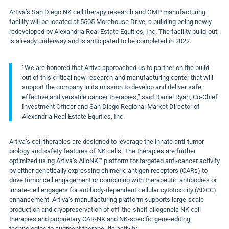
Artiva’s San Diego NK cell therapy research and GMP manufacturing
facility will be located at 5505 Morehouse Drive, a building being newly
redeveloped by Alexandria Real Estate Equities, Inc. The facility build-out
is already underway and is anticipated to be completed in 2022.
“We are honored that Artiva approached us to partner on the build-
out of this critical new research and manufacturing center that will
support the company in its mission to develop and deliver safe,
effective and versatile cancer therapies,” said Daniel Ryan, Co-Chief
Investment Officer and San Diego Regional Market Director of
Alexandria Real Estate Equities, Inc.
Artiva’s cell therapies are designed to leverage the innate anti-tumor
biology and safety features of NK cells. The therapies are further
optimized using Artiva’s AlloNK™ platform for targeted anti-cancer activity
by either genetically expressing chimeric antigen receptors (CARs) to
drive tumor cell engagement or combining with therapeutic antibodies or
innate-cell engagers for antibody-dependent cellular cytotoxicity (ADCC)
enhancement. Artiva’s manufacturing platform supports large-scale
production and cryopreservation of off-the-shelf allogeneic NK cell
therapies and proprietary CAR-NK and NK-specific gene-editing
technologies to augment therapeutic activity.