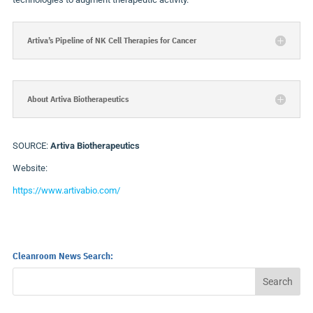
Artiva’s Pipeline of NK Cell Therapies for Cancer
About Artiva Biotherapeutics
SOURCE:
Artiva Biotherapeutics
Website:
https://www.artivabio.com/
Cleanroom News Search: