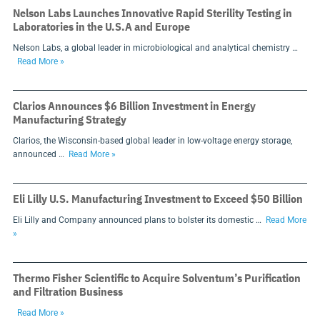
Nelson Labs Launches Innovative Rapid Sterility Testing in
Laboratories in the U.S.A and Europe
Nelson Labs, a global leader in microbiological and analytical chemistry …
Read More »
Clarios Announces $6 Billion Investment in Energy
Manufacturing Strategy
Clarios, the Wisconsin-based global leader in low-voltage energy storage,
announced …
Read More »
Eli Lilly U.S. Manufacturing Investment to Exceed $50 Billion
Eli Lilly and Company announced plans to bolster its domestic …
Read More
»
Thermo Fisher Scientific to Acquire Solventum’s Purification
and Filtration Business
Read More »