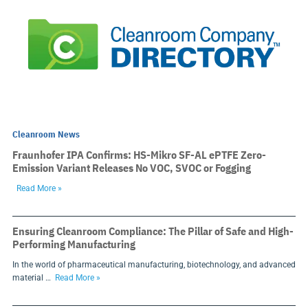
Cleanroom News
Fraunhofer IPA Confirms: HS-Mikro SF-AL ePTFE Zero-
Emission Variant Releases No VOC, SVOC or Fogging
Read More »
Ensuring Cleanroom Compliance: The Pillar of Safe and High-
Performing Manufacturing
In the world of pharmaceutical manufacturing, biotechnology, and advanced
material …
Read More »