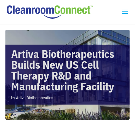
Artiva Biotherapeutics
Builds New US Cell
Therapy R&D and
Manufacturing Facility
by
Artiva Biotherapeutics