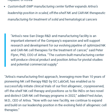
Custom-built GMP manufacturing center further expands Artiva’s
leadership position in scaled, off-the-shelf NK and CAR-NK therapeutic
manufacturing for treatment of solid and hematological cancers
“Artiva’s new San Diego R&D and manufacturing facility is an
important element of the Company’s expansion and will support
research and development for our evolving pipeline of optimized NK
and CAR-NK cell therapies for the treatment of cancer,” said Peter
Flynn, PhD, COO of Artiva. “The custom-built manufacturing center
will produce clinical product and position Artiva for pivotal studies
and potential commercial supply.”
“Artiva’s manufacturing-first approach, leveraging more than 10 years of
pioneering NK cell therapy R&D by GC LabCell, has enabled us to
successfully initiate clinical trials of our first allogeneic, cryopreserved,
off-the-shelf NK cell therapy and positions us to file INDs on two novel
and distinct CAR-NK cell therapy programs in 2022,” added Fred Aslan,
M.D., CEO of Artiva. “Now with our new facility, we continue to expand
and build on our leadership position in the evolving field of allogeneic cell
therapies.”