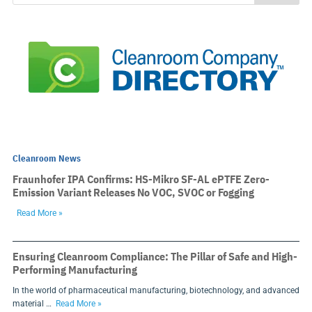
Cleanroom News
Fraunhofer IPA Confirms: HS-Mikro SF-AL ePTFE Zero-
Emission Variant Releases No VOC, SVOC or Fogging
Read More »
Ensuring Cleanroom Compliance: The Pillar of Safe and High-
Performing Manufacturing
In the world of pharmaceutical manufacturing, biotechnology, and advanced
material …
Read More »