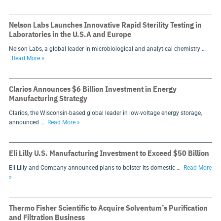
Nelson Labs Launches Innovative Rapid Sterility Testing in
Laboratories in the U.S.A and Europe
Nelson Labs, a global leader in microbiological and analytical chemistry …
Read More »
Clarios Announces $6 Billion Investment in Energy
Manufacturing Strategy
Clarios, the Wisconsin-based global leader in low-voltage energy storage,
announced …
Read More »
Eli Lilly U.S. Manufacturing Investment to Exceed $50 Billion
Eli Lilly and Company announced plans to bolster its domestic …
Read More
»
Thermo Fisher Scientific to Acquire Solventum’s Purification
and Filtration Business