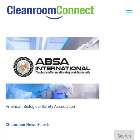
American Biological Safety Association
Cleanroom News Search: