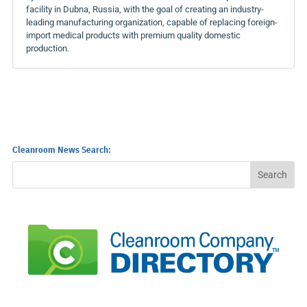
facility in Dubna, Russia, with the goal of creating an industry-
leading manufacturing organization, capable of replacing foreign-
import medical products with premium quality domestic
production.
Cleanroom News Search: