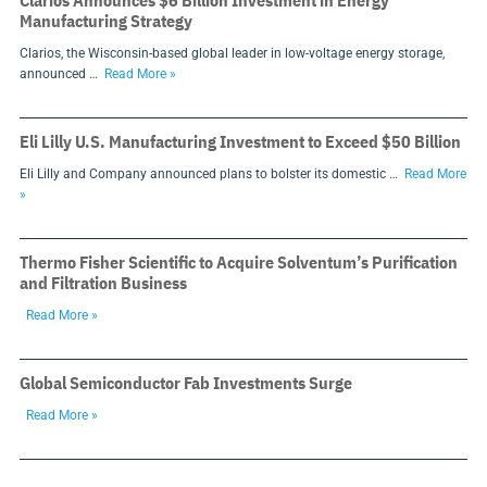
Clarios Announces $6 Billion Investment in Energy
Manufacturing Strategy
Clarios, the Wisconsin-based global leader in low-voltage energy storage,
announced …
Read More »
Eli Lilly U.S. Manufacturing Investment to Exceed $50 Billion
Eli Lilly and Company announced plans to bolster its domestic …
Read More
»
Thermo Fisher Scientific to Acquire Solventum’s Purification
and Filtration Business
Read More »
Global Semiconductor Fab Investments Surge
Read More »