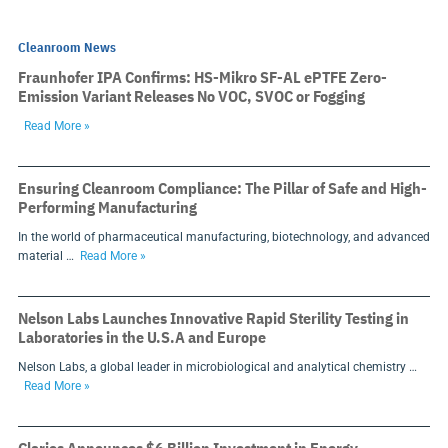
Cleanroom News
Fraunhofer IPA Confirms: HS-Mikro SF-AL ePTFE Zero-
Emission Variant Releases No VOC, SVOC or Fogging
Read More »
Ensuring Cleanroom Compliance: The Pillar of Safe and High-
Performing Manufacturing
In the world of pharmaceutical manufacturing, biotechnology, and advanced
material …
Read More »
Nelson Labs Launches Innovative Rapid Sterility Testing in
Laboratories in the U.S.A and Europe
Nelson Labs, a global leader in microbiological and analytical chemistry …
Read More »