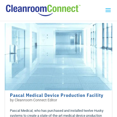
Pascal Medical Device Production Facility
by
Cleanroom Connect Editor
Pascal Medical, who has purchased and installed twelve Husky
systems to create a state-of-the-art medical device production