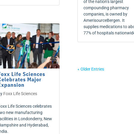
of the nation’s largest
compounding pharmacy
companies, is owned by
AmerisourceBergen. It
supplies medications to ab
77% of hospitals nationwid
« Older Entries
Foxx Life Sciences
Celebrates Major
Expansion
by
Foxx Life Sciences
oxx Life Sciences celebrates
wo new manufacturing
acilities in Londonderry, New
ampshire and Hyderabad,
ndia.