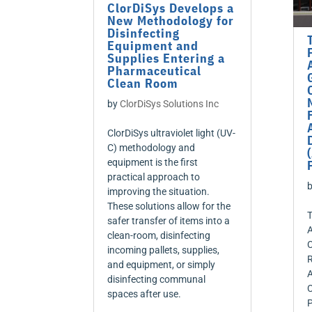
ClorDiSys Develops a
New Methodology for
Disinfecting
Equipment and
Supplies Entering a
Pharmaceutical
Clean Room
by
ClorDiSys Solutions Inc
ClorDiSys ultraviolet light (UV-
C) methodology and
equipment is the first
practical approach to
improving the situation.
These solutions allow for the
T
safer transfer of items into a
A
clean-room, disinfecting
C
incoming pallets, supplies,
R
and equipment, or simply
A
disinfecting communal
C
spaces after use.