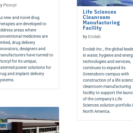
by
Picocyl
Life Sciences
Cleanroom
s new and novel drug
Manufacturing
herapies are developed to
Facility
ddress areas where
onventional medicines are
by
Ecolab
imited, drug delivery
nnovators, designers and
Ecolab Inc., the global lead
anufacturers have turned to
in water, hygiene and energ
icocyl for its unique,
technologies and services,
atented power solutions for
continues to expand its
rug and implant delivery
Greensboro campus with
ystems.
construction of a life scien
cleanroom manufacturing
facility to support the laun
of the company’s Life
Sciences solution portfolio 
North America.