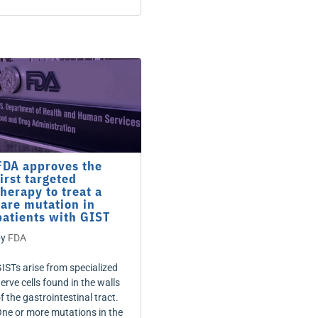
FDA approves the
first targeted
therapy to treat a
rare mutation in
patients with GIST
by
FDA
ISTs arise from specialized
erve cells found in the walls
f the gastrointestinal tract.
ne or more mutations in the