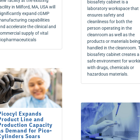
ew facility at the existing
biosafety cabinet is a
acility in Milford, MA, USA will
laboratory workspace that
ignificantly expand cGMP
ensures safety and
anufacturing capabilities
cleanliness for both the
nd accelerate the clinical and
person operating in the
ommercial supply of vital
cleanroom as well as the
iopharmaceuticals
products or materials bein
handled in the cleanroom. 
biosafety cabinet creates a
safe environment for worki
with drugs, chemicals or
hazardous materials.
Picocyl Expands
Product Line and
Production Capacity
as Demand for Pico-
Cylinders Soars