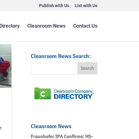
Publish with Us
List with Us
Directory
Cleanroom News
Contact Us
Cleanroom News Search:
Cleanroom News
e
Fraunhofer IPA Confirms: HS-