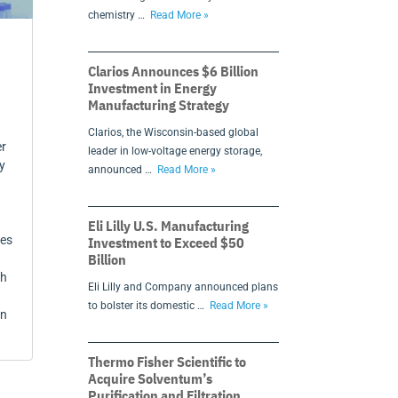
chemistry …
Read More »
Clarios Announces $6 Billion
Investment in Energy
Manufacturing Strategy
Clarios, the Wisconsin-based global
er
leader in low-voltage energy storage,
y
announced …
Read More »
Eli Lilly U.S. Manufacturing
ces
Investment to Exceed $50
Billion
ch
Eli Lilly and Company announced plans
to bolster its domestic …
Read More »
in
Thermo Fisher Scientific to
Acquire Solventum’s
Purification and Filtration