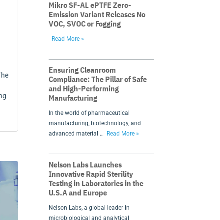
Mikro SF-AL ePTFE Zero-
Emission Variant Releases No
VOC, SVOC or Fogging
Read More »
g
Ensuring Cleanroom
The
Compliance: The Pillar of Safe
and High-Performing
ng
Manufacturing
In the world of pharmaceutical
manufacturing, biotechnology, and
advanced material …
Read More »
Nelson Labs Launches
Innovative Rapid Sterility
Testing in Laboratories in the
U.S.A and Europe
Nelson Labs, a global leader in
microbiological and analytical