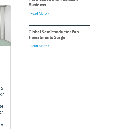
Business
Read More »
Global Semiconductor Fab
Investments Surge
Read More »
 a
 on
se
on,
ne