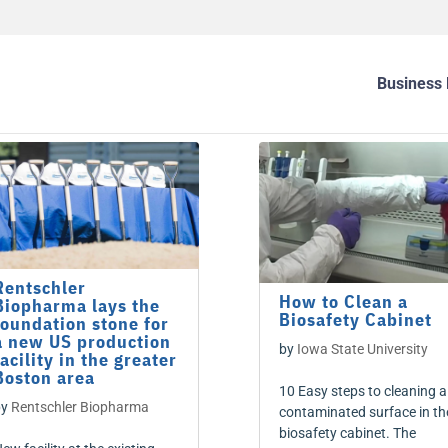
Business 
Rentschler
How to Clean a
Biopharma lays the
Biosafety Cabinet
foundation stone for
a new US production
by
Iowa State University
facility in the greater
Boston area
10 Easy steps to cleaning a
by
Rentschler Biopharma
contaminated surface in th
biosafety cabinet. The