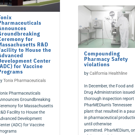
Tonix
Pharmaceuticals
Announces
Groundbreaking
Ceremony for
Massachusetts R&D
Facility to House the
Compounding
Advanced
Pharmacy Safety
Development Center
violations
(ADC) for Vaccine
Programs
by
California Healthline
by
Tonix Pharmaceuticals
In December, the Food and
Drug Administration issued
onix Pharmaceuticals
thorough inspection report
nnounces Groundbreaking
PharMEDium’s Tennessee
eremony for Massachusetts
plant that resulted in a pau
&D Facility to House the
in pharmaceutical producti
dvanced Development
until otherwise
enter (ADC) for Vaccine
permitted. PharMEDium, o
Programs