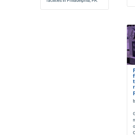
facilities in Philadelphia, PA.
G
n
o
O