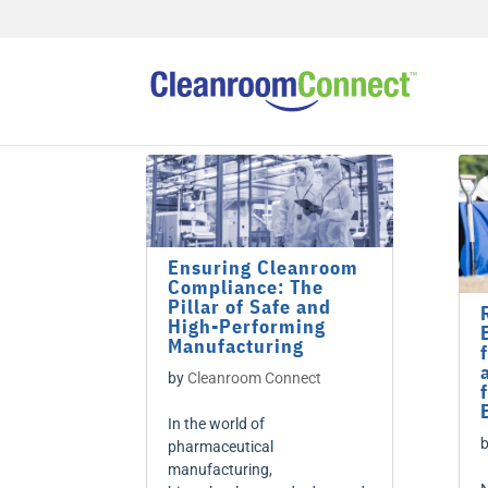
Ensuring Cleanroom
Compliance: The
Pillar of Safe and
High-Performing
Manufacturing
by
Cleanroom Connect
In the world of
pharmaceutical
manufacturing,