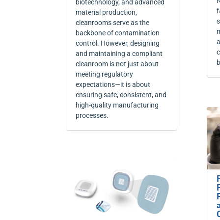
N
biotechnology, and advanced
f
material production,
s
cleanrooms serve as the
m
backbone of contamination
a
control. However, designing
c
and maintaining a compliant
b
cleanroom is not just about
meeting regulatory
expectations—it is about
ensuring safe, consistent, and
high-quality manufacturing
processes.