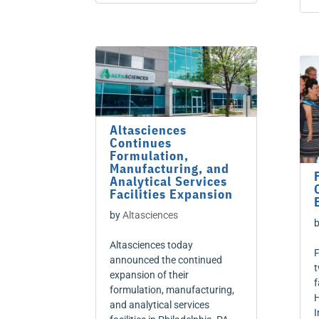
Altasciences
Continues
Formulation,
Manufacturing, and
Analytical Services
Facilities Expansion
by
Altasciences
Altasciences today
F
announced the continued
t
expansion of their
f
formulation, manufacturing,
H
and analytical services
I