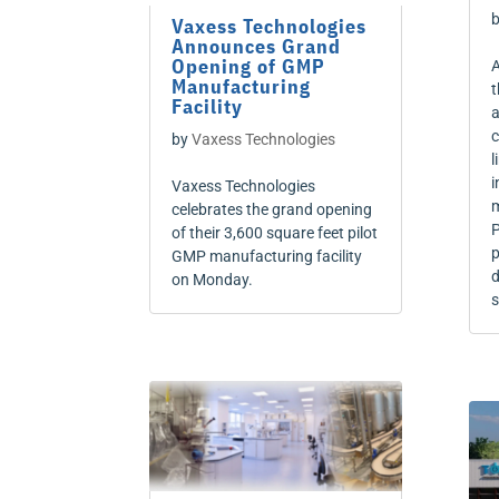
Vaxess Technologies
Announces Grand
Opening of GMP
A
Manufacturing
t
Facility
a
c
by
Vaxess Technologies
l
i
Vaxess Technologies
m
celebrates the grand opening
P
of their 3,600 square feet pilot
p
GMP manufacturing facility
d
on Monday.
s