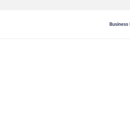
Business 