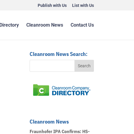
Publish with Us
List with Us
Directory
Cleanroom News
Contact Us
Cleanroom News Search:
Cleanroom News
Fraunhofer IPA Confirms: HS-