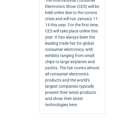
The International Consumer
Electronics Show (CES) will be
held online due to the corona
crisis and will run January 11-
14 this year. For the first time,
CES will take place online this
year. It has always been the
leading trade fair for global
consumer electronics, with
exhibits ranging from small
chips to large airplanes and
yachts. The fair covers almost
all consumer electronics
products and the world’s
largest companies typically
present their latest products
and show their latest
technologies here.