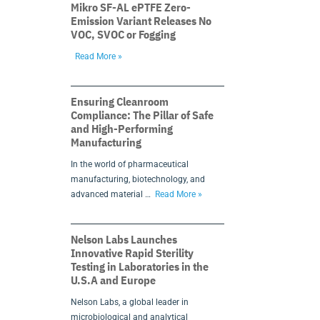
Mikro SF-AL ePTFE Zero-
Emission Variant Releases No
VOC, SVOC or Fogging
Read More »
Ensuring Cleanroom
Compliance: The Pillar of Safe
and High-Performing
Manufacturing
In the world of pharmaceutical
manufacturing, biotechnology, and
advanced material …
Read More »
Nelson Labs Launches
Innovative Rapid Sterility
Testing in Laboratories in the
U.S.A and Europe
Nelson Labs, a global leader in
microbiological and analytical