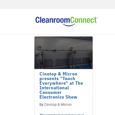
Cinotop & Micron
presents “Touch
Everywhere” at The
International
Consumer
Electronics Show
by
Cinotop & Micron