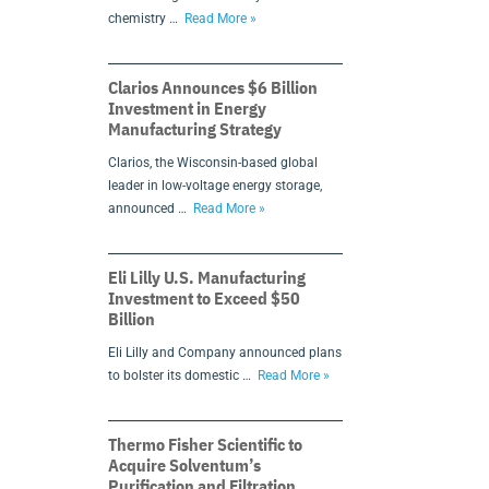
chemistry …
Read More »
Clarios Announces $6 Billion
Investment in Energy
Manufacturing Strategy
Clarios, the Wisconsin-based global
leader in low-voltage energy storage,
announced …
Read More »
Eli Lilly U.S. Manufacturing
Investment to Exceed $50
Billion
Eli Lilly and Company announced plans
to bolster its domestic …
Read More »
Thermo Fisher Scientific to
Acquire Solventum’s
Purification and Filtration