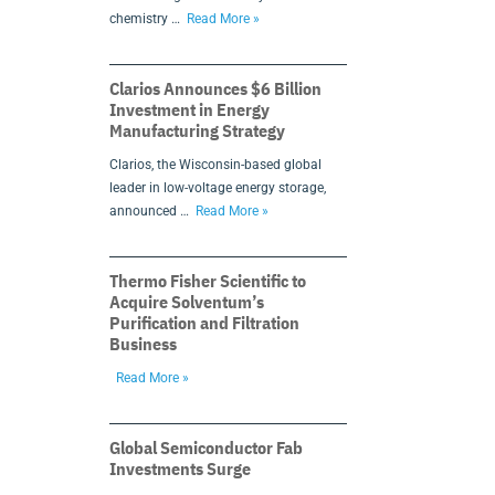
chemistry …
Read More »
Clarios Announces $6 Billion
Investment in Energy
Manufacturing Strategy
Clarios, the Wisconsin-based global
leader in low-voltage energy storage,
announced …
Read More »
Thermo Fisher Scientific to
Acquire Solventum’s
Purification and Filtration
Business
Read More »
Global Semiconductor Fab
Investments Surge