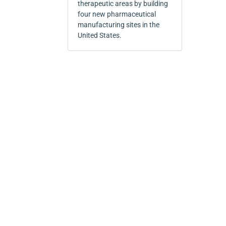
therapeutic areas by building
four new pharmaceutical
manufacturing sites in the
United States.