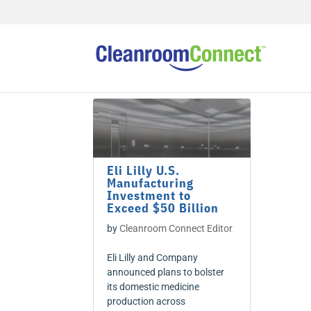
Eli Lilly U.S.
Manufacturing
Investment to
Exceed $50 Billion
by
Cleanroom Connect Editor
Eli Lilly and Company
announced plans to bolster
its domestic medicine
production across