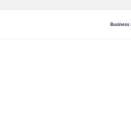
Business 