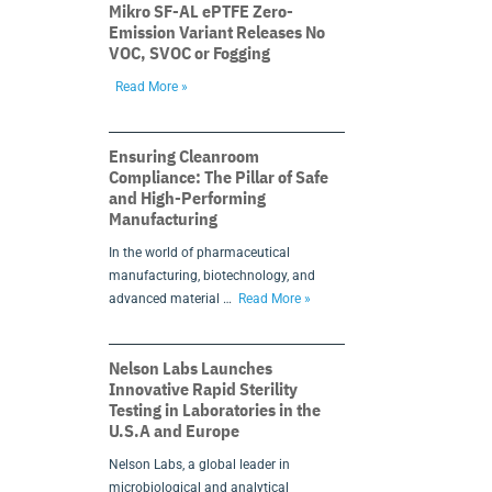
Mikro SF-AL ePTFE Zero-
Emission Variant Releases No
VOC, SVOC or Fogging
Read More »
Ensuring Cleanroom
Compliance: The Pillar of Safe
and High-Performing
Manufacturing
In the world of pharmaceutical
manufacturing, biotechnology, and
advanced material …
Read More »
Nelson Labs Launches
Innovative Rapid Sterility
Testing in Laboratories in the
U.S.A and Europe
Nelson Labs, a global leader in
microbiological and analytical