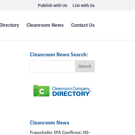
Publish with Us
List with Us
Directory
Cleanroom News
Contact Us
Cleanroom News Search:
Cleanroom News
Fraunhofer IPA Confirms: HS-