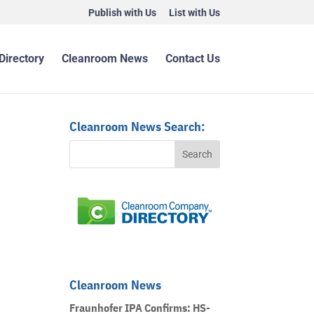
Publish with Us
List with Us
Directory
Cleanroom News
Contact Us
Cleanroom News Search:
Cleanroom News
Fraunhofer IPA Confirms: HS-