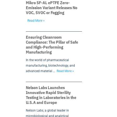
Mikro SF-AL ePTFE Zero-
Emission Variant Releases No
VOC, SVOC or Fogging
Read More »
Ensuring Cleanroom
Compliance: The Pillar of Safe
and High-Performing
Manufacturing
In the world of pharmaceutical
manufacturing, biotechnology, and
advanced material …
Read More »
Nelson Labs Launches
Innovative Rapid Sterility
Testing in Laboratories in the
U.S.A and Europe
Nelson Labs, a global leader in
microbiological and analytical