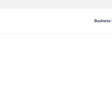
Business 