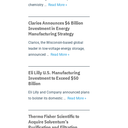
chemistry …
Read More »
Clarios Announces $6 Billion
Investment in Energy
Manufacturing Strategy
Clarios, the Wisconsin-based global
leader in low-voltage energy storage,
announced …
Read More »
Eli Lilly U.S. Manufacturing
Investment to Exceed $50
Billion
Eli Lilly and Company announced plans
to bolster its domestic …
Read More »
Thermo Fisher Scientific to
Acquire Solventum’s
Purification and Filtration