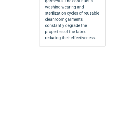
garments. The continuous
washing wearing and
sterilization cycles of reusable
cleanroom garments
constantly degrade the
properties of the fabric
reducing their effectiveness.