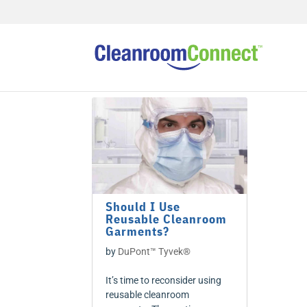
Should I Use
Reusable Cleanroom
Garments?
by
DuPont™ Tyvek®
It’s time to reconsider using
reusable cleanroom