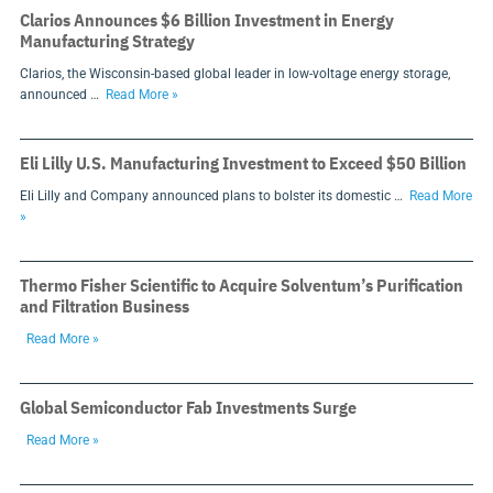
Clarios Announces $6 Billion Investment in Energy
Manufacturing Strategy
Clarios, the Wisconsin-based global leader in low-voltage energy storage,
announced …
Read More »
Eli Lilly U.S. Manufacturing Investment to Exceed $50 Billion
Eli Lilly and Company announced plans to bolster its domestic …
Read More
»
Thermo Fisher Scientific to Acquire Solventum’s Purification
and Filtration Business
Read More »
Global Semiconductor Fab Investments Surge
Read More »