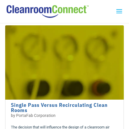
Single Pass Versus Recirculating Clean
Rooms
by
PortaFab Corporation
The decision that will influence the design of a cleanroom air