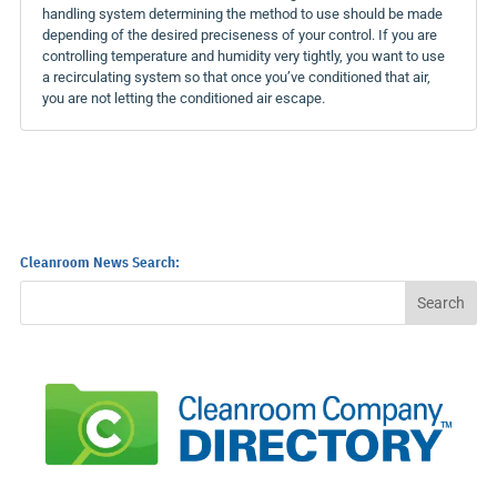
handling system determining the method to use should be made
depending of the desired preciseness of your control. If you are
controlling temperature and humidity very tightly, you want to use
a recirculating system so that once you’ve conditioned that air,
you are not letting the conditioned air escape.
Cleanroom News Search: