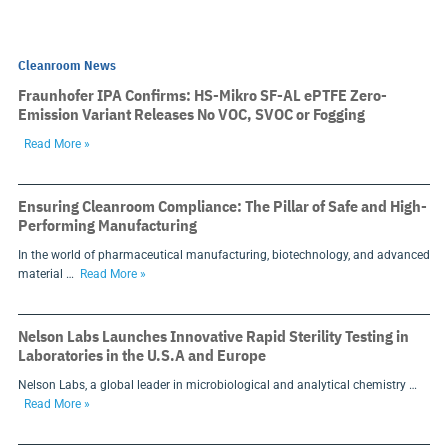
Cleanroom News
Fraunhofer IPA Confirms: HS-Mikro SF-AL ePTFE Zero-
Emission Variant Releases No VOC, SVOC or Fogging
Read More »
Ensuring Cleanroom Compliance: The Pillar of Safe and High-
Performing Manufacturing
In the world of pharmaceutical manufacturing, biotechnology, and advanced
material …
Read More »
Nelson Labs Launches Innovative Rapid Sterility Testing in
Laboratories in the U.S.A and Europe
Nelson Labs, a global leader in microbiological and analytical chemistry …
Read More »