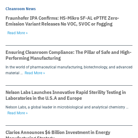
Cleanroom News
Fraunhofer IPA Confirms: HS-Mikro SF-AL ePTFE Zero-
Emission Variant Releases No VOC, SVOC or Fogging
Read More »
Ensuring Cleanroom Compliance: The Pillar of Safe and High-
Performing Manufacturing
In the world of pharmaceutical manufacturing, biotechnology, and advanced
material …
Read More »
Nelson Labs Launches Innovative Rapid Sterility Testing in
Laboratories in the U.S.A and Europe
Nelson Labs, a global leader in microbiological and analytical chemistry …
Read More »
Clarios Announces $6 Billion Investment in Energy