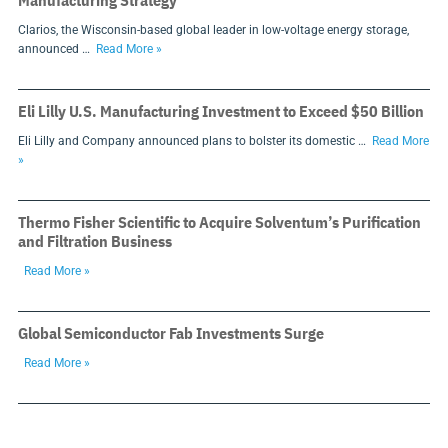
Manufacturing Strategy
Clarios, the Wisconsin-based global leader in low-voltage energy storage,
announced …
Read More »
Eli Lilly U.S. Manufacturing Investment to Exceed $50 Billion
Eli Lilly and Company announced plans to bolster its domestic …
Read More
»
Thermo Fisher Scientific to Acquire Solventum’s Purification
and Filtration Business
Read More »
Global Semiconductor Fab Investments Surge
Read More »