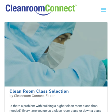
Clean Room Class Selection
by
Cleanroom Connect Editor
Is there a problem with building a higher clean room class than
needed? Every time you go up a clean room class or down a class