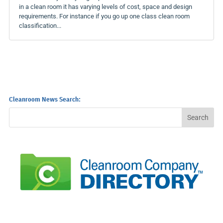
in a clean room it has varying levels of cost, space and design
requirements. For instance if you go up one class clean room
classification...
Cleanroom News Search: